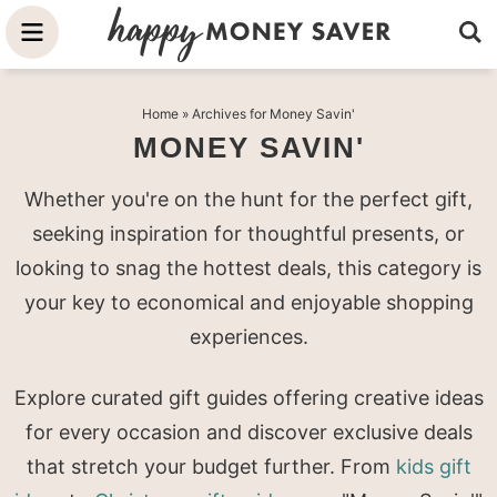
Skip
to
Skip
primary
to
Skip
Home
» Archives for Money Savin'
navigation
main
to
MONEY SAVIN'
content
primary
sidebar
Whether you're on the hunt for the perfect gift,
seeking inspiration for thoughtful presents, or
looking to snag the hottest deals, this category is
your key to economical and enjoyable shopping
experiences.
Explore curated gift guides offering creative ideas
for every occasion and discover exclusive deals
that stretch your budget further. From
kids gift