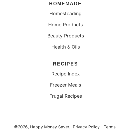
HOMEMADE
Homesteading
Home Products
Beauty Products
Health & Oils
RECIPES
Recipe Index
Freezer Meals
Frugal Recipes
©2026, Happy Money Saver.
Privacy Policy
Terms