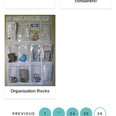
containers!
Organization Rocks
…
PREVIOUS
1
34
35
36