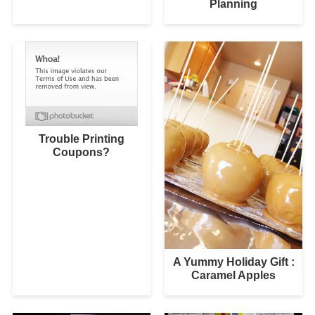
Planning
Trouble Printing
Coupons?
A Yummy Holiday Gift :
Caramel Apples