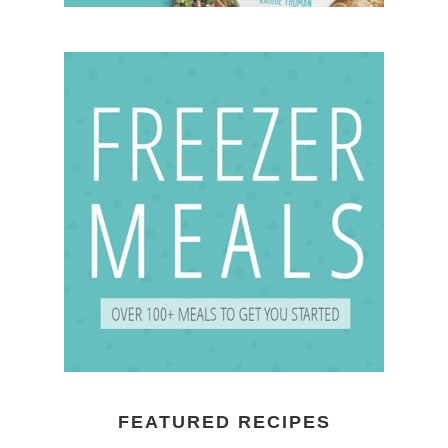
FEATURED RECIPES