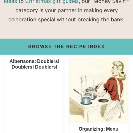
ideas
to
Christmas gift guides
, our "Money Savin'"
category is your partner in making every
celebration special without breaking the bank.
BROWSE THE RECIPE INDEX
Albertsons: Doublers!
Doublers! Doublers!
Organizing: Menu