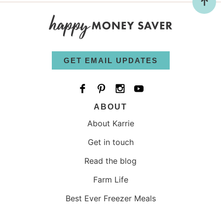
GET EMAIL UPDATES
ABOUT
About Karrie
Get in touch
Read the blog
Farm Life
Best Ever Freezer Meals