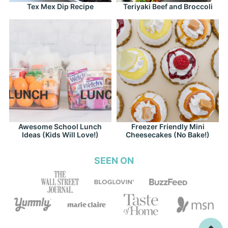
Tex Mex Dip Recipe
Teriyaki Beef and Broccoli
Awesome School Lunch
Freezer Friendly Mini
Ideas (Kids Will Love!)
Cheesecakes (No Bake!)
SEEN ON