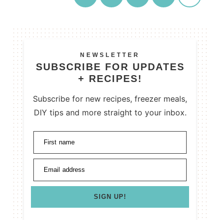
NEWSLETTER
SUBSCRIBE FOR UPDATES
+ RECIPES!
Subscribe for new recipes, freezer meals,
DIY tips and more straight to your inbox.
First name
Email address
SIGN UP!