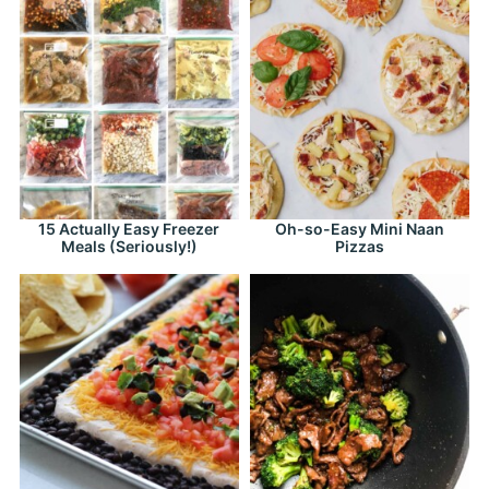
15 Actually Easy Freezer
Oh-so-Easy Mini Naan
Meals (Seriously!)
Pizzas