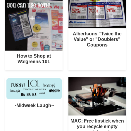
Albertsons "Twice the
Value" or "Doublers"
Coupons
How to Shop at
Walgreens 101
~Midweek Laugh~
MAC: Free lipstick when
you recycle empty