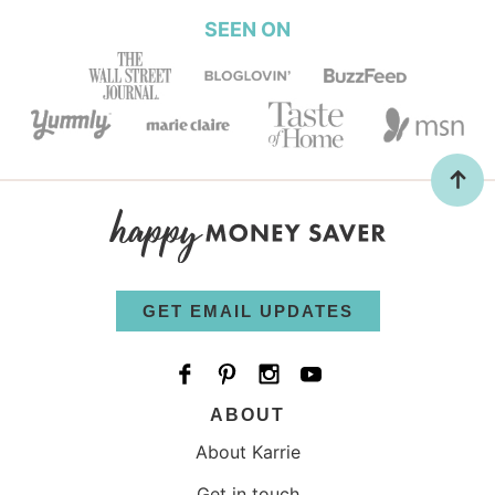
SEEN ON
GET EMAIL UPDATES
ABOUT
About Karrie
Get in touch