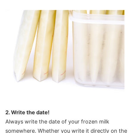
2. Write the date!
Always write the date of your frozen milk
somewhere. Whether you write it directly on the