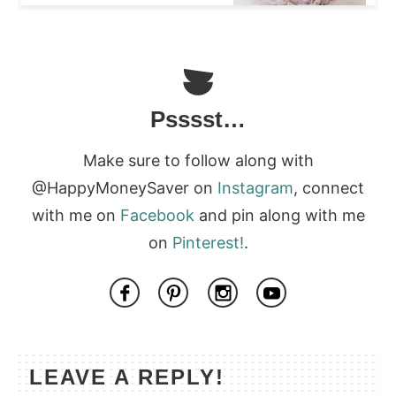
Psssst…
Make sure to follow along with
@HappyMoneySaver on
Instagram
, connect
with me on
Facebook
and pin along with me
on
Pinterest!
.
LEAVE A REPLY!