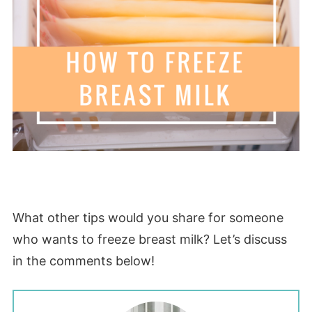
What other tips would you share for someone
who wants to freeze breast milk? Let’s discuss
in the comments below!