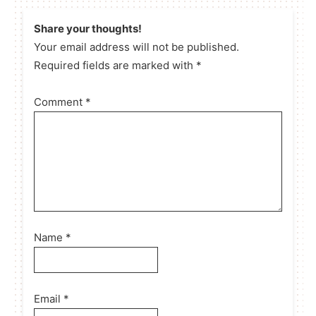
Share your thoughts!
Your email address will not be published.
Required fields are marked with *
Comment
*
Name
*
Email
*