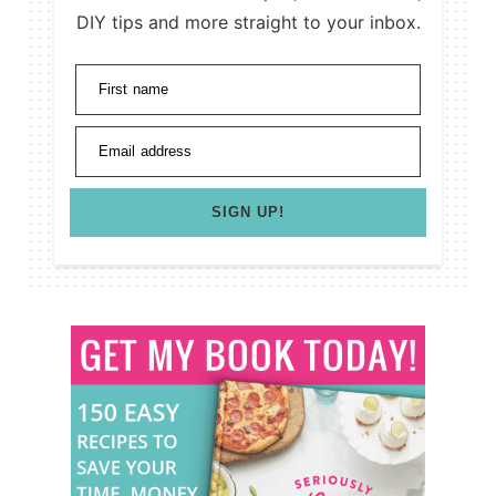
DIY tips and more straight to your inbox.
First name
Email address
SIGN UP!