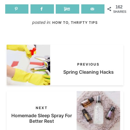
162
SHARES
posted in:
,
HOW TO
THRIFTY TIPS
PREVIOUS
Spring Cleaning Hacks
NEXT
Homemade Sleep Spray For
Better Rest