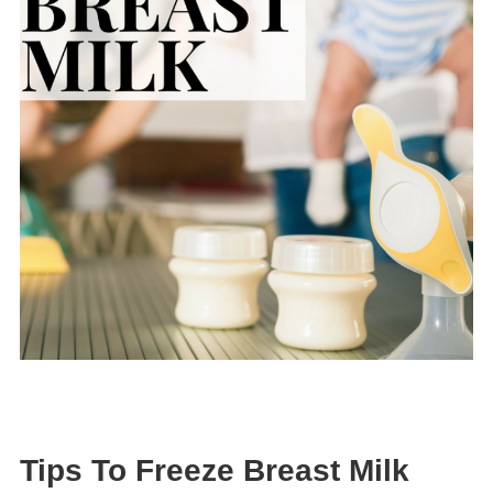
Tips To Freeze Breast Milk