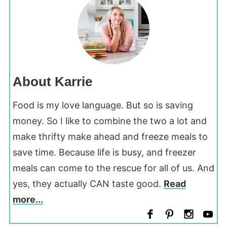
About Karrie
Food is my love language. But so is saving
money. So I like to combine the two a lot and
make thrifty make ahead and freeze meals to
save time. Because life is busy, and freezer
meals can come to the rescue for all of us. And
yes, they actually CAN taste good.
Read
more...