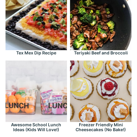
Tex Mex Dip Recipe
Teriyaki Beef and Broccoli
Awesome School Lunch
Freezer Friendly Mini
Ideas (Kids Will Love!)
Cheesecakes (No Bake!)