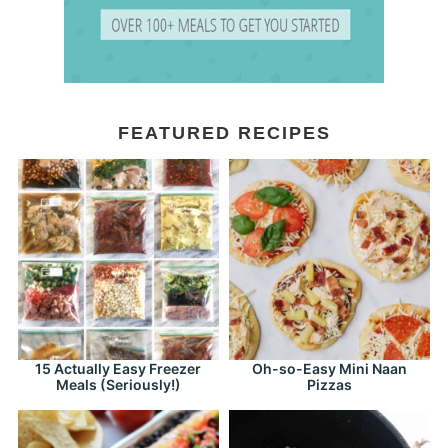
FEATURED RECIPES
15 Actually Easy Freezer
Oh-so-Easy Mini Naan
Meals (Seriously!)
Pizzas