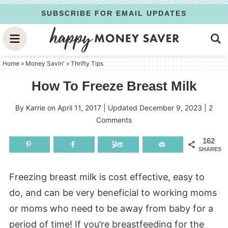
Skip
SUBSCRIBE FOR EMAIL UPDATES
to
Skip
primary
to
Skip
navigation
main
to
Home
»
Money Savin'
»
Thrifty Tips
content
primary
How To Freeze Breast Milk
sidebar
By
Karrie
on
April 11, 2017
| Updated
December 9, 2023
|
2
Comments
162
SHARES
Freezing breast milk is cost effective, easy to
do, and can be very beneficial to working moms
or moms who need to be away from baby for a
period of time! If you’re breastfeeding for the