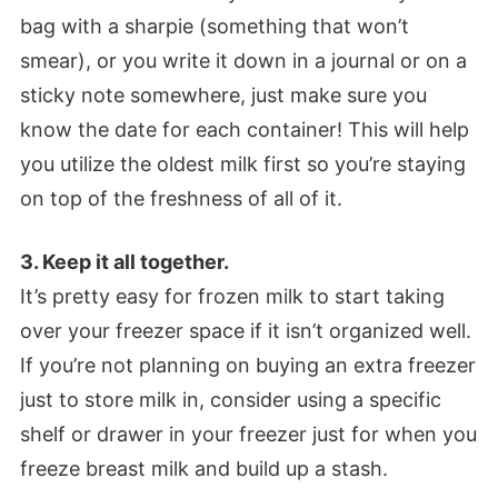
bag with a sharpie (something that won’t
smear), or you write it down in a journal or on a
sticky note somewhere, just make sure you
know the date for each container! This will help
you utilize the oldest milk first so you’re staying
on top of the freshness of all of it.
3. Keep it all together.
It’s pretty easy for frozen milk to start taking
over your freezer space if it isn’t organized well.
If you’re not planning on buying an extra freezer
just to store milk in, consider using a specific
shelf or drawer in your freezer just for when you
freeze breast milk and build up a stash.