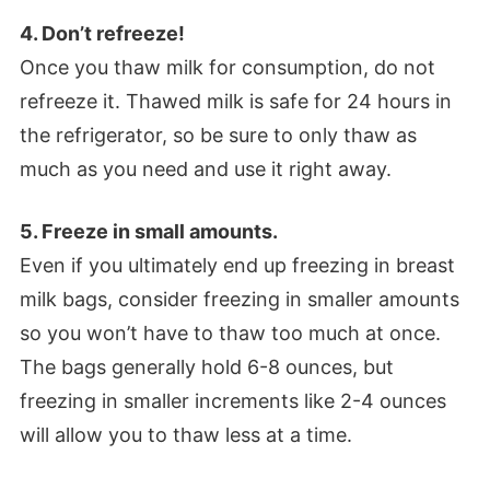
4. Don’t refreeze!
Once you thaw milk for consumption, do not
refreeze it. Thawed milk is safe for 24 hours in
the refrigerator, so be sure to only thaw as
much as you need and use it right away.
5. Freeze in small amounts.
Even if you ultimately end up freezing in breast
milk bags, consider freezing in smaller amounts
so you won’t have to thaw too much at once.
The bags generally hold 6-8 ounces, but
freezing in smaller increments like 2-4 ounces
will allow you to thaw less at a time.