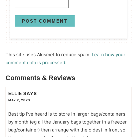
This site uses Akismet to reduce spam.
Learn how your
comment data is processed.
Comments & Reviews
ELLIE
SAYS
MAY 2, 2023
Best tip I’ve heard is to store in larger bags/containers
by month (eg all the January bags together in a freezer
bag/container) then arrange with the oldest in front so