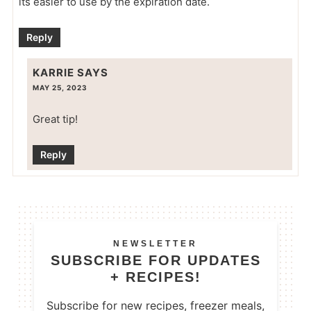
its easier to use by the expiration date.
Reply
KARRIE
SAYS
MAY 25, 2023
Great tip!
Reply
NEWSLETTER
SUBSCRIBE FOR UPDATES
+ RECIPES!
Subscribe for new recipes, freezer meals,