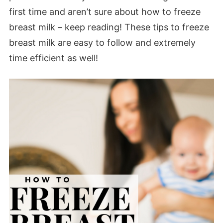
first time and aren’t sure about how to freeze
breast milk – keep reading! These tips to freeze
breast milk are easy to follow and extremely
time efficient as well!