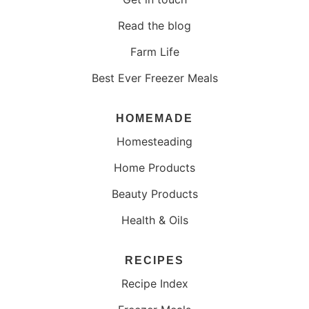
Read the blog
Farm Life
Best Ever Freezer Meals
HOMEMADE
Homesteading
Home Products
Beauty Products
Health & Oils
RECIPES
Recipe Index