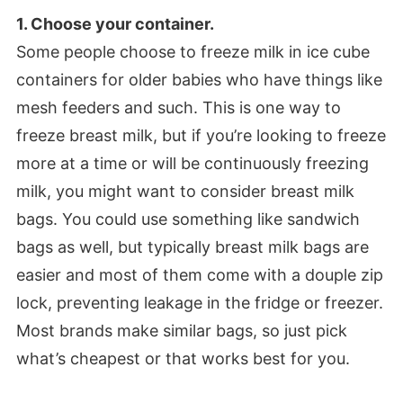
1. Choose your container.
Some people choose to freeze milk in ice cube
containers for older babies who have things like
mesh feeders and such. This is one way to
freeze breast milk, but if you’re looking to freeze
more at a time or will be continuously freezing
milk, you might want to consider breast milk
bags. You could use something like sandwich
bags as well, but typically breast milk bags are
easier and most of them come with a douple zip
lock, preventing leakage in the fridge or freezer.
Most brands make similar bags, so just pick
what’s cheapest or that works best for you.