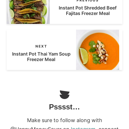
PREVIOUS
Instant Pot Shredded Beef
Fajitas Freezer Meal
NEXT
Instant Pot Thai Yam Soup
Freezer Meal
Psssst…
Make sure to follow along with