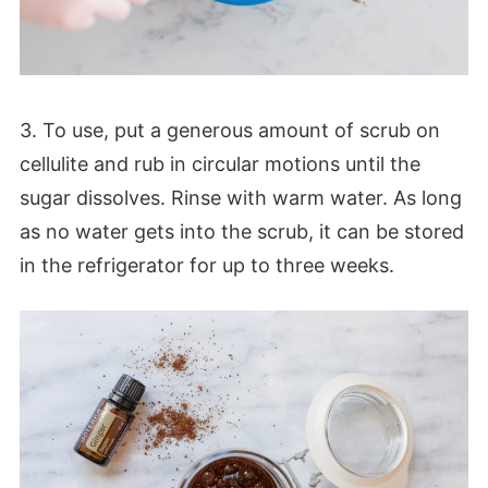
3. To use, put a generous amount of scrub on
cellulite and rub in circular motions until the
sugar dissolves. Rinse with warm water. As long
as no water gets into the scrub, it can be stored
in the refrigerator for up to three weeks.