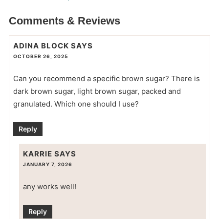
Comments & Reviews
ADINA BLOCK
SAYS
OCTOBER 26, 2025
Can you recommend a specific brown sugar? There is
dark brown sugar, light brown sugar, packed and
granulated. Which one should I use?
Reply
KARRIE
SAYS
JANUARY 7, 2026
any works well!
Reply