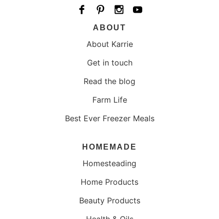
ABOUT
About Karrie
Get in touch
Read the blog
Farm Life
Best Ever Freezer Meals
HOMEMADE
Homesteading
Home Products
Beauty Products