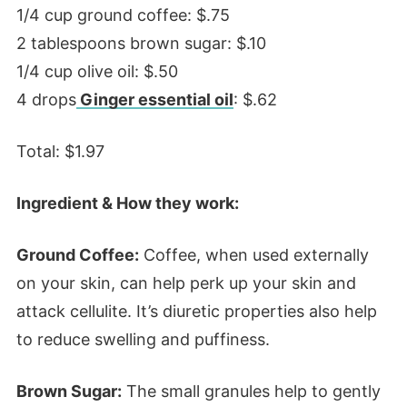
1/4 cup ground coffee: $.75
2 tablespoons brown sugar: $.10
1/4 cup olive oil: $.50
4 drops
Ginger essential oil
: $.62
Total: $1.97
Ingredient & How they work:
Ground Coffee:
Coffee, when used externally
on your skin, can help perk up your skin and
attack cellulite. It’s diuretic properties also help
to reduce swelling and puffiness.
Brown Sugar:
The small granules help to gently