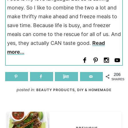
money. So I like to combine the two a lot and
make thrifty make ahead and freeze meals to
save time. Because life is busy, and freezer
meals can come to the rescue for all of us. And
yes, they actually CAN taste good.
Read
more...
206
SHARES
posted in:
,
BEAUTY PRODUCTS
DIY & HOMEMADE