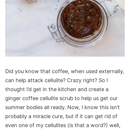
Did you know that coffee, when used externally,
can help attack cellulite? Crazy right? So I
thought I’d get in the kitchen and create a
ginger coffee cellulite scrub to help us get our
summer bodies all ready. Now, I know this isn’t
probably a miracle cure, but if it can get rid of
even one of my cellulites (is that a word?) well,