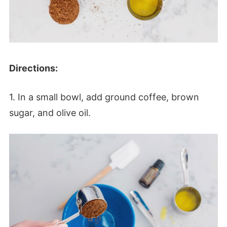
Directions:
1. In a small bowl, add ground coffee, brown
sugar, and olive oil.