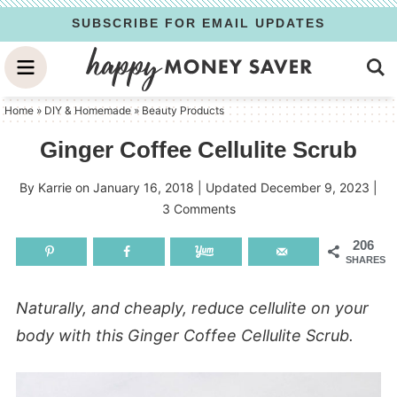
Skip
SUBSCRIBE FOR EMAIL UPDATES
to
Skip
primary
to
Skip
navigation
main
to
Home
»
DIY & Homemade
»
Beauty Products
content
primary
Ginger Coffee Cellulite Scrub
sidebar
By
Karrie
on
January 16, 2018
| Updated
December 9, 2023
|
3 Comments
206
SHARES
Naturally, and cheaply, reduce cellulite on your
body with this Ginger Coffee Cellulite Scrub.