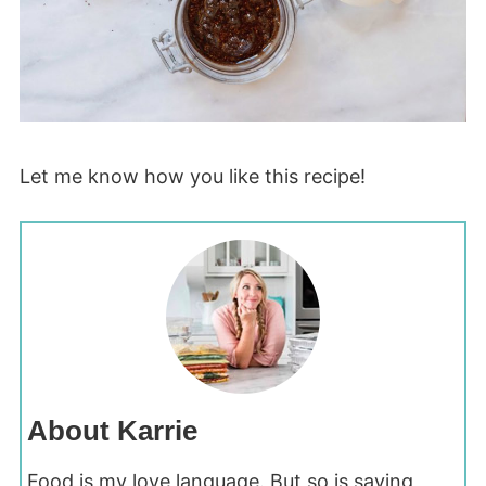
Let me know how you like this recipe!
About Karrie
Food is my love language. But so is saving