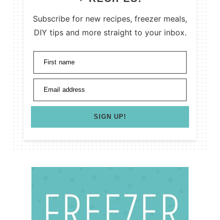
Subscribe for new recipes, freezer meals,
DIY tips and more straight to your inbox.
First name
Email address
SIGN UP!