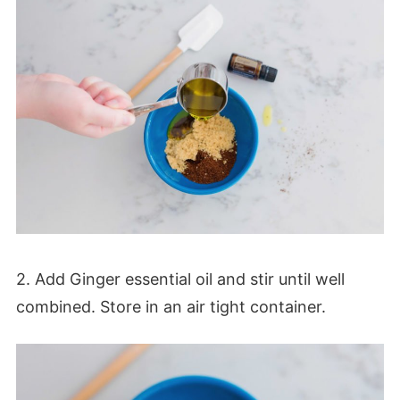
2. Add Ginger essential oil and stir until well
combined. Store in an air tight container.