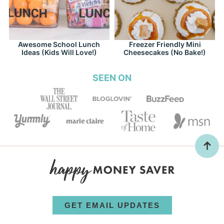
Awesome School Lunch
Freezer Friendly Mini
Ideas (Kids Will Love!)
Cheesecakes (No Bake!)
SEEN ON
GET EMAIL UPDATES