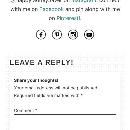
@HappyMoneySaver on
Instagram
, connect
with me on
Facebook
and pin along with me
on
Pinterest!
.
LEAVE A REPLY!
Share your thoughts!
Your email address will not be published.
Required fields are marked with *
Comment
*