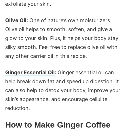
exfoliate your skin.
Olive Oil:
One of nature’s own moisturizers.
Olive oil helps to smooth, soften, and give a
glow to your skin. Plus, it helps your body stay
silky smooth. Feel free to replace olive oil with
any other carrier oil in this recipe.
Ginger Essential Oil
:
Ginger essential oil can
help break down fat and speed up digestion. It
can also help to detox your body, improve your
skin’s appearance, and encourage cellulite
reduction.
How to Make Ginger Coffee