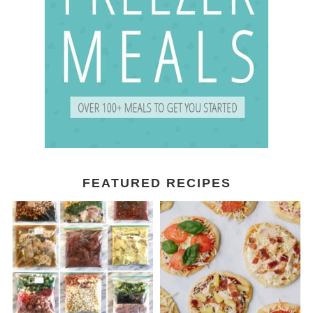
FEATURED RECIPES