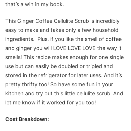
that’s a win in my book.
This Ginger Coffee Cellulite Scrub is incredibly
easy to make and takes only a few household
ingredients. Plus, if you like the smell of coffee
and ginger you will LOVE LOVE LOVE the way it
smells! This recipe makes enough for one single
use but can easily be doubled or tripled and
stored in the refrigerator for later uses. And it’s
pretty thrifty too! So have some fun in your
kitchen and try out this little cellulite scrub. And
let me know if it worked for you too!
Cost Breakdown: