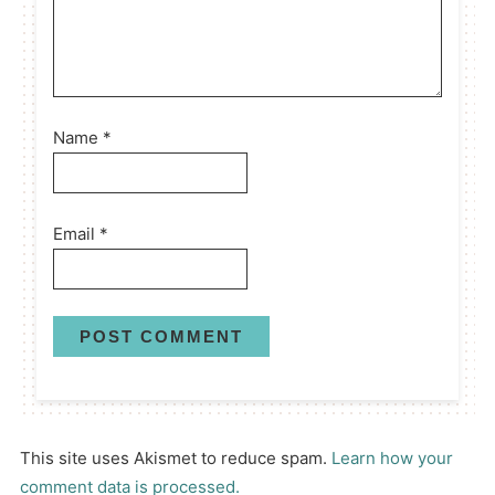
Name
*
Email
*
This site uses Akismet to reduce spam.
Learn how your
comment data is processed.