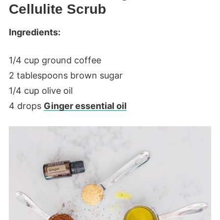
Cellulite Scrub
Ingredients:
1/4 cup ground coffee
2 tablespoons brown sugar
1/4 cup olive oil
4 drops
Ginger essential oil