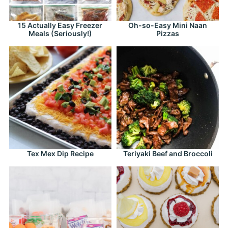
15 Actually Easy Freezer
Oh-so-Easy Mini Naan
Meals (Seriously!)
Pizzas
Tex Mex Dip Recipe
Teriyaki Beef and Broccoli