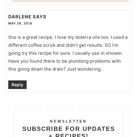
DARLENE
SAYS
MAY 29, 2018
this is a great recipe. I love my doterra oils too. I used a
different coffee scrub and didn’t get results. SO I’m
going try this recipe for sure. I usually use in shower.
Have you found there to be plumbing problems with
this going down the drain? Just wondering.
Reply
NEWSLETTER
SUBSCRIBE FOR UPDATES
+ RECIPES!