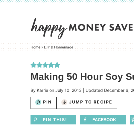
Skip
to
Skip
primary
to
Skip
navigation
main
to
content
primary
Home
»
DIY & Homemade
sidebar
Making 50 Hour Soy S
By
Karrie
on
July 10, 2013
| Updated
December 6, 2
PIN
JUMP TO RECIPE
PIN THIS!
FACEBOOK