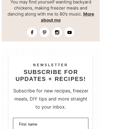
You may find yourself wanting backyard
chickens, making freezer meals and
dancing along with me to 80’s music.
More
about me
NEWSLETTER
SUBSCRIBE FOR
UPDATES + RECIPES!
Subscribe for new recipes, freezer
meals, DIY tips and more straight
to your inbox.
First name