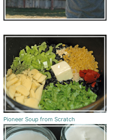
Pioneer Soup from Scratch