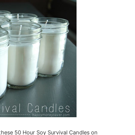
hese 50 Hour Soy Survival Candles on