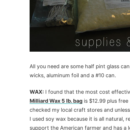
All you need are some half pint glass can
wicks, aluminum foil and a #10 can.
WAX:
I found that the most cost effect
Milliard Wax 5 lb. bag
is $12.99 plus free
checked my local craft stores and unless y
I used soy wax because it is all natural, 
support the American farmer and has a 