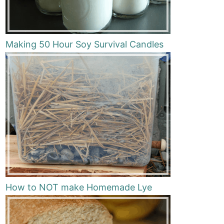
Making 50 Hour Soy Survival Candles
How to NOT make Homemade Lye