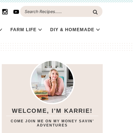
FARM LIFE
DIY & HOMEMADE
WELCOME, I'M KARRIE!
COME JOIN ME ON MY MONEY SAVIN'
ADVENTURES