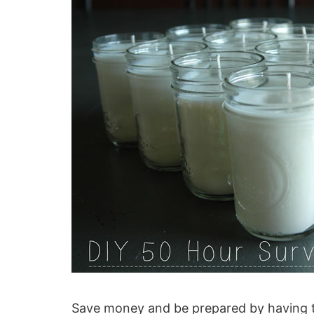
Save money and be prepared by having t