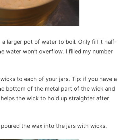
 larger pot of water to boil. Only fill it half-
 water won’t overflow. I filled my number
icks to each of your jars. Tip: if you have a
he bottom of the metal part of the wick and
It helps the wick to hold up straighter after
 poured the wax into the jars with wicks.