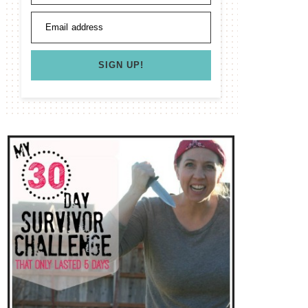
Email address
SIGN UP!