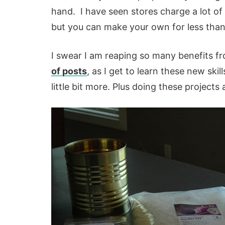
hand. I have seen stores charge a lot of
but you can make your own for less than $
I swear I am reaping so many benefits fr
of posts
, as I get to learn these new ski
little bit more. Plus doing these project