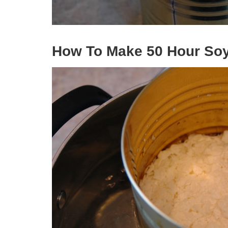
How To Make 50 Hour Soy