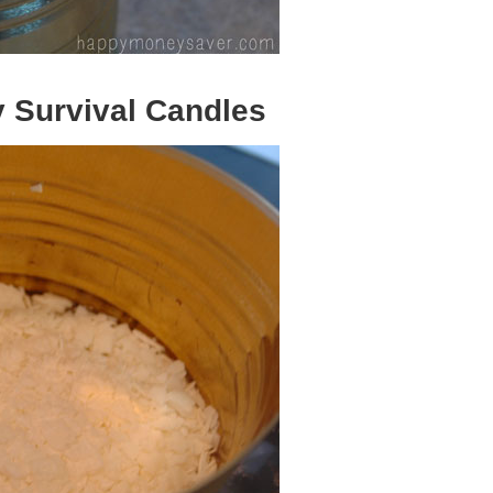
 Survival Candles