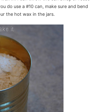
f you do use a #10 can, make sure and bend
our the hot wax in the jars.