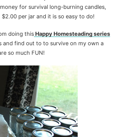
 money for survival long-burning candles,
2.00 per jar and it is so easy to do!
om doing this
Happy Homesteading series
lls and find out to to survive on my own a
s are so much FUN!