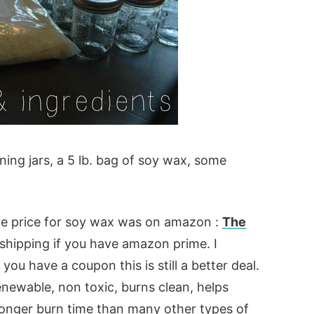
ning jars, a 5 lb. bag of soy wax, some
ive price for soy wax was on amazon :
The
 shipping if you have amazon prime. I
ou have a coupon this is still a better deal.
renewable, non toxic, burns clean, helps
longer burn time than many other types of