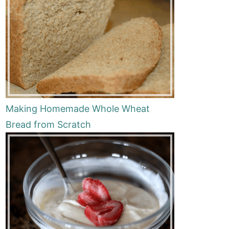
Making Homemade Whole Wheat
Bread from Scratch