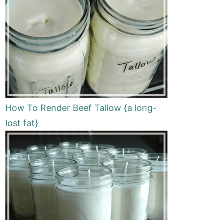
How To Render Beef Tallow {a long-
lost fat}