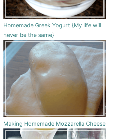
Homemade Greek Yogurt {My life will
never be the same}
Making Homemade Mozzarella Cheese