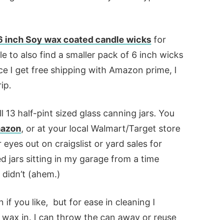
 inch Soy wax coated candle wicks
for
e to also find a smaller pack of 6 inch wicks
ince I get free shipping with Amazon prime, I
ip.
ll 13 half-pint sized glass canning jars. You
Amazon
, or at your local Walmart/Target store
eyes out on craigslist or yard sales for
ed jars sitting in my garage from a time
didn’t (ahem.)
if you like, but for ease in cleaning I
 wax in. I can throw the can away or reuse