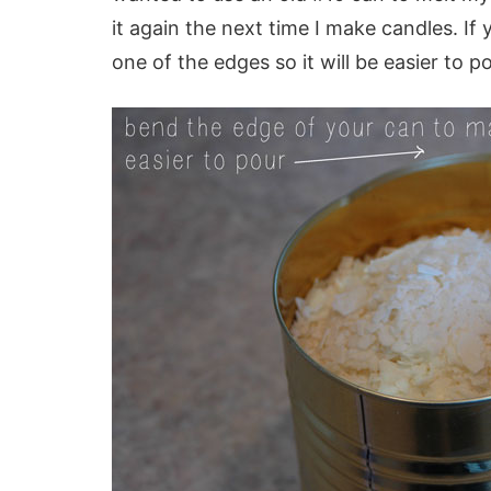
it again the next time I make candles. I
one of the edges so it will be easier to p