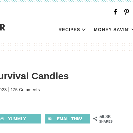
RECIPES
MONEY SAVIN’
urvival Candles
023
|
175 Comments
59.8K
YUMMLY
EMAIL THIS!
SHARES