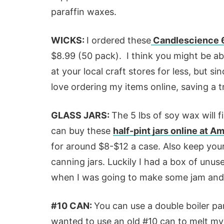
paraffin waxes.
WICKS:
I ordered these
Candlescience 6
$8.99 (50 pack). I think you might be abl
at your local craft stores for less, but s
love ordering my items online, saving a tr
GLASS JARS:
The 5 lbs of soy wax will fi
can buy these
half-pint jars online at 
for around $8-$12 a case. Also keep your 
canning jars. Luckily I had a box of unus
when I was going to make some jam and 
#10 CAN:
You can use a double boiler pan 
wanted to use an old #10 can to melt my