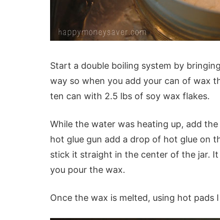
Start a double boiling system by bringing a
way so when you add your can of wax the
ten can with 2.5 lbs of soy wax flakes.
While the water was heating up, add the w
hot glue gun add a drop of hot glue on t
stick it straight in the center of the jar. 
you pour the wax.
Once the wax is melted, using hot pads I