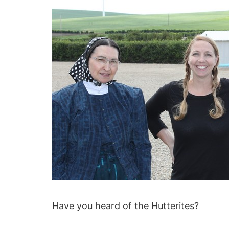
Have you heard of the Hutterites?