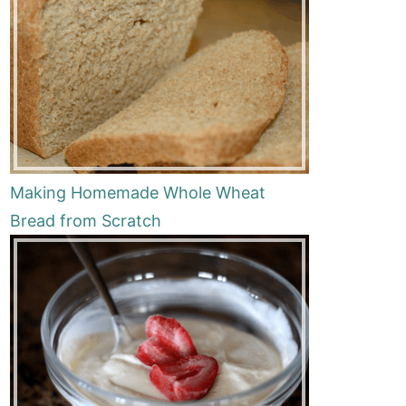
Making Homemade Whole Wheat
Bread from Scratch