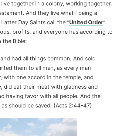
 live together in a colony, working together.
estament. And they live what I being a
Latter Day Saints call the “
United Order
“.
goods, profits, and everyone has according to
n the Bible:
, and had all things common; And sold
arted them to all men, as every man
y, with one accord in the temple, and
 did eat their meat with gladness and
nd having favor with all people. And the
 as should be saved. (Acts 2:44-47)