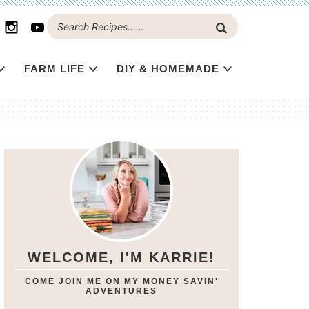
FARM LIFE
DIY & HOMEMADE
WELCOME, I'M KARRIE!
COME JOIN ME ON MY MONEY SAVIN'
ADVENTURES