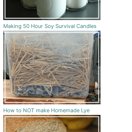
Making 50 Hour Soy Survival Candles
How to NOT make Homemade Lye