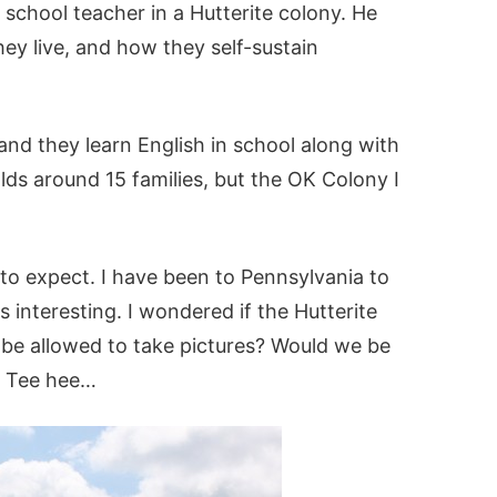
a school teacher in a Hutterite colony. He
hey live, and how they self-sustain
and they learn English in school along with
lds around 15 families, but the OK Colony I
 to expect. I have been to Pennsylvania to
 interesting. I wondered if the Hutterite
be allowed to take pictures? Would we be
? Tee hee…