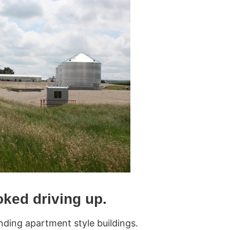
oked driving up.
nding apartment style buildings.