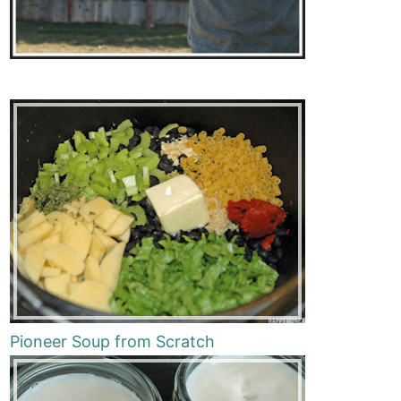
Pioneer Soup from Scratch