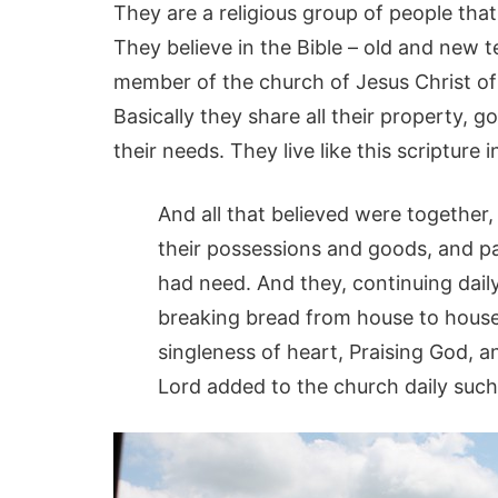
They are a religious group of people that
They believe in the Bible – old and new t
member of the church of Jesus Christ of 
Basically they share all their property, 
their needs. They live like this scripture i
And all that believed were together
their possessions and goods, and p
had need. And they, continuing dail
breaking bread from house to house,
singleness of heart, Praising God, a
Lord added to the church daily such