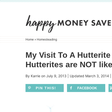
Skip
to
Skip
primary
to
Skip
navigation
main
to
content
primary
Home
»
Homesteading
sidebar
My Visit To A Hutterit
Hutterites are NOT lik
By
Karrie
on
July 9, 2013
| Updated
March 3, 2014
PIN THIS!
FACEBOOK