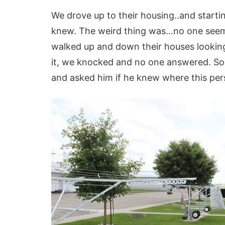
We drove up to their housing..and starti
knew. The weird thing was…no one seeme
walked up and down their houses looking
it, we knocked and no one answered. So
and asked him if he knew where this per