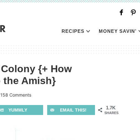
RECIPES
MONEY SAVIN’
e Colony {+ How
e the Amish}
|
158 Comments
1.7K
YUMMLY
EMAIL THIS!
SHARES