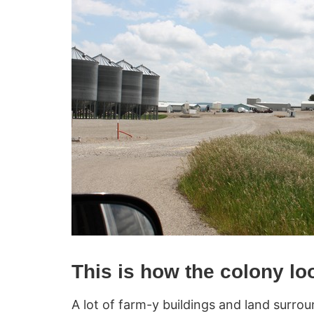
This is how the colony lo
A lot of farm-y buildings and land surrou