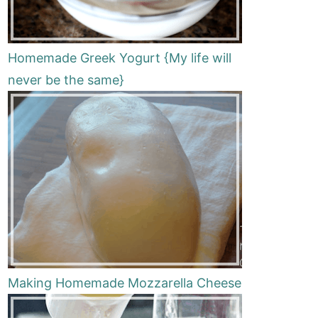
Homemade Greek Yogurt {My life will
never be the same}
Making Homemade Mozzarella Cheese