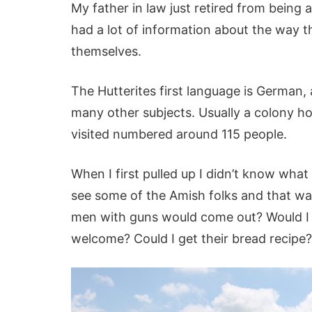
My father in law just retired from being 
had a lot of information about the way t
themselves.
The Hutterites first language is German, 
many other subjects. Usually a colony ho
visited numbered around 115 people.
When I first pulled up I didn’t know what
see some of the Amish folks and that was
men with guns would come out? Would I 
welcome? Could I get their bread recipe