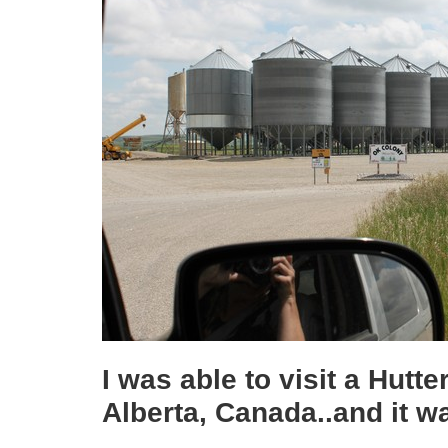
I was able to visit a Hutt
Alberta, Canada..and it w