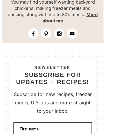
You may find yourself wanting backyard
chickens, making freezer meals and
dancing along with me to 80’s music.
More
about me
NEWSLETTER
SUBSCRIBE FOR
UPDATES + RECIPES!
Subscribe for new recipes, freezer
meals, DIY tips and more straight
to your inbox.
First name