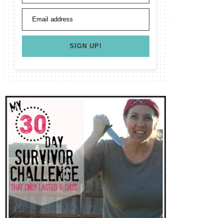
Email address
SIGN UP!