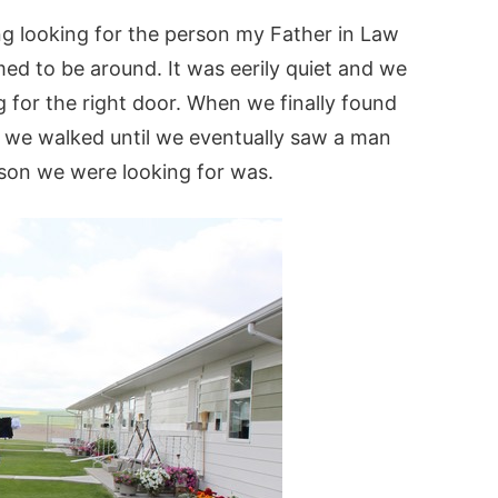
ng looking for the person my Father in Law
d to be around. It was eerily quiet and we
 for the right door. When we finally found
 we walked until we eventually saw a man
son we were looking for was.