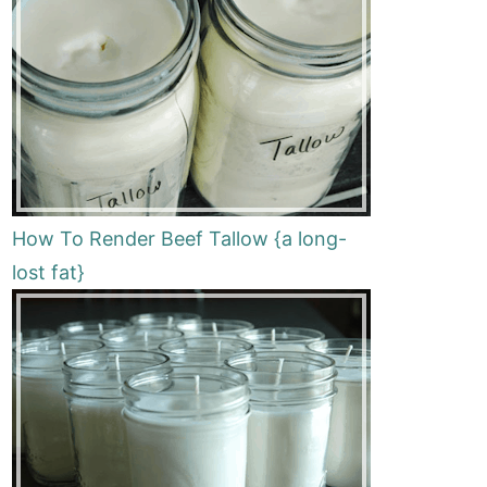
How To Render Beef Tallow {a long-
lost fat}