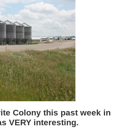
erite Colony this past week in
as VERY interesting.