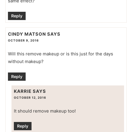
same effect?
Reply
CINDY MATSON
SAYS
OCTOBER 9, 2016
Will this remove makeup or is this just for the days
without makeup?
Reply
KARRIE
SAYS
OCTOBER 12, 2016
It should remove makeup too!
Reply