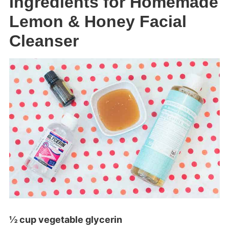
Ingredients for Homemade
Lemon & Honey Facial
Cleanser
½ cup vegetable glycerin