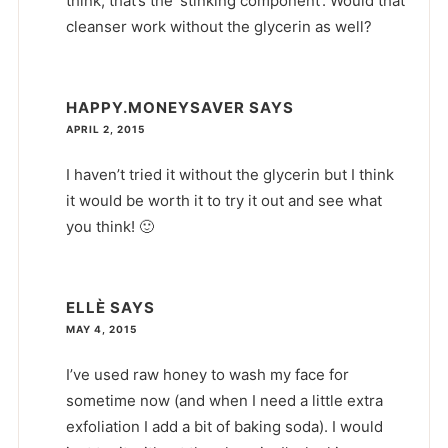
think, that’s the ‘stinking component’. Would that
cleanser work without the glycerin as well?
HAPPY.MONEYSAVER
SAYS
APRIL 2, 2015
I haven’t tried it without the glycerin but I think
it would be worth it to try it out and see what
you think! 🙂
ELLÈ
SAYS
MAY 4, 2015
I’ve used raw honey to wash my face for
sometime now (and when I need a little extra
exfoliation I add a bit of baking soda). I would