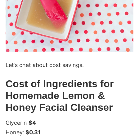
Let’s chat about cost savings.
Cost of Ingredients for
Homemade Lemon &
Honey Facial Cleanser
Glycerin
$4
Honey:
$0.31