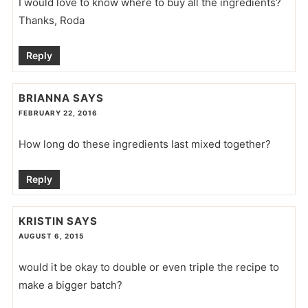
I would love to know where to buy all the ingredients?
Thanks, Roda
Reply
BRIANNA
SAYS
FEBRUARY 22, 2016
How long do these ingredients last mixed together?
Reply
KRISTIN
SAYS
AUGUST 6, 2015
would it be okay to double or even triple the recipe to
make a bigger batch?