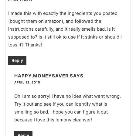
I made this with exactly the ingredients you posted
(bought them on amazon), and followed the
instructions carefully, and it really smells bad. Is it
supposed to? Is it still ok to use if it stinks or should I
toss it? Thanks!
Reply
HAPPY.MONEYSAVER
SAYS
APRIL 12, 2015
Oh I am so sorry! I have no idea what went wrong.
Try it out and see if you can identify what is
smelling so bad. I hope you can figure it out
because I love this lemony cleanser!
Reply