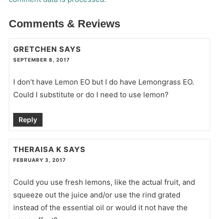
Comments & Reviews
GRETCHEN
SAYS
SEPTEMBER 8, 2017
I don’t have Lemon EO but I do have Lemongrass EO.
Could I substitute or do I need to use lemon?
Reply
THERAISA K
SAYS
FEBRUARY 3, 2017
Could you use fresh lemons, like the actual fruit, and
squeeze out the juice and/or use the rind grated
instead of the essential oil or would it not have the