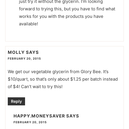
just try it without the glycerin. I’m looking
forward to trying this, but you have to find what
works for you with the products you have
available!
MOLLY
SAYS
FEBRUARY 20, 2015
We get our vegetable glycerin from Glory Bee. It’s
$10/quart, so that’s only about $1.25 per batch instead
of $4! Can’t wait to try this!
Reply
HAPPY.MONEYSAVER
SAYS
FEBRUARY 20, 2015