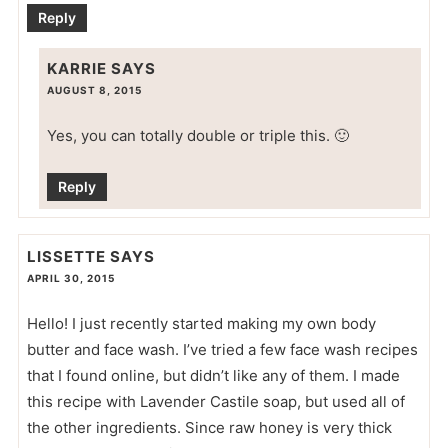
Reply
KARRIE
SAYS
AUGUST 8, 2015
Yes, you can totally double or triple this. 🙂
Reply
LISSETTE
SAYS
APRIL 30, 2015
Hello! I just recently started making my own body
butter and face wash. I’ve tried a few face wash recipes
that I found online, but didn’t like any of them. I made
this recipe with Lavender Castile soap, but used all of
the other ingredients. Since raw honey is very thick