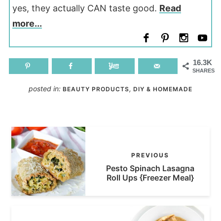
yes, they actually CAN taste good.
Read
more...
16.3K
SHARES
posted in:
,
BEAUTY PRODUCTS
DIY & HOMEMADE
PREVIOUS
Pesto Spinach Lasagna
Roll Ups {Freezer Meal}