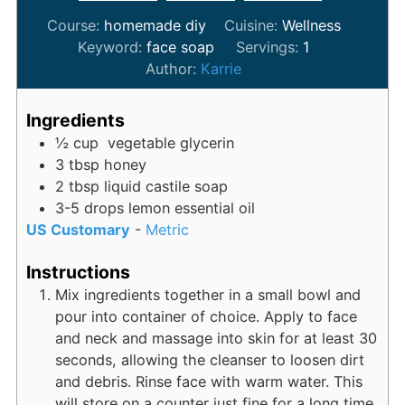
Course:
homemade diy
Cuisine:
Wellness
Keyword:
face soap
Servings:
1
Author:
Karrie
Ingredients
½
cup
vegetable glycerin
3
tbsp
honey
2
tbsp
liquid castile soap
3-5
drops
lemon essential oil
US Customary
-
Metric
Instructions
Mix ingredients together in a small bowl and
pour into container of choice. Apply to face
and neck and massage into skin for at least 30
seconds, allowing the cleanser to loosen dirt
and debris. Rinse face with warm water. This
will store on a counter just fine for a long time.