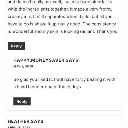
and doesn’t really mix well, I used a hand blender to
whip the ingredients together. It made a very frothy,
creamy mix. It still separates when it sits, but all you
have to do is shake it up really good. The consistency
is wonderful and my skin is looking radiant. Thank you!
Reply
HAPPY.MONEYSAVER
SAYS
MAY 1, 2015
So glad you liked it. I will have to try beating it with
a hand blender one of these days.
Reply
HEATHER
SAYS
APRIL 9, 2015