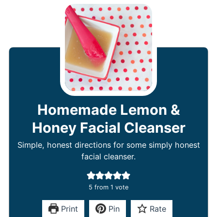
Homemade Lemon &
Honey Facial Cleanser
Simple, honest directions for some simply honest
facial cleanser.
5
from 1 vote
Print
Pin
Rate