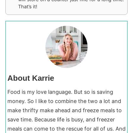
That’s it!
About Karrie
Food is my love language. But so is saving
money. So I like to combine the two a lot and
make thrifty make ahead and freeze meals to
save time. Because life is busy, and freezer
meals can come to the rescue for all of us. And