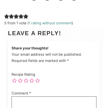
5 from 1 vote (
1 rating without comment
)
LEAVE A REPLY!
Share your thoughts!
Your email address will not be published.
Required fields are marked with *
Recipe Rating
Comment
*