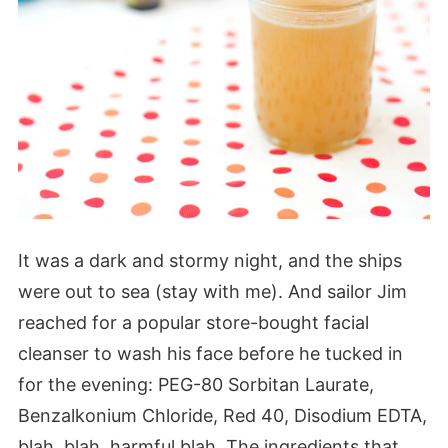
It was a dark and stormy night, and the ships
were out to sea (stay with me). And sailor Jim
reached for a popular store-bought facial
cleanser to wash his face before he tucked in
for the evening: PEG-80 Sorbitan Laurate,
Benzalkonium Chloride, Red 40, Disodium EDTA,
blah, blah, harmful blah. The ingredients that