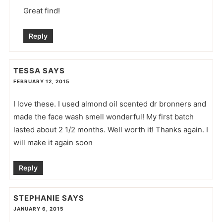
Great find!
Reply
TESSA
SAYS
FEBRUARY 12, 2015
I love these. I used almond oil scented dr bronners and
made the face wash smell wonderful! My first batch
lasted about 2 1/2 months. Well worth it! Thanks again. I
will make it again soon
Reply
STEPHANIE
SAYS
JANUARY 6, 2015