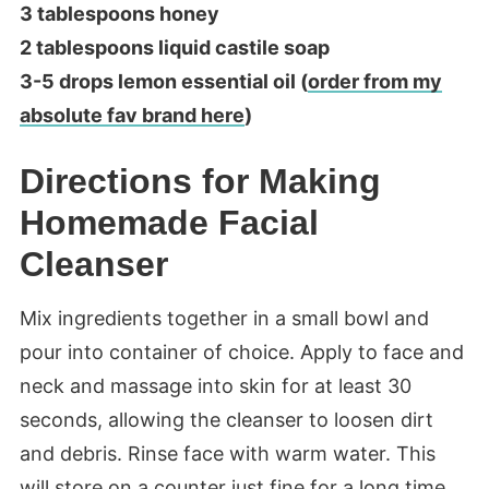
3 tablespoons honey
2 tablespoons liquid castile soap
3-5 drops lemon essential oil (
order from my
absolute fav brand here
)
Directions for Making
Homemade Facial
Cleanser
Mix ingredients together in a small bowl and
pour into container of choice. Apply to face and
neck and massage into skin for at least 30
seconds, allowing the cleanser to loosen dirt
and debris. Rinse face with warm water. This
will store on a counter just fine for a long time.