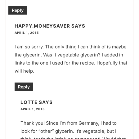
Reply
HAPPY.MONEYSAVER
SAYS
APRIL 1, 2015
I am so sorry. The only thing I can think of is maybe
the glycerin. Was it vegetable glycerin? I added in
links to the one I used for the recipe. Hopefully that
will help.
Reply
LOTTE
SAYS
APRIL 1, 2015
Thank you! Since I’m from Germany, I had to
look for “other” glycerin. It’s vegetable, but I