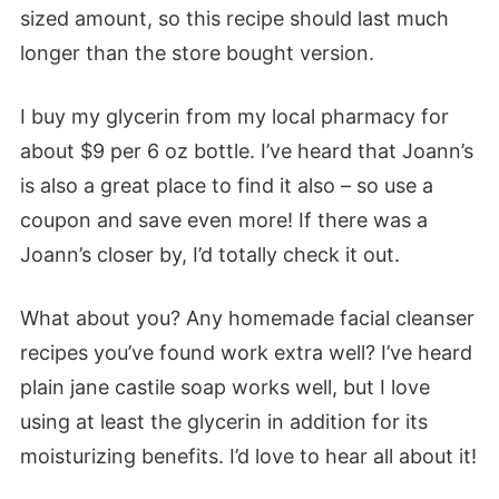
sized amount, so this recipe should last much
longer than the store bought version.
I buy my glycerin from my local pharmacy for
about $9 per 6 oz bottle. I’ve heard that Joann’s
is also a great place to find it also – so use a
coupon and save even more! If there was a
Joann’s closer by, I’d totally check it out.
What about you? Any homemade facial cleanser
recipes you’ve found work extra well? I’ve heard
plain jane castile soap works well, but I love
using at least the glycerin in addition for its
moisturizing benefits. I’d love to hear all about it!