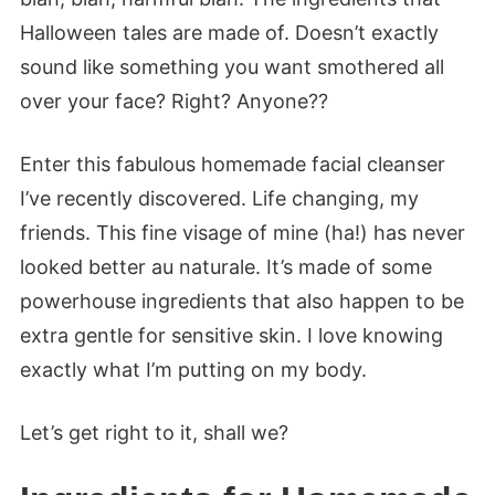
Halloween tales are made of. Doesn’t exactly
sound like something you want smothered all
over your face? Right? Anyone??
Enter this fabulous homemade facial cleanser
I’ve recently discovered. Life changing, my
friends. This fine visage of mine (ha!) has never
looked better au naturale. It’s made of some
powerhouse ingredients that also happen to be
extra gentle for sensitive skin. I love knowing
exactly what I’m putting on my body.
Let’s get right to it, shall we?