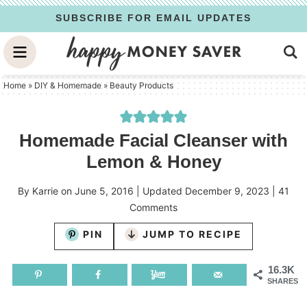
Skip
SUBSCRIBE FOR EMAIL UPDATES
to
Skip
primary
to
Skip
navigation
main
to
Home
»
DIY & Homemade
»
Beauty Products
content
primary
sidebar
Homemade Facial Cleanser with
Lemon & Honey
By
Karrie
on
June 5, 2016
| Updated
December 9, 2023
|
41
Comments
PIN
JUMP TO RECIPE
16.3K
SHARES