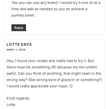
Yes you can use any brand. I would try it one oil at a
time and add as needed so you an achieve a
yummy smell.
Reply
LOTTE
SAYS
APRIL 1, 2015
Hey, I found your recipe and really had to try it. But
there must be something off, because my mix smells
awful. Can you think of anything, that might react in the
wrong way? (like wrong kind of glycerin or something?)
I would really appreciate your input. 🙂
Kind regards,
Lotte