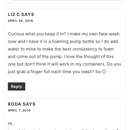
LIZ C
SAYS
APRIL 29, 2016
Curious what you keep it in? I make my own face wash
now and I have it in a foaming pump bottle so I do add
water to mine to make the best consistency to foam
and come out of the pump. I love the thought of this
one but don’t think it will work in my containers. Do you
just grab a finger full each time you wash? tia 🙂
Reply
RODA
SAYS
APRIL 7, 2016
Hi,