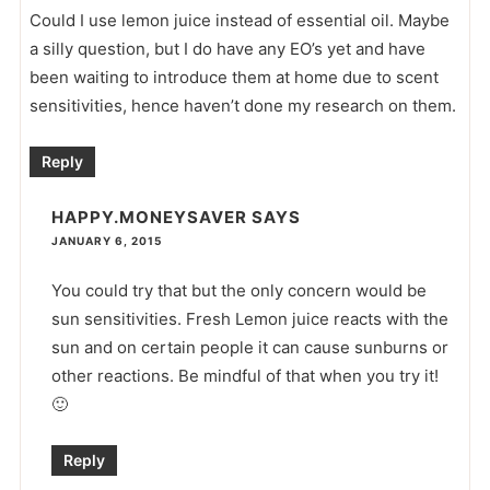
Could I use lemon juice instead of essential oil. Maybe
a silly question, but I do have any EO’s yet and have
been waiting to introduce them at home due to scent
sensitivities, hence haven’t done my research on them.
Reply
HAPPY.MONEYSAVER
SAYS
JANUARY 6, 2015
You could try that but the only concern would be
sun sensitivities. Fresh Lemon juice reacts with the
sun and on certain people it can cause sunburns or
other reactions. Be mindful of that when you try it!
🙂
Reply