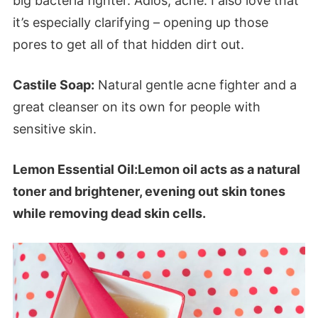
big bacteria fighter. Adios, acne. I also love that
it’s especially clarifying – opening up those
pores to get all of that hidden dirt out.
Castile Soap:
Natural gentle acne fighter and a
great cleanser on its own for people with
sensitive skin.
Lemon Essential Oil:Lemon oil acts as a natural
toner and brightener, evening out skin tones
while removing dead skin cells.