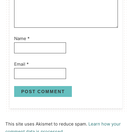
Name
*
Email
*
This site uses Akismet to reduce spam.
Learn how your
comment data is processed.