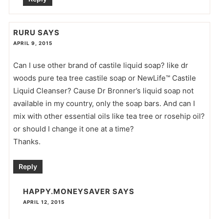
RURU
SAYS
APRIL 9, 2015
Can I use other brand of castile liquid soap? like dr
woods pure tea tree castile soap or NewLife™ Castile
Liquid Cleanser? Cause Dr Bronner’s liquid soap not
available in my country, only the soap bars. And can I
mix with other essential oils like tea tree or rosehip oil?
or should I change it one at a time?
Thanks.
Reply
HAPPY.MONEYSAVER
SAYS
APRIL 12, 2015