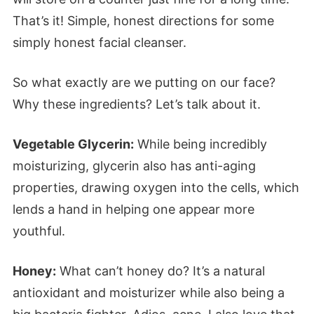
That’s it! Simple, honest directions for some
simply honest facial cleanser.
So what exactly are we putting on our face?
Why these ingredients? Let’s talk about it.
Vegetable Glycerin:
While being incredibly
moisturizing, glycerin also has anti-aging
properties, drawing oxygen into the cells, which
lends a hand in helping one appear more
youthful.
Honey:
What can’t honey do? It’s a natural
antioxidant and moisturizer while also being a