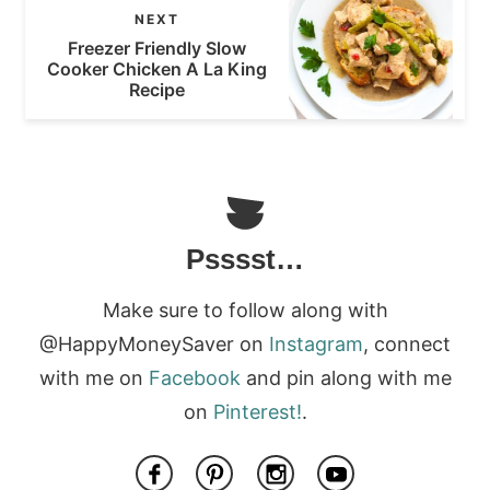
NEXT
Freezer Friendly Slow
Cooker Chicken A La King
Recipe
Psssst…
Make sure to follow along with
@HappyMoneySaver on
Instagram
, connect
with me on
Facebook
and pin along with me
on
Pinterest!
.