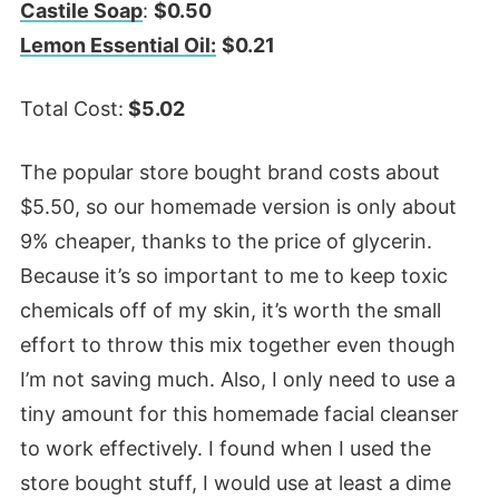
Castile Soap
:
$0.50
Lemon Essential Oil:
$0.21
Total Cost:
$5.02
The popular store bought brand costs about
$5.50, so our homemade version is only about
9% cheaper, thanks to the price of glycerin.
Because it’s so important to me to keep toxic
chemicals off of my skin, it’s worth the small
effort to throw this mix together even though
I’m not saving much. Also, I only need to use a
tiny amount for this homemade facial cleanser
to work effectively. I found when I used the
store bought stuff, I would use at least a dime