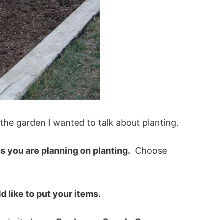
 the garden I wanted to talk about planting.
ems you are planning on planting.
Choose
 like to put your items.