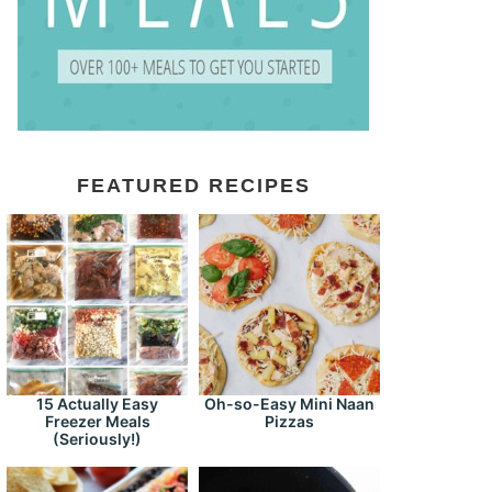
FEATURED RECIPES
15 Actually Easy
Oh-so-Easy Mini Naan
Freezer Meals
Pizzas
(Seriously!)