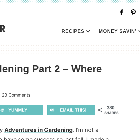
RECIPES
MONEY SAVIN’
ening Part 2 – Where
|
23 Comments
380
YUMMLY
EMAIL THIS!
SHARES
my
Adventures in Gardening
. I’m not a
 have some success so last fall, I made a