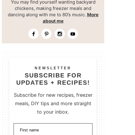
You may find yourself wanting backyard
chickens, making freezer meals and
dancing along with me to 80’s music.
More
about me
NEWSLETTER
SUBSCRIBE FOR
UPDATES + RECIPES!
Subscribe for new recipes, freezer
meals, DIY tips and more straight
to your inbox.
First name