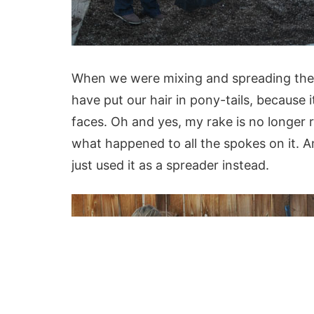
When we were mixing and spreading the 
have put our hair in pony-tails, because 
faces. Oh and yes, my rake is no longer r
what happened to all the spokes on it. An
just used it as a spreader instead.