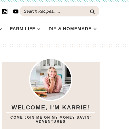
FARM LIFE
DIY & HOMEMADE
WELCOME, I'M KARRIE!
COME JOIN ME ON MY MONEY SAVIN'
ADVENTURES