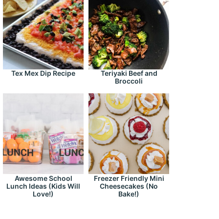
Tex Mex Dip Recipe
Teriyaki Beef and
Broccoli
Awesome School
Freezer Friendly Mini
Lunch Ideas (Kids Will
Cheesecakes (No
Love!)
Bake!)