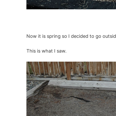
Now it is spring so I decided to go outs
This is what I saw.