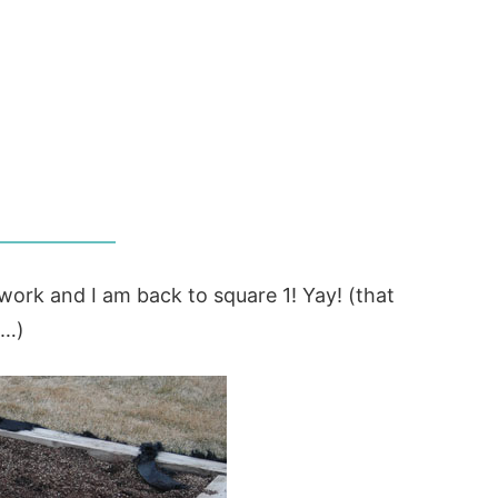
s work and I am back to square 1! Yay! (that
c…)