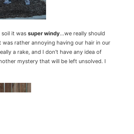
soil it was
super windy
…we really should
it was rather annoying having our hair in our
eally a rake, and I don’t have any idea of
other mystery that will be left unsolved. I