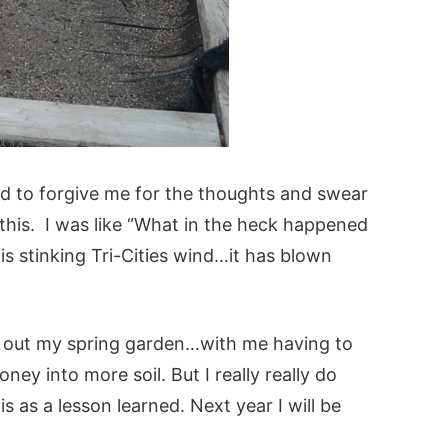
ord to forgive me for the thoughts and swear
this. I was like “What in the heck happened
is stinking Tri-Cities wind…it has blown
t out my spring garden…with me having to
y into more soil. But I really really do
s as a lesson learned. Next year I will be