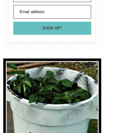
Email address
SIGN UP!