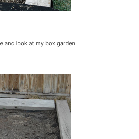
ide and look at my box garden.