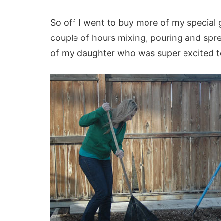
So off I went to buy more of my special 
couple of hours mixing, pouring and sprea
of my daughter who was super excited t