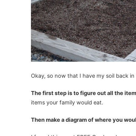
Okay, so now that I have my soil back in
The first step is to figure out all the it
items your family would eat.
Then make a diagram of where you would