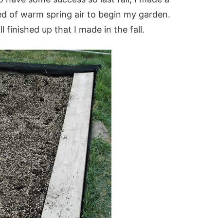
med of warm spring air to begin my garden.
l finished up that I made in the fall.