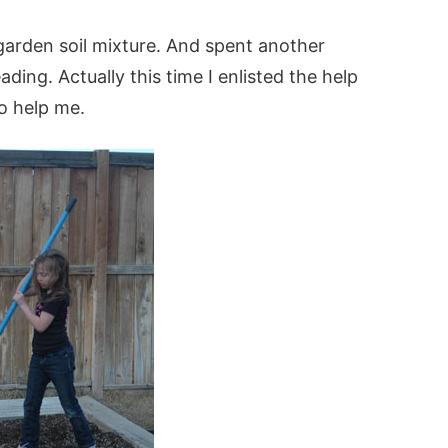
garden soil mixture. And spent another
ding. Actually this time I enlisted the help
o help me.