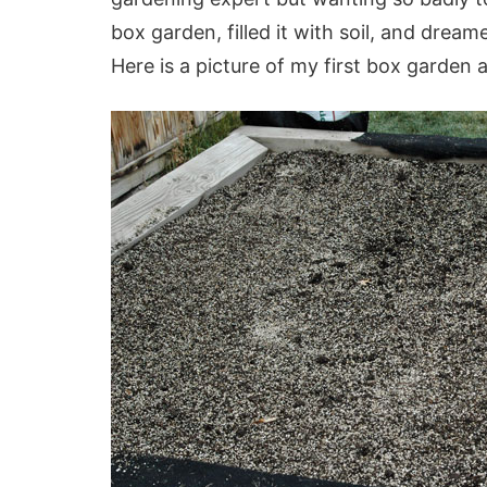
box garden, filled it with soil, and drea
Here is a picture of my first box garden al