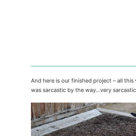
And here is our finished project – all thi
was sarcastic by the way…very sarcasti