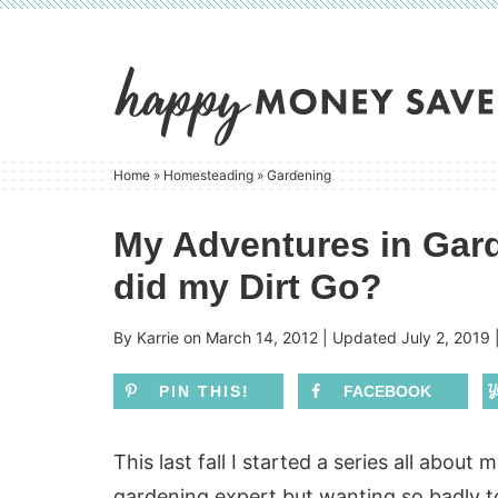
Skip
to
Skip
primary
to
Skip
navigation
main
to
content
primary
Home
»
Homesteading
»
Gardening
sidebar
My Adventures in Gard
did my Dirt Go?
By
Karrie
on
March 14, 2012
| Updated
July 2, 2019
PIN THIS!
FACEBOOK
This last fall I started a series all about 
gardening expert but wanting so badly to