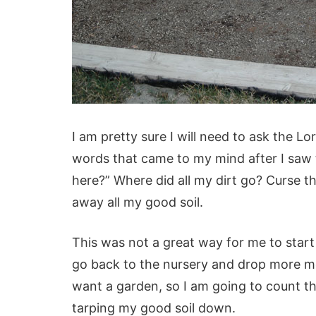
I am pretty sure I will need to ask the L
words that came to my mind after I saw 
here?” Where did all my dirt go? Curse th
away all my good soil.
This was not a great way for me to star
go back to the nursery and drop more mone
want a garden, so I am going to count thi
tarping my good soil down.