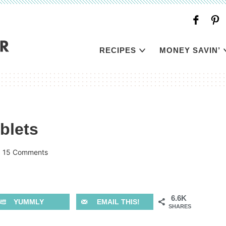
RECIPES
MONEY SAVIN’
blets
|
15 Comments
6.6K
YUMMLY
EMAIL THIS!
SHARES