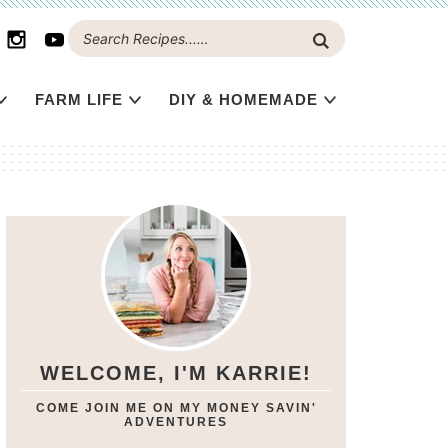
FARM LIFE
DIY & HOMEMADE
WELCOME, I'M KARRIE!
COME JOIN ME ON MY MONEY SAVIN'
ADVENTURES