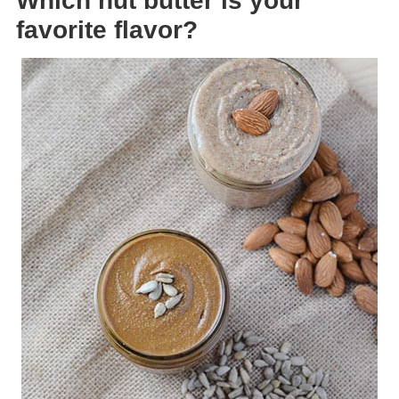
Which nut butter is your
favorite flavor?