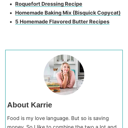
Roquefort Dressing Recipe
Homemade Baking Mix (Bisquick Copycat)
5 Homemade Flavored Butter Recipes
About Karrie
Food is my love language. But so is saving
money. So I like to combine the two a lot and