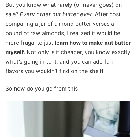
But you know what rarely (or never goes) on
sale?
Every other nut butter ever.
After cost
comparing a jar of almond butter versus a
pound of raw almonds, I realized it would be
more frugal to just
learn how to make nut butter
myself.
Not only is it cheaper, you know exactly
what’s going in to it, and you can add fun
flavors you wouldn’t find on the shelf!
So how do you go from this