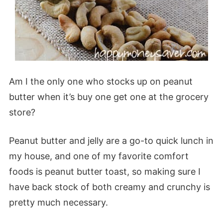
Am I the only one who stocks up on peanut
butter when it’s buy one get one at the grocery
store?
Peanut butter and jelly are a go-to quick lunch in
my house, and one of my favorite comfort
foods is peanut butter toast, so making sure I
have back stock of both creamy and crunchy is
pretty much necessary.