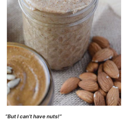
“But I can’t have nuts!”