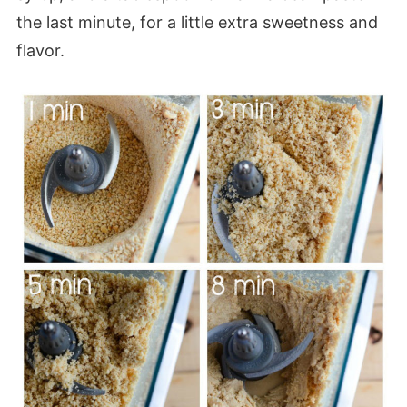
the last minute, for a little extra sweetness and
flavor.