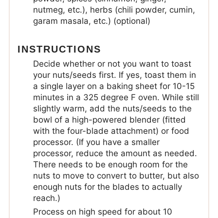
nutmeg, etc.), herbs (chili powder, cumin,
garam masala, etc.) (optional)
INSTRUCTIONS
Decide whether or not you want to toast
your nuts/seeds first. If yes, toast them in
a single layer on a baking sheet for 10-15
minutes in a 325 degree F oven. While still
slightly warm, add the nuts/seeds to the
bowl of a high-powered blender (fitted
with the four-blade attachment) or food
processor. (If you have a smaller
processor, reduce the amount as needed.
There needs to be enough room for the
nuts to move to convert to butter, but also
enough nuts for the blades to actually
reach.)
Process on high speed for about 10