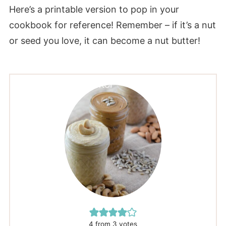
Here’s a printable version to pop in your
cookbook for reference! Remember – if it’s a nut
or seed you love, it can become a nut butter!
4
from
3
votes