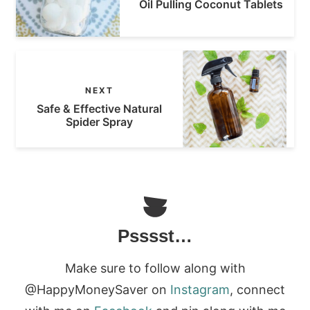
Oil Pulling Coconut Tablets
NEXT
Safe & Effective Natural
Spider Spray
Psssst…
Make sure to follow along with
@HappyMoneySaver on
Instagram
, connect