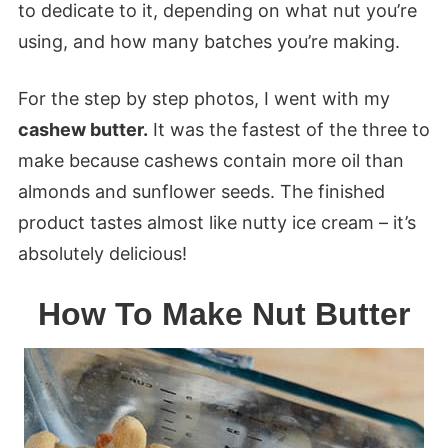
to dedicate to it, depending on what nut you’re
using, and how many batches you’re making.
For the step by step photos, I went with my
cashew butter.
It was the fastest of the three to
make because cashews contain more oil than
almonds and sunflower seeds. The finished
product tastes almost like nutty ice cream – it’s
absolutely delicious!
How To Make Nut Butter