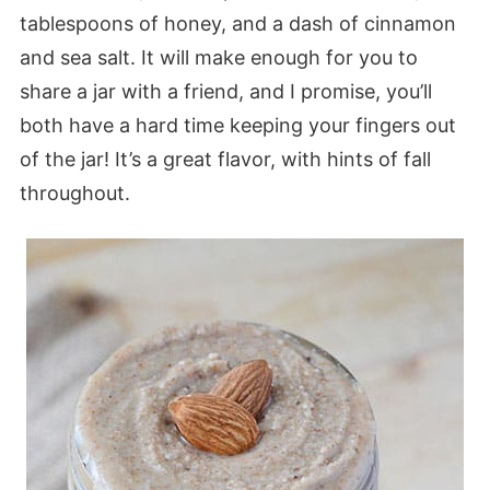
tablespoons of honey, and a dash of cinnamon
and sea salt. It will make enough for you to
share a jar with a friend, and I promise, you’ll
both have a hard time keeping your fingers out
of the jar! It’s a great flavor, with hints of fall
throughout.