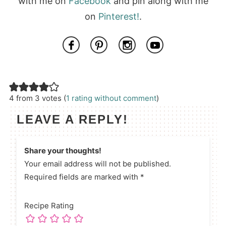
with me on
Facebook
and pin along with me
on
Pinterest!
.
4 from 3 votes (
1 rating without comment
)
LEAVE A REPLY!
Share your thoughts!
Your email address will not be published.
Required fields are marked with *
Recipe Rating