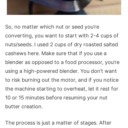
So, no matter which nut or seed you’re
converting, you want to start with 2-4 cups of
nuts/seeds. I used 2 cups of dry roasted salted
cashews here. Make sure that if you use a
blender as opposed to a food processor, you’re
using a high-powered blender. You don’t want
to risk burning out the motor, and if you notice
the machine starting to overheat, let it rest for
10 or 15 minutes before resuming your nut
butter creation.
The process is just a matter of stages. After