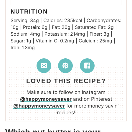
NUTRITION
Serving:
34
g
|
Calories:
235
kcal
|
Carbohydrates:
10
g
|
Protein:
6
g
|
Fat:
20
g
|
Saturated Fat:
2
g
|
Sodium:
4
mg
|
Potassium:
214
mg
|
Fiber:
3
g
|
Sugar:
1
g
|
Vitamin C:
0.2
mg
|
Calcium:
25
mg
|
Iron:
1.3
mg
LOVED THIS RECIPE?
Make sure to follow on Instagram
@happymoneysaver
and on Pinterest
@happymoneysaver
for more money savin'
recipes!