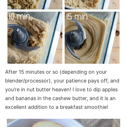
After 15 minutes or so (depending on your
blender/processor), your patience pays off, and
you’re in nut butter heaven! I love to dip apples
and bananas in the cashew butter, and it is an
excellent addition to a breakfast smoothie!