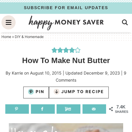
Skip
SUBSCRIBE FOR EMAIL UPDATES
to
Skip
primary
to
Skip
navigation
main
to
Home
»
DIY & Homemade
content
primary
sidebar
How To Make Nut Butter
By
Karrie
on
August 10, 2015
| Updated
December 9, 2023
|
9
Comments
PIN
JUMP TO RECIPE
7.4K
SHARES