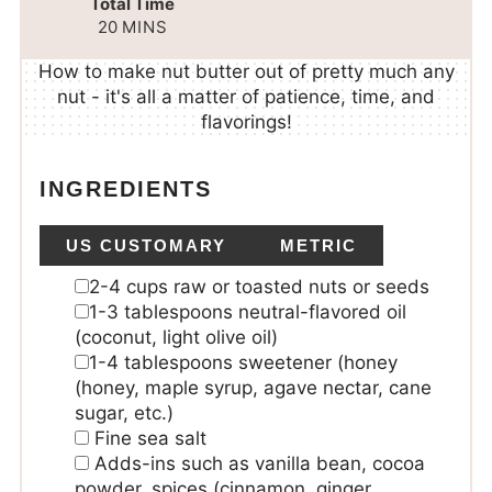
Total Time
20
MINS
How to make nut butter out of pretty much any
nut - it's all a matter of patience, time, and
flavorings!
INGREDIENTS
US CUSTOMARY
METRIC
2-4
cups
raw or toasted nuts or seeds
1-3
tablespoons
neutral-flavored oil
(coconut, light olive oil)
1-4
tablespoons
sweetener (honey
(honey, maple syrup, agave nectar, cane
sugar, etc.)
Fine sea salt
Adds-ins
such as vanilla bean, cocoa
powder, spices (cinnamon, ginger,