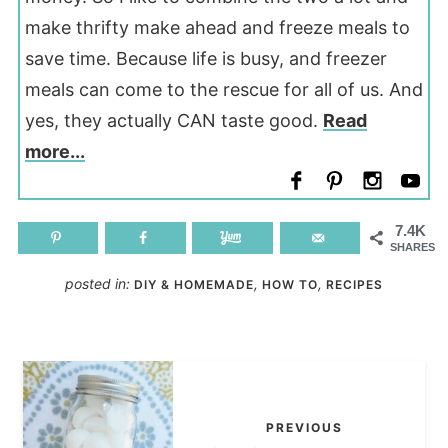
make thrifty make ahead and freeze meals to
save time. Because life is busy, and freezer
meals can come to the rescue for all of us. And
yes, they actually CAN taste good.
Read
more...
7.4K
SHARES
posted in:
,
,
DIY & HOMEMADE
HOW TO
RECIPES
PREVIOUS