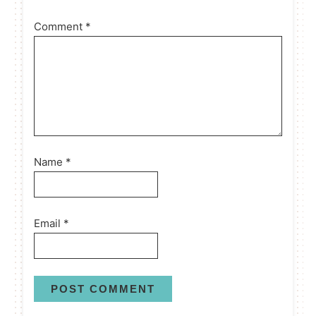
Comment
*
Name
*
Email
*