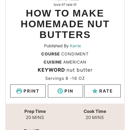
love it? rate it!
HOW TO MAKE
HOMEMADE NUT
BUTTERS
Published By
Karrie
COURSE
CONDIMENT
CUISINE
AMERICAN
KEYWORD
nut butter
Servings
8
-16 OZ
PRINT
PIN
RATE
Prep Time
Cook Time
20
MINS
20
MINS