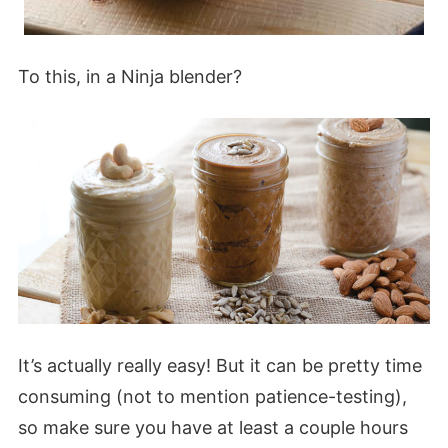
To this, in a Ninja blender?
It’s actually really easy! But it can be pretty time
consuming (not to mention patience-testing),
so make sure you have at least a couple hours