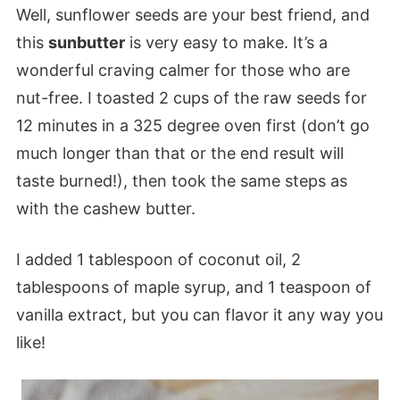
Well, sunflower seeds are your best friend, and
this
sunbutter
is very easy to make. It’s a
wonderful craving calmer for those who are
nut-free. I toasted 2 cups of the raw seeds for
12 minutes in a 325 degree oven first (don’t go
much longer than that or the end result will
taste burned!), then took the same steps as
with the cashew butter.
I added 1 tablespoon of coconut oil, 2
tablespoons of maple syrup, and 1 teaspoon of
vanilla extract, but you can flavor it any way you
like!