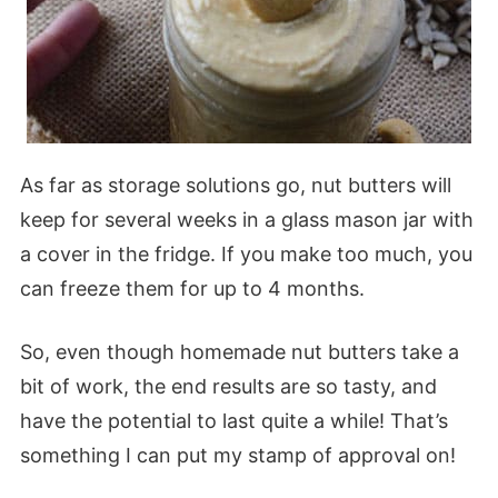
As far as storage solutions go, nut butters will
keep for several weeks in a glass mason jar with
a cover in the fridge. If you make too much, you
can freeze them for up to 4 months.
So, even though homemade nut butters take a
bit of work, the end results are so tasty, and
have the potential to last quite a while! That’s
something I can put my stamp of approval on!