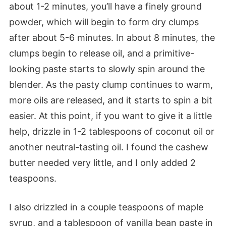
about 1-2 minutes, you’ll have a finely ground
powder, which will begin to form dry clumps
after about 5-6 minutes. In about 8 minutes, the
clumps begin to release oil, and a primitive-
looking paste starts to slowly spin around the
blender. As the pasty clump continues to warm,
more oils are released, and it starts to spin a bit
easier. At this point, if you want to give it a little
help, drizzle in 1-2 tablespoons of coconut oil or
another neutral-tasting oil. I found the cashew
butter needed very little, and I only added 2
teaspoons.
I also drizzled in a couple teaspoons of maple
syrup, and a tablespoon of vanilla bean paste in