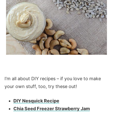
I’m all about DIY recipes – if you love to make
your own stuff, too, try these out!
DIY Nesquick Recipe
Chia Seed Freezer Strawberry Jam