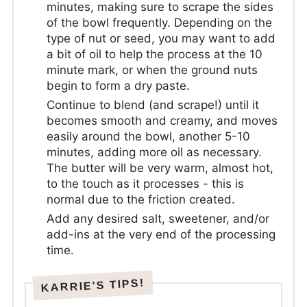
minutes, making sure to scrape the sides
of the bowl frequently. Depending on the
type of nut or seed, you may want to add
a bit of oil to help the process at the 10
minute mark, or when the ground nuts
begin to form a dry paste.
Continue to blend (and scrape!) until it
becomes smooth and creamy, and moves
easily around the bowl, another 5-10
minutes, adding more oil as necessary.
The butter will be very warm, almost hot,
to the touch as it processes - this is
normal due to the friction created.
Add any desired salt, sweetener, and/or
add-ins at the very end of the processing
time.