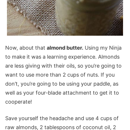
Now, about that
almond butter.
Using my Ninja
to make it was a learning experience. Almonds
are less giving with their oils, so you’re going to
want to use more than 2 cups of nuts. If you
don’t, you’re going to be using your paddle, as
well as your four-blade attachment to get it to
cooperate!
Save yourself the headache and use 4 cups of
raw almonds, 2 tablespoons of coconut oil, 2