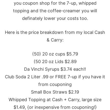
you coupon shop for the 7-up, whipped
topping and the coffee-creamer you will
definately lower your costs too.
Here is the price breakdown from my local Cash
& Carry:
(50) 20 oz cups $5.79
(50 20 oz Lids $2.89
Da Vinchi Syrups $3.74 each!!
Club Soda 2 Liter .99 or FREE 7-up if you have it
from couponing
Small Box Straws $2.19
Whipped Topping at Cash + Carry, large size
$1.49, {or inexpensive from couponing!}