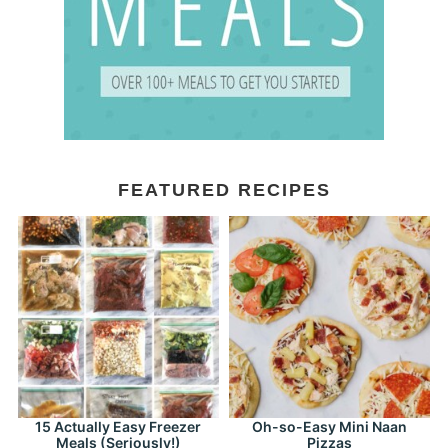
FEATURED RECIPES
15 Actually Easy Freezer
Oh-so-Easy Mini Naan
Meals (Seriously!)
Pizzas