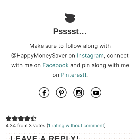
Psssst…
Make sure to follow along with
@HappyMoneySaver on
Instagram
, connect
with me on
Facebook
and pin along with me
on
Pinterest!
.
4.34 from 3 votes (
1 rating without comment
)
LEAVE A REPLY!