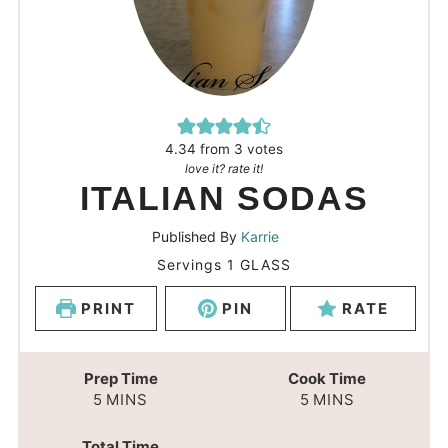
4.34
from
3
votes
love it? rate it!
ITALIAN SODAS
Published By
Karrie
Servings
1
GLASS
PRINT
PIN
RATE
Prep Time
Cook Time
5
MINS
5
MINS
Total Time