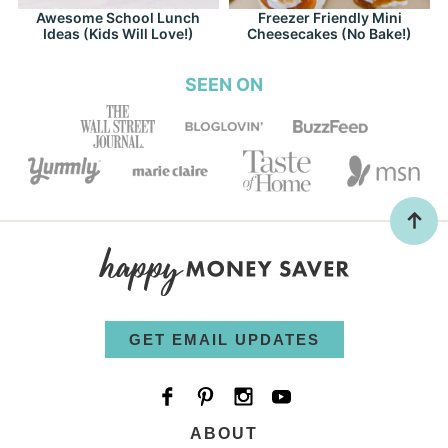
Awesome School Lunch
Freezer Friendly Mini
Ideas (Kids Will Love!)
Cheesecakes (No Bake!)
SEEN ON
GET EMAIL UPDATES
ABOUT