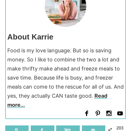
About Karrie
Food is my love language. But so is saving
money. So I like to combine the two a lot and
make thrifty make ahead and freeze meals to
save time. Because life is busy, and freezer
meals can come to the rescue for all of us. And
yes, they actually CAN taste good.
Read
more...
203