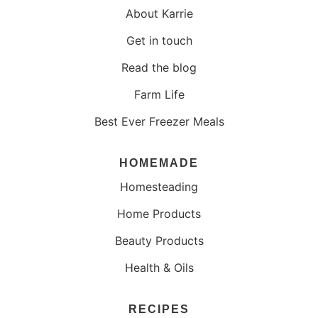
About Karrie
Get in touch
Read the blog
Farm Life
Best Ever Freezer Meals
HOMEMADE
Homesteading
Home Products
Beauty Products
Health & Oils
RECIPES