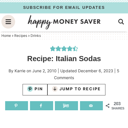
Skip
SUBSCRIBE FOR EMAIL UPDATES
to
Skip
primary
to
Skip
navigation
main
to
Home
»
Recipes
»
Drinks
content
primary
sidebar
Recipe: Italian Sodas
By
Karrie
on
June 2, 2010
| Updated
December 6, 2023
|
5
Comments
PIN
JUMP TO RECIPE
203
SHARES