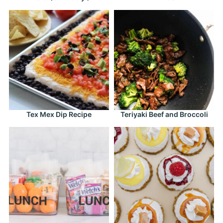
Tex Mex Dip Recipe
Teriyaki Beef and Broccoli