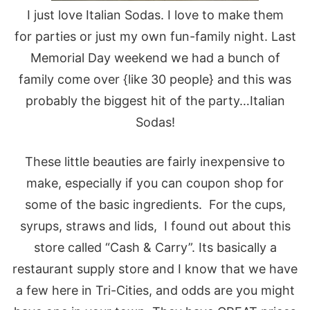
I just love Italian Sodas. I love to make them
for parties or just my own fun-family night. Last
Memorial Day weekend we had a bunch of
family come over {like 30 people} and this was
probably the biggest hit of the party…Italian
Sodas!
These little beauties are fairly inexpensive to
make, especially if you can coupon shop for
some of the basic ingredients. For the cups,
syrups, straws and lids, I found out about this
store called “Cash & Carry”. Its basically a
restaurant supply store and I know that we have
a few here in Tri-Cities, and odds are you might