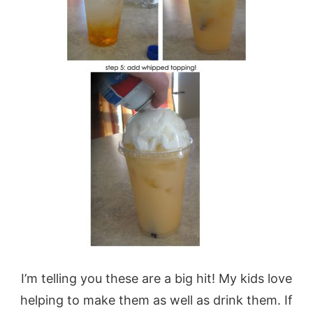
I’m telling you these are a big hit! My kids love
helping to make them as well as drink them. If