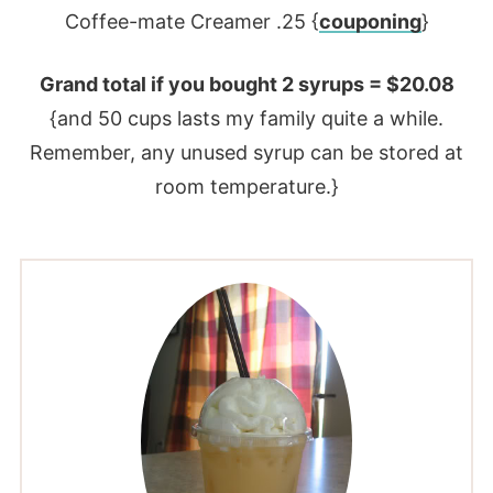
Coffee-mate Creamer .25 {
couponing
}
Grand total if you bought 2 syrups = $20.08
{and 50 cups lasts my family quite a while.
Remember, any unused syrup can be stored at
room temperature.}