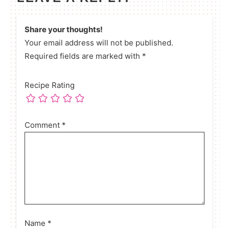
Share your thoughts!
Your email address will not be published.
Required fields are marked with *
Recipe Rating
Comment
*
Name
*