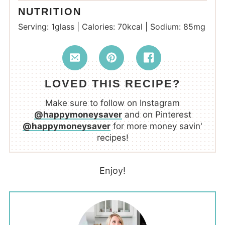
NUTRITION
Serving:
1
glass
|
Calories:
70
kcal
|
Sodium:
85
mg
LOVED THIS RECIPE?
Make sure to follow on Instagram
@happymoneysaver
and on Pinterest
@happymoneysaver
for more money savin'
recipes!
Enjoy!