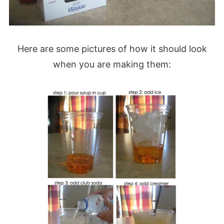
Here are some pictures of how it should look
when you are making them: