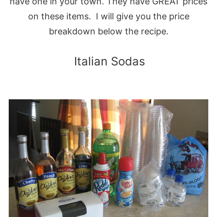
have one in your town. They have GREAT prices
on these items. I will give you the price
breakdown below the recipe.
Italian Sodas