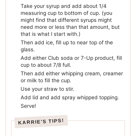
Take your syrup and add about 1/4
measuring cup to bottom of cup. (you
might find that different syrups might
need more or less than that amount, but
that is what I start with.)
Then add ice, fill up to near top of the
glass.
Add either Club soda or 7-Up product, fill
cup to about 7/8 full.
Then add either whipping cream, creamer
or milk to fill the cup.
Use your straw to stir.
Add lid and add spray whipped topping.
Serve!