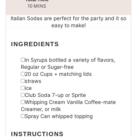
10
MINS
Italian Sodas are perfect for the party and it so
easy to make!
INGREDIENTS
in
Syrups
bottled a variety of flavors,
Regular or Sugar-free
20
oz
Cups + matching lids
straws
ice
Club Soda
7-up or Sprite
Whipping Cream
Vanilla Coffee-mate
Creamer, or milk
Spray Can whipped topping
INSTRUCTIONS