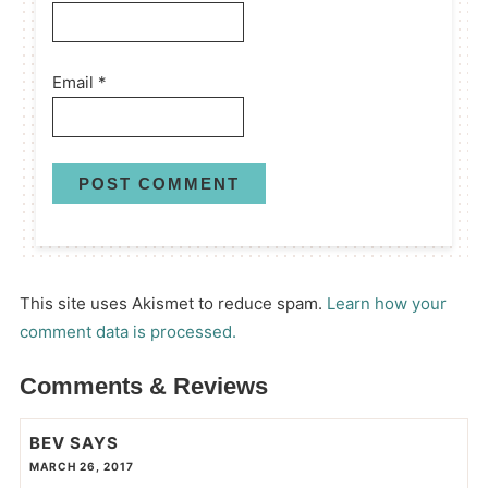
Email
*
This site uses Akismet to reduce spam.
Learn how your
comment data is processed.
Comments & Reviews
BEV
SAYS
MARCH 26, 2017