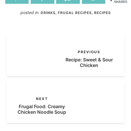
SHARES
posted in:
,
,
DRINKS
FRUGAL RECIPES
RECIPES
PREVIOUS
Recipe: Sweet & Sour
Chicken
NEXT
Frugal Food: Creamy
Chicken Noodle Soup