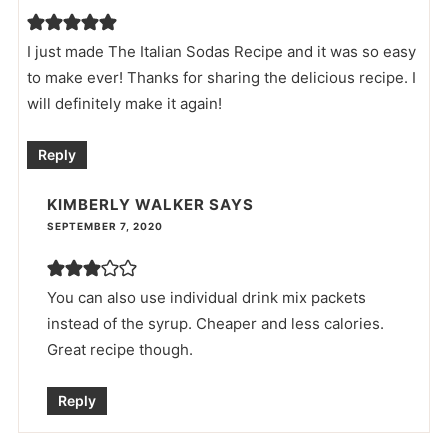
I just made The Italian Sodas Recipe and it was so easy
to make ever! Thanks for sharing the delicious recipe. I
will definitely make it again!
Reply
KIMBERLY WALKER
SAYS
SEPTEMBER 7, 2020
You can also use individual drink mix packets
instead of the syrup. Cheaper and less calories.
Great recipe though.
Reply