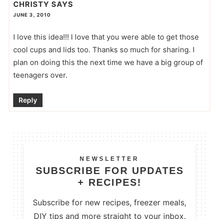
CHRISTY
SAYS
JUNE 3, 2010
I love this idea!!! I love that you were able to get those
cool cups and lids too. Thanks so much for sharing. I
plan on doing this the next time we have a big group of
teenagers over.
Reply
NEWSLETTER
SUBSCRIBE FOR UPDATES
+ RECIPES!
Subscribe for new recipes, freezer meals,
DIY tips and more straight to your inbox.