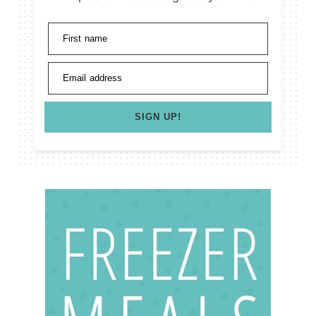
First name
Email address
SIGN UP!