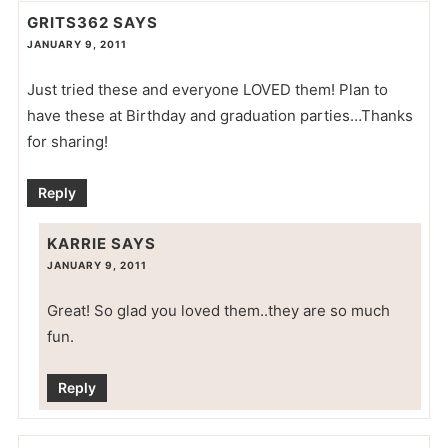
GRITS362
SAYS
JANUARY 9, 2011
Just tried these and everyone LOVED them! Plan to
have these at Birthday and graduation parties…Thanks
for sharing!
Reply
KARRIE
SAYS
JANUARY 9, 2011
Great! So glad you loved them..they are so much
fun.
Reply