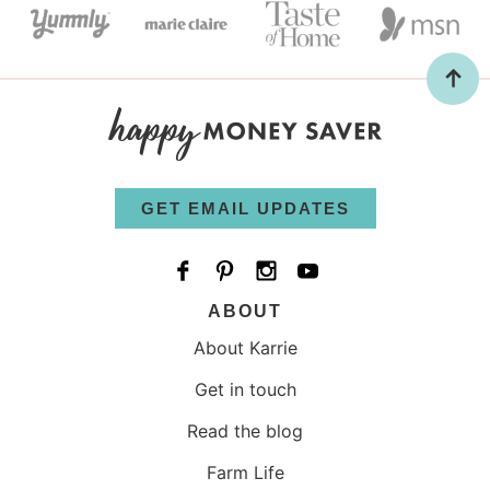
GET EMAIL UPDATES
ABOUT
About Karrie
Get in touch
Read the blog
Farm Life