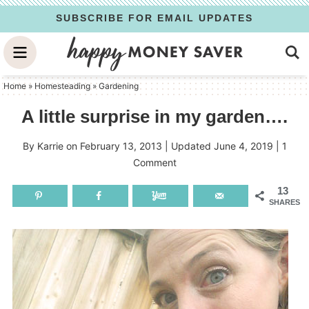
Skip
SUBSCRIBE FOR EMAIL UPDATES
to
Skip
primary
to
Skip
navigation
main
to
Home
»
Homesteading
»
Gardening
content
primary
A little surprise in my garden….
sidebar
By
Karrie
on
February 13, 2013
| Updated
June 4, 2019
|
1
Comment
13
SHARES