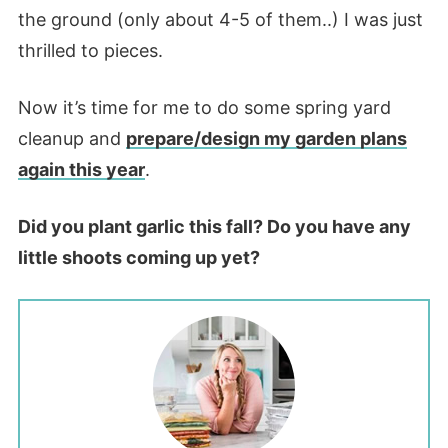
the ground (only about 4-5 of them..) I was just
thrilled to pieces.
Now it’s time for me to do some spring yard
cleanup and
prepare/design my garden plans
again this year
.
Did you plant garlic this fall? Do you have any
little shoots coming up yet?