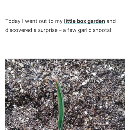
Today I went out to my
little box garden
and
discovered a surprise – a few garlic shoots!