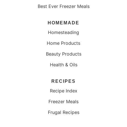
Best Ever Freezer Meals
HOMEMADE
Homesteading
Home Products
Beauty Products
Health & Oils
RECIPES
Recipe Index
Freezer Meals
Frugal Recipes