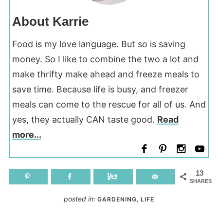
About Karrie
Food is my love language. But so is saving
money. So I like to combine the two a lot and
make thrifty make ahead and freeze meals to
save time. Because life is busy, and freezer
meals can come to the rescue for all of us. And
yes, they actually CAN taste good.
Read
more...
13
SHARES
posted in:
,
GARDENING
LIFE