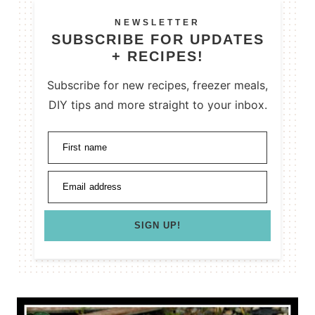
NEWSLETTER
SUBSCRIBE FOR UPDATES
+ RECIPES!
Subscribe for new recipes, freezer meals,
DIY tips and more straight to your inbox.
First name
Email address
SIGN UP!