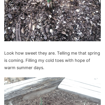
Look how sweet they are. Telling me that spring
is coming. Filling my cold toes with hope of
warm summer days.