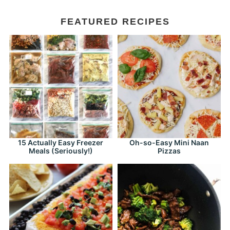
FEATURED RECIPES
15 Actually Easy Freezer
Oh-so-Easy Mini Naan
Meals (Seriously!)
Pizzas