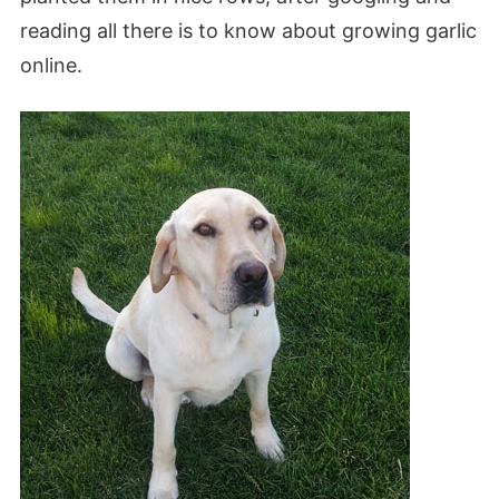
reading all there is to know about growing garlic
online.