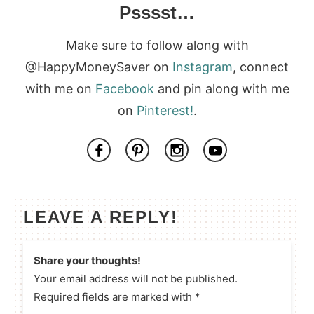
Psssst…
Make sure to follow along with
@HappyMoneySaver on
Instagram
, connect
with me on
Facebook
and pin along with me
on
Pinterest!
.
LEAVE A REPLY!
Share your thoughts!
Your email address will not be published.
Required fields are marked with *