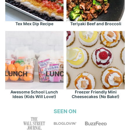
Tex Mex Dip Recipe
Teriyaki Beef and Broccoli
Awesome School Lunch
Freezer Friendly Mini
Ideas (Kids Will Love!)
Cheesecakes (No Bake!)
SEEN ON