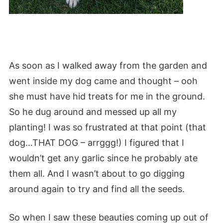
As soon as I walked away from the garden and
went inside my dog came and thought – ooh
she must have hid treats for me in the ground.
So he dug around and messed up all my
planting! I was so frustrated at that point (that
dog…THAT DOG – arrggg!) I figured that I
wouldn’t get any garlic since he probably ate
them all. And I wasn’t about to go digging
around again to try and find all the seeds.
So when I saw these beauties coming up out of