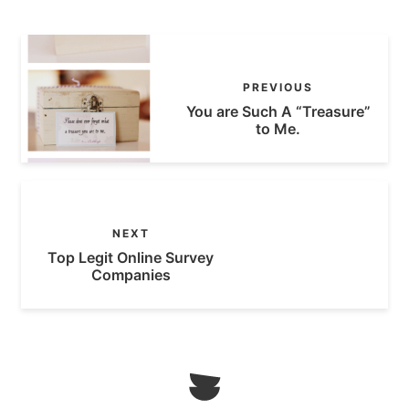
PREVIOUS
You are Such A “Treasure”
to Me.
NEXT
Top Legit Online Survey
Companies