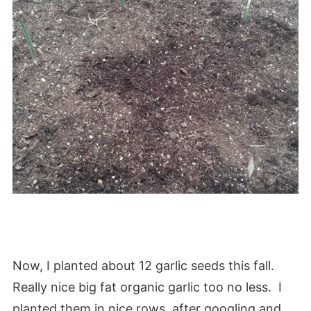
Now, I planted about 12 garlic seeds this fall.
Really nice big fat organic garlic too no less. I
planted them in nice rows, after googling and