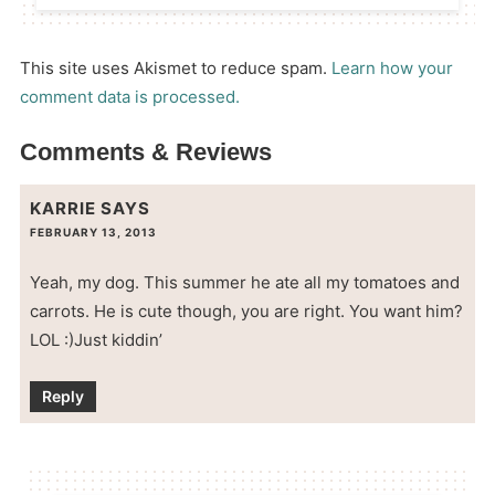
This site uses Akismet to reduce spam.
Learn how your
comment data is processed.
Comments & Reviews
KARRIE
SAYS
FEBRUARY 13, 2013
Yeah, my dog. This summer he ate all my tomatoes and
carrots. He is cute though, you are right. You want him?
LOL :)Just kiddin’
Reply