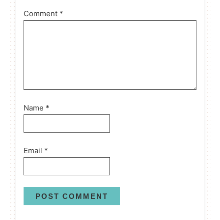
Comment
*
Name
*
Email
*