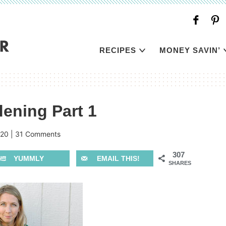
RECIPES
MONEY SAVIN’
ening Part 1
020
|
31 Comments
307
YUMMLY
EMAIL THIS!
SHARES