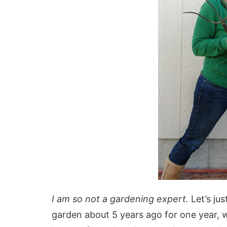
I am so not a gardening expert.
Let’s jus
garden about 5 years ago for one year, wh