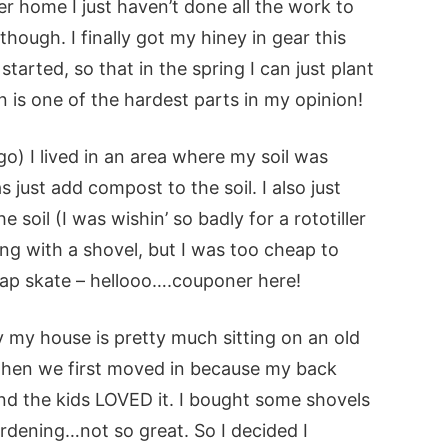
r home I just haven’t done all the work to
though. I finally got my hiney in gear this
arted, so that in the spring I can just plant
n is one of the hardest parts in my opinion!
) I lived in an area where my soil was
s just add compost to the soil. I also just
e soil (I was wishin’ so badly for a rototiller
ing with a shovel, but I was too cheap to
heap skate – hellooo….couponer here!
ay
my house is pretty much sitting on an old
when we first moved in because my back
nd the kids LOVED it. I bought some shovels
gardening…not so great. So I decided I