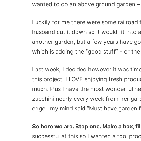
wanted to do an above ground garden – 
Luckily for me there were some railroad 
husband cut it down so it would fit into
another garden, but a few years have go
which is adding the “good stuff” – or the 
Last week, I decided however it was time
this project. I LOVE enjoying fresh prod
much. Plus I have the most wonderful n
zucchini nearly every week from her gar
edge…my mind said “Must.have.garden.fo
So here we are. Step one. Make a box, fill
successful at this so I wanted a fool pro