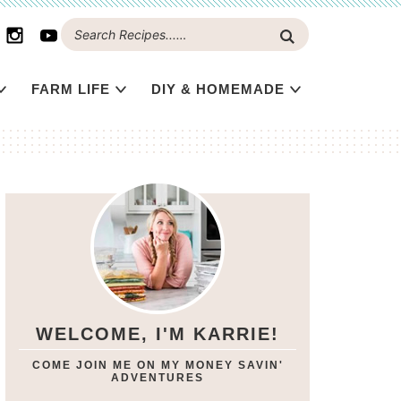
FARM LIFE
DIY & HOMEMADE
WELCOME, I'M KARRIE!
COME JOIN ME ON MY MONEY SAVIN'
ADVENTURES