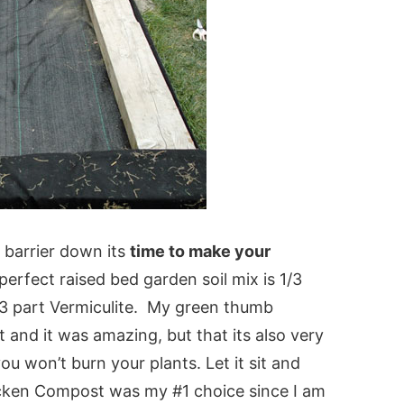
barrier down its
time to make your
perfect raised bed garden soil mix is 1/3
/3 part Vermiculite. My green thumb
and it was amazing, but that its also very
you won’t burn your plants. Let it sit and
icken Compost was my #1 choice since I am