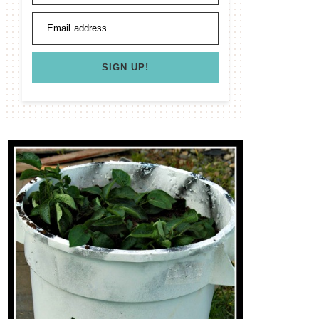
Email address
SIGN UP!