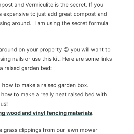
ost and Vermiculite is the secret. If you
less expensive to just add great compost and
essing around. I am using the secret formula
around on your property 😉 you will want to
ng nails or use this kit. Here are some links
 a raised garden bed:
 how to make a raised garden box.
 how to make a really neat raised bed with
ius!
ng wood and vinyl fencing materials
.
me grass clippings from our lawn mower