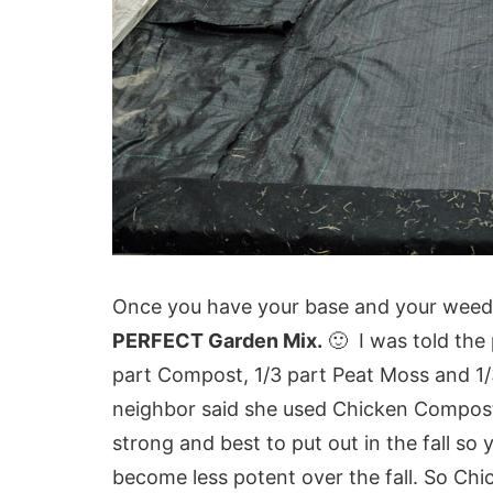
Once you have your base and your weed 
PERFECT Garden Mix.
🙂 I was told the 
part Compost, 1/3 part Peat Moss and 1
neighbor said she used Chicken Compost 
strong and best to put out in the fall so 
become less potent over the fall. So Ch