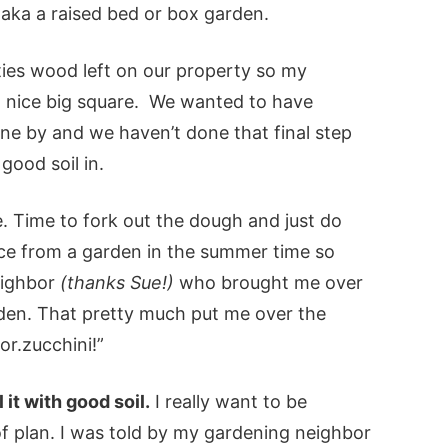
aka a raised bed or box garden.
ties wood left on our property so my
 a nice big square. We wanted to have
ne by and we haven’t done that final step
good soil in.
. Time to fork out the dough and just do
uce from a garden in the summer time so
eighbor
(thanks Sue!)
who brought me over
den. That pretty much put me over the
r.zucchini!”
 it with good soil.
I really want to be
of plan. I was told by my gardening neighbor