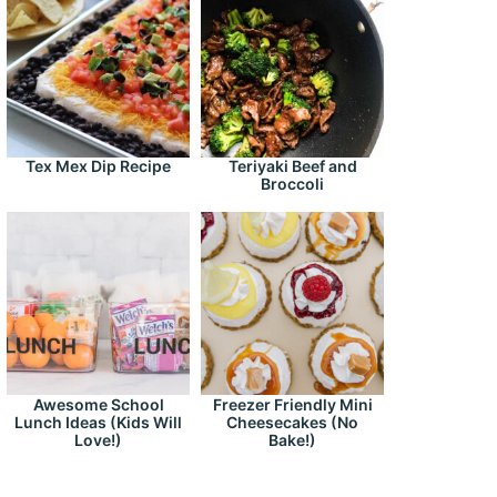
Tex Mex Dip Recipe
Teriyaki Beef and
Broccoli
Awesome School
Freezer Friendly Mini
Lunch Ideas (Kids Will
Cheesecakes (No
Love!)
Bake!)