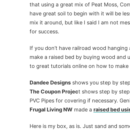
that using a great mix of Peat Moss, Comp
have great soil to begin with it will be 
mix it around, but like I said I am not m
for success.
If you don’t have railroad wood hanging 
make a raised bed by buying wood and usi
to great tutorials online on how to make
Dandee Designs
shows you step by step
The Coupon Projec
t shows step by step
PVC Pipes for covering if necessary. Gen
Frugal Living NW
made a
raised bed usi
Here is my box, as is. Just sand and so