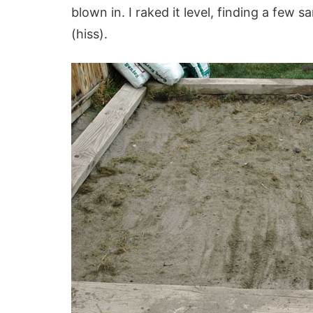
blown in. I raked it level, finding a fe
(hiss).