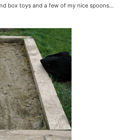
w sand box toys and a few of my nice spoons…