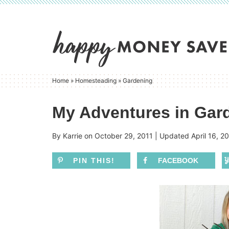
Skip
to
Skip
primary
to
Skip
navigation
main
to
content
primary
Home
»
Homesteading
»
Gardening
sidebar
My Adventures in Gard
By
Karrie
on
October 29, 2011
| Updated
April 16, 2
PIN THIS!
FACEBOOK