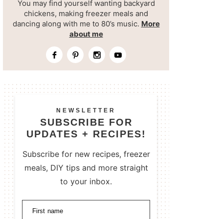
You may find yourself wanting backyard
chickens, making freezer meals and
dancing along with me to 80’s music.
More
about me
NEWSLETTER
SUBSCRIBE FOR
UPDATES + RECIPES!
Subscribe for new recipes, freezer
meals, DIY tips and more straight
to your inbox.
First name