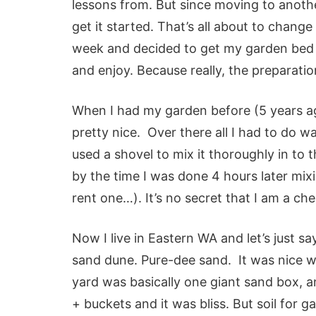
lessons from. But since moving to anothe
get it started. That’s all about to change 
week and decided to get my garden bed st
and enjoy.
Because really, the preparatio
When I had my garden before (5 years ago
pretty nice. Over there all I had to do wa
used a shovel to mix it thoroughly in to th
by the time I was done 4 hours later mix
rent one…). It’s no secret that I am a c
Now I live in Eastern WA and let’s just s
sand dune
. Pure-dee sand. It was nice 
yard was basically one giant sand box, a
+ buckets and it was bliss. But soil for 