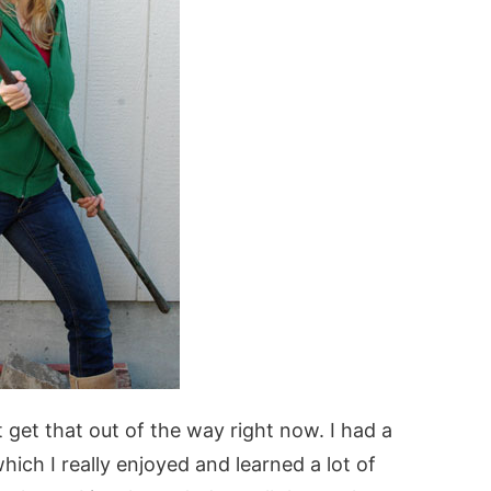
t get that out of the way right now. I had a
ich I really enjoyed and learned a lot of