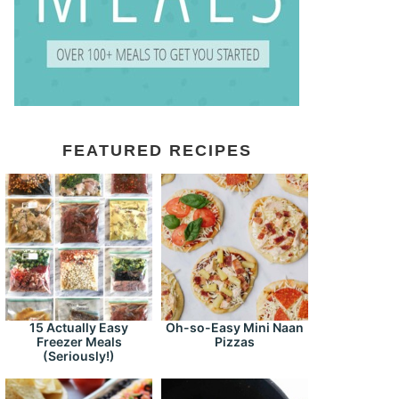
FEATURED RECIPES
15 Actually Easy
Oh-so-Easy Mini Naan
Freezer Meals
Pizzas
(Seriously!)