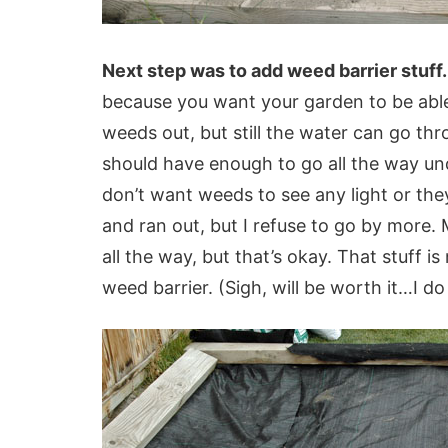
Next step was to add weed barrier stuff.
because you want your garden to be able 
weeds out, but still the water can go thro
should have enough to go all the way un
don’t want weeds to see any light or the
and ran out, but I refuse to go by more.
all the way, but that’s okay. That stuff is
weed barrier. (Sigh, will be worth it…I d