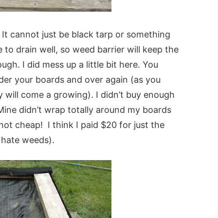
It cannot just be black tarp or something
to drain well, so weed barrier will keep the
ugh. I did mess up a little bit here. You
der your boards and over again (as you
y will come a growing). I didn’t buy enough
 Mine didn’t wrap totally around my boards
 not cheap! I think I paid $20 for just the
o hate weeds).