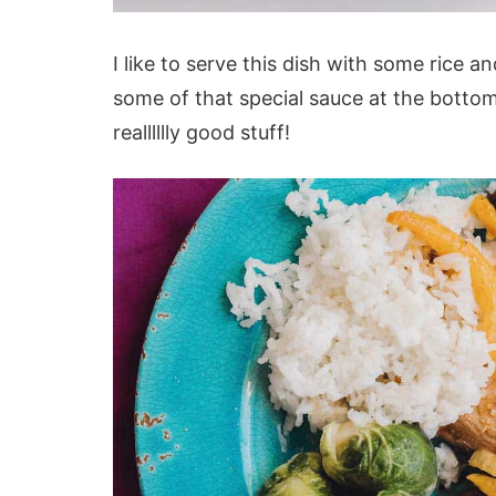
I like to serve this dish with some rice 
some of that special sauce at the bottom 
realllllly good stuff!