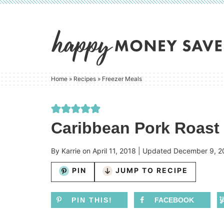
Skip
to
Skip
primary
to
Skip
navigation
main
to
content
primary
Home
»
Recipes
»
Freezer Meals
sidebar
Caribbean Pork Roast 
By
Karrie
on
April 11, 2018
| Updated
December 9, 2
PIN
JUMP TO RECIPE
PIN THIS!
FACEBOOK