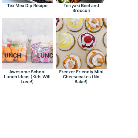
Tex Mex Dip Recipe
Teriyaki Beef and
Broccoli
Awesome School
Freezer Friendly Mini
Lunch Ideas (Kids Will
Cheesecakes (No
Love!)
Bake!)