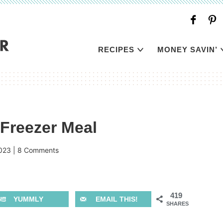
RECIPES
MONEY SAVIN’
Freezer Meal
023
|
8 Comments
419
YUMMLY
EMAIL THIS!
SHARES