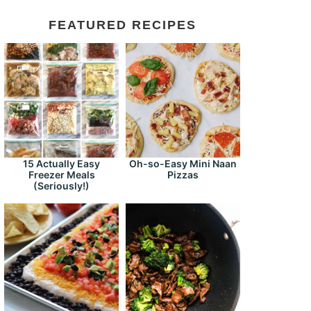
FEATURED RECIPES
15 Actually Easy
Oh-so-Easy Mini Naan
Freezer Meals
Pizzas
(Seriously!)