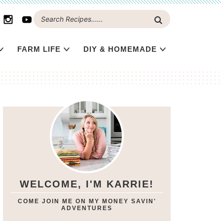
FARM LIFE
DIY & HOMEMADE
WELCOME, I'M KARRIE!
COME JOIN ME ON MY MONEY SAVIN'
ADVENTURES