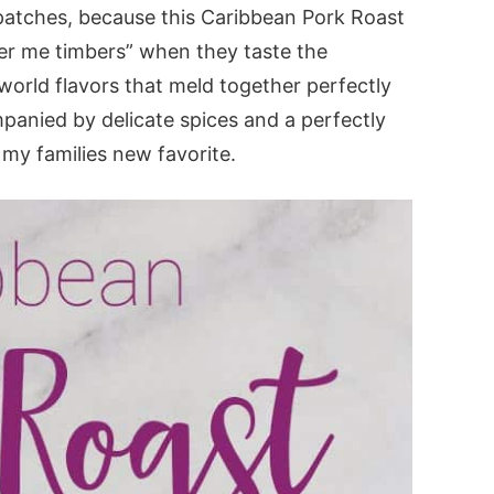
e patches, because this Caribbean Pork Roast
ver me timbers” when they taste the
 world flavors that meld together perfectly
mpanied by delicate spices and a perfectly
s my families new favorite.