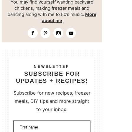
You may find yourself wanting backyard
chickens, making freezer meals and
dancing along with me to 80’s music.
More
about me
NEWSLETTER
SUBSCRIBE FOR
UPDATES + RECIPES!
Subscribe for new recipes, freezer
meals, DIY tips and more straight
to your inbox.
First name