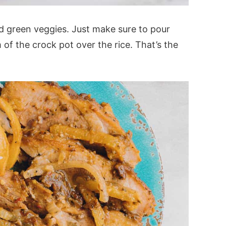
and green veggies. Just make sure to pour
of the crock pot over the rice. That’s the