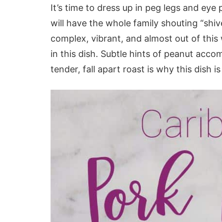
It’s time to dress up in peg legs and ey
will have the whole family shouting “shi
complex, vibrant, and almost out of this
in this dish. Subtle hints of peanut acco
tender, fall apart roast is why this dish i