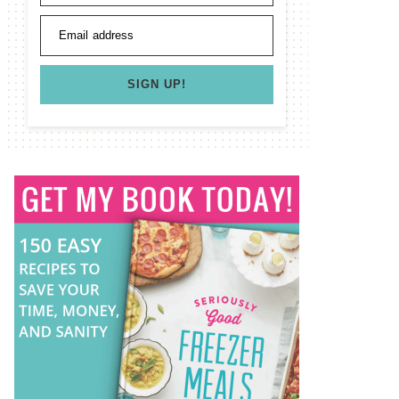
Email address
SIGN UP!