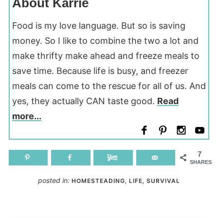
About Karrie
Food is my love language. But so is saving
money. So I like to combine the two a lot and
make thrifty make ahead and freeze meals to
save time. Because life is busy, and freezer
meals can come to the rescue for all of us. And
yes, they actually CAN taste good.
Read
more...
7
SHARES
posted in:
,
,
HOMESTEADING
LIFE
SURVIVAL