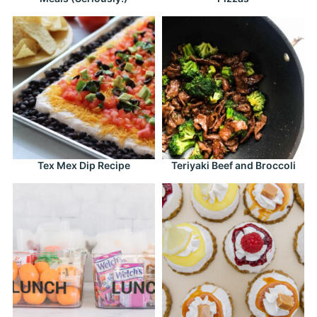
Tex Mex Dip Recipe
Teriyaki Beef and Broccoli