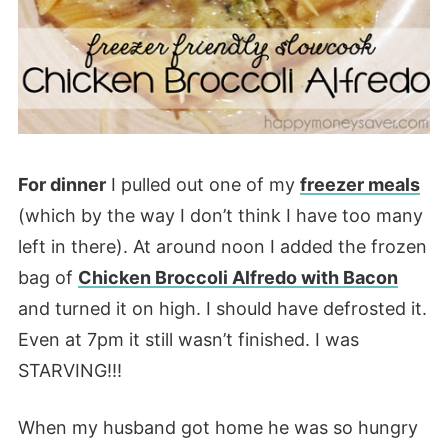
For dinner
I pulled out one of my
freezer meals
(which by the way I don’t think I have too many
left in there). At around noon I added the frozen
bag of
Chicken Broccoli Alfredo with Bacon
and turned it on high. I should have defrosted it.
Even at 7pm it still wasn’t finished. I was
STARVING!!!
When my husband got home he was so hungry