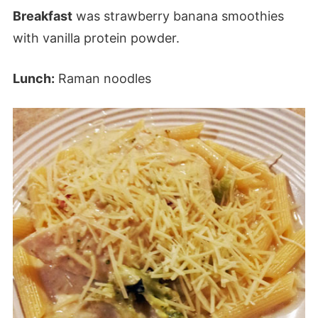
Breakfast
was strawberry banana smoothies
with vanilla protein powder.
Lunch:
Raman noodles