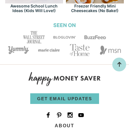
Awesome School Lunch
Freezer Friendly Mini
Ideas (Kids Will Love!)
Cheesecakes (No Bake!)
SEEN ON
GET EMAIL UPDATES
ABOUT