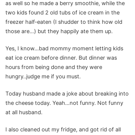
as well so he made a berry smoothie, while the
two kids found 2 old tubs of ice cream in the
freezer half-eaten (I shudder to think how old
those are…) but they happily ate them up.
Yes, I know…bad mommy moment letting kids
eat ice cream before dinner. But dinner was
hours from being done and they were
hungry..judge me if you must.
Today husband made a joke about breaking into
the cheese today. Yeah…not funny. Not funny
at all husband.
I also cleaned out my fridge, and got rid of all