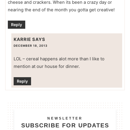
cheese and crackers. When its been a crazy day or
nearing the end of the month you gotta get creative!
Reply
KARRIE
SAYS
DECEMBER 18, 2013
LOL – cereal happens alot more than I like to
mention at our house for dinner.
Reply
NEWSLETTER
SUBSCRIBE FOR UPDATES