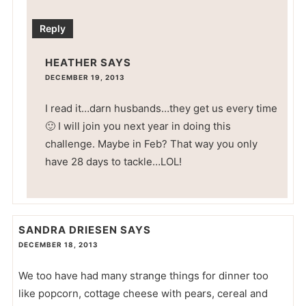
Reply
HEATHER
SAYS
DECEMBER 19, 2013
I read it…darn husbands…they get us every time
🙂 I will join you next year in doing this
challenge. Maybe in Feb? That way you only
have 28 days to tackle…LOL!
SANDRA DRIESEN
SAYS
DECEMBER 18, 2013
We too have had many strange things for dinner too
like popcorn, cottage cheese with pears, cereal and