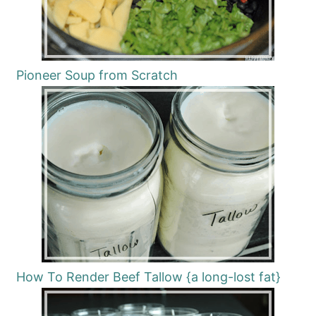
Pioneer Soup from Scratch
How To Render Beef Tallow {a long-lost fat}