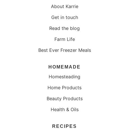
About Karrie
Get in touch
Read the blog
Farm Life
Best Ever Freezer Meals
HOMEMADE
Homesteading
Home Products
Beauty Products
Health & Oils
RECIPES