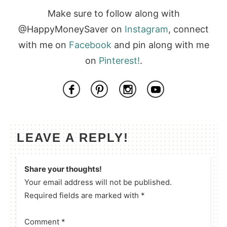
Make sure to follow along with
@HappyMoneySaver on
Instagram
, connect
with me on
Facebook
and pin along with me
on
Pinterest!
.
LEAVE A REPLY!
Share your thoughts!
Your email address will not be published.
Required fields are marked with *
Comment
*