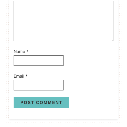
Name
*
Email
*