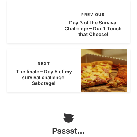
PREVIOUS
Day 3 of the Survival
Challenge – Don’t Touch
that Cheese!
NEXT
The finale – Day 5 of my
survival challenge.
Sabotage!
Psssst…