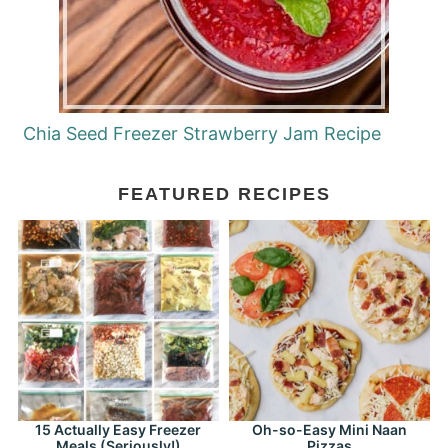
Chia Seed Freezer Strawberry Jam Recipe
FEATURED RECIPES
15 Actually Easy Freezer
Oh-so-Easy Mini Naan
Meals (Seriously!)
Pizzas