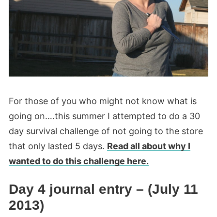
For those of you who might not know what is
going on….this summer I attempted to do a 30
day survival challenge of not going to the store
that only lasted 5 days.
Read all about why I
wanted to do this challenge here.
Day 4 journal entry – (July 11
2013)