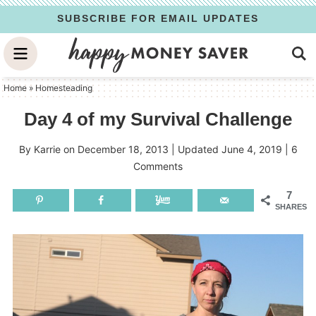
Skip
SUBSCRIBE FOR EMAIL UPDATES
to
Skip
primary
to
Skip
navigation
main
to
Home
»
Homesteading
content
primary
Day 4 of my Survival Challenge
sidebar
By
Karrie
on
December 18, 2013
| Updated
June 4, 2019
|
6
Comments
7
SHARES