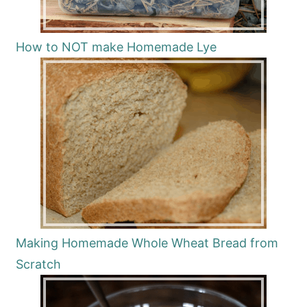
How to NOT make Homemade Lye
Making Homemade Whole Wheat Bread from
Scratch