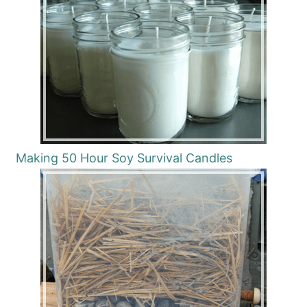
Making 50 Hour Soy Survival Candles