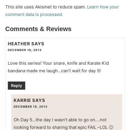
This site uses Akismet to reduce spam.
Learn how your
comment data is processed.
Comments & Reviews
HEATHER
SAYS
DECEMBER 18, 2013
Love this series! Your snare, knife and Karate Kid
bandana made me laugh…can’t wait for day 5!
Reply
KARRIE
SAYS
DECEMBER 18, 2013
Oh Day 5…the day I wasn’t able to go on….not
looking forward to sharing that epic FAIL –LOL 🙂