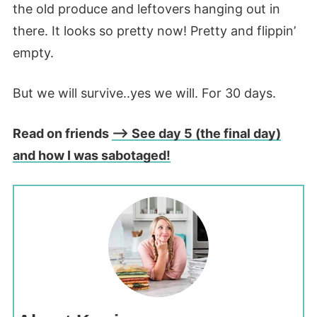
the old produce and leftovers hanging out in
there. It looks so pretty now! Pretty and flippin’
empty.
But we will survive..yes we will. For 30 days.
Read on friends
–> See day 5 (the final day)
and how I was sabotaged!