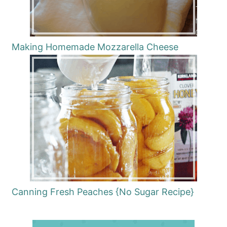
Making Homemade Mozzarella Cheese
Canning Fresh Peaches {No Sugar Recipe}