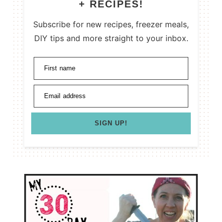
+ RECIPES!
Subscribe for new recipes, freezer meals,
DIY tips and more straight to your inbox.
First name
Email address
SIGN UP!