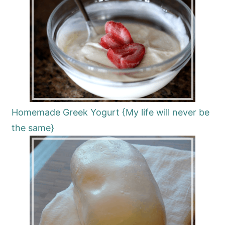
Homemade Greek Yogurt {My life will never be
the same}