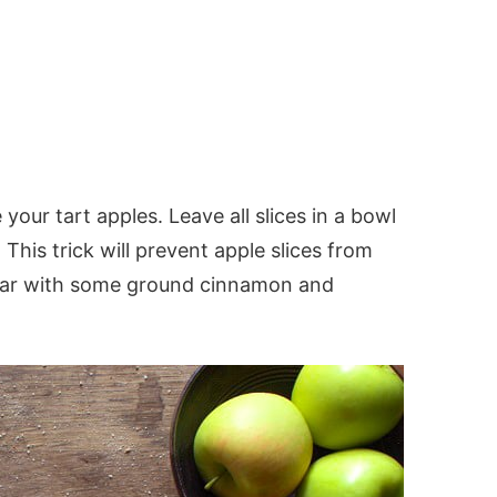
e your tart apples. Leave all slices in a bowl
 This trick will prevent apple slices from
gar with some ground cinnamon and