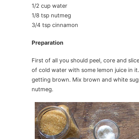
1/2 cup water
1/8 tsp nutmeg
3/4 tsp cinnamon
Preparation
First of all you should peel, core and slic
of cold water with some lemon juice in it.
getting brown. Mix brown and white su
nutmeg.