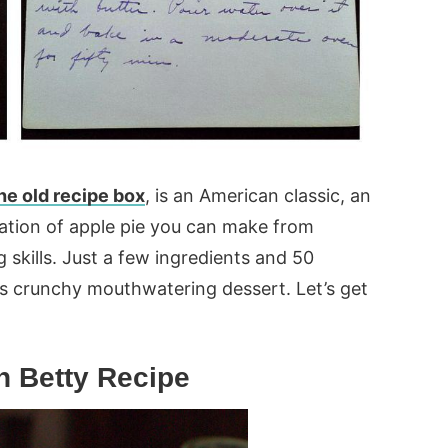
he old recipe box
, is an American classic, an
ation of apple pie you can make from
 skills. Just a few ingredients and 50
is crunchy mouthwatering dessert. Let’s get
 Betty Recipe