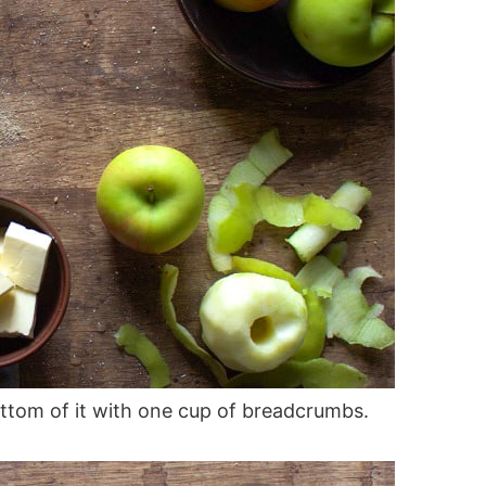
ttom of it with one cup of breadcrumbs.