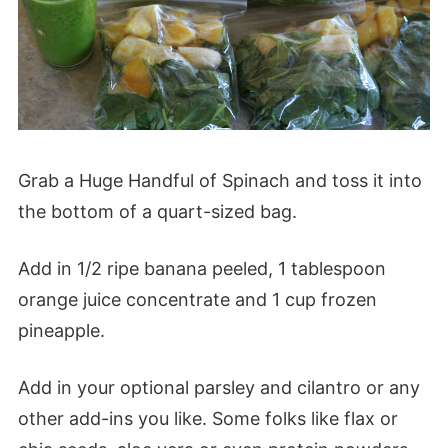
Grab a Huge Handful of Spinach and toss it into
the bottom of a quart-sized bag.
Add in 1/2 ripe banana peeled, 1 tablespoon
orange juice concentrate and 1 cup frozen
pineapple.
Add in your optional parsley and cilantro or any
other add-ins you like. Some folks like flax or