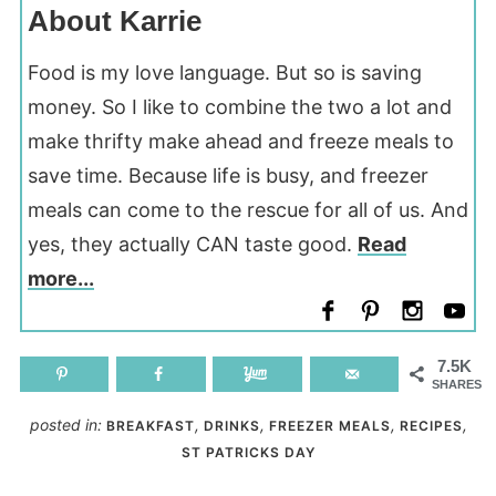
About Karrie
Food is my love language. But so is saving
money. So I like to combine the two a lot and
make thrifty make ahead and freeze meals to
save time. Because life is busy, and freezer
meals can come to the rescue for all of us. And
yes, they actually CAN taste good.
Read
more...
7.5K
SHARES
posted in:
,
,
,
,
BREAKFAST
DRINKS
FREEZER MEALS
RECIPES
ST PATRICKS DAY