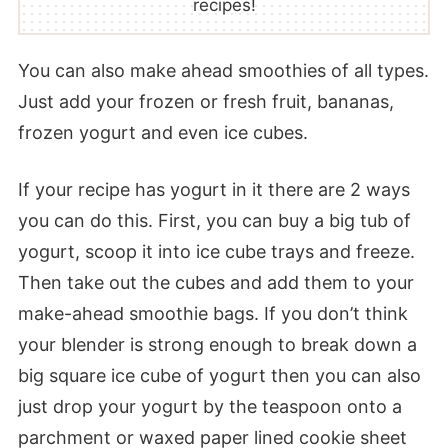
recipes!
You can also make ahead smoothies of all types.
Just add your frozen or fresh fruit, bananas,
frozen yogurt and even ice cubes.
If your recipe has yogurt in it there are 2 ways
you can do this. First, you can buy a big tub of
yogurt, scoop it into ice cube trays and freeze.
Then take out the cubes and add them to your
make-ahead smoothie bags. If you don’t think
your blender is strong enough to break down a
big square ice cube of yogurt then you can also
just drop your yogurt by the teaspoon onto a
parchment or waxed paper lined cookie sheet