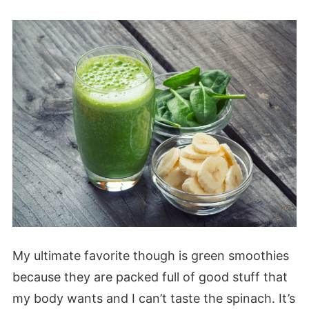
My ultimate favorite though is green smoothies
because they are packed full of good stuff that
my body wants and I can’t taste the spinach. It’s