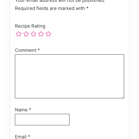
Your email address will not be published.
Required fields are marked with *
Recipe Rating
Comment
*
Name
*
Email
*