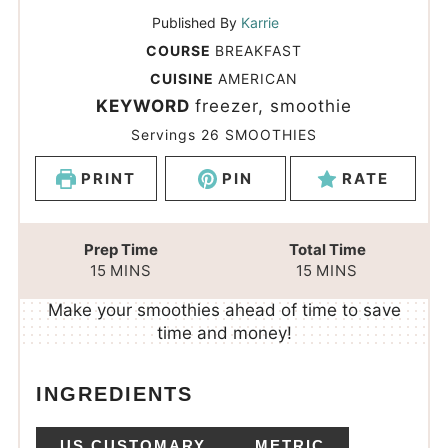
Published By
Karrie
COURSE
BREAKFAST
CUISINE
AMERICAN
KEYWORD
freezer, smoothie
Servings
26
SMOOTHIES
PRINT
PIN
RATE
Prep Time
Total Time
15
MINS
15
MINS
Make your smoothies ahead of time to save
time and money!
INGREDIENTS
US CUSTOMARY
METRIC