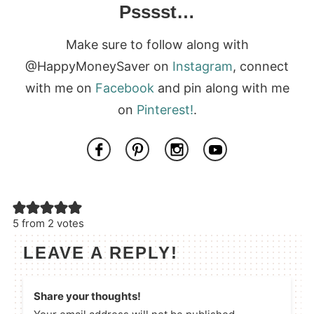
Psssst…
Make sure to follow along with
@HappyMoneySaver on
Instagram
, connect
with me on
Facebook
and pin along with me
on
Pinterest!
.
5 from 2 votes
LEAVE A REPLY!
Share your thoughts!