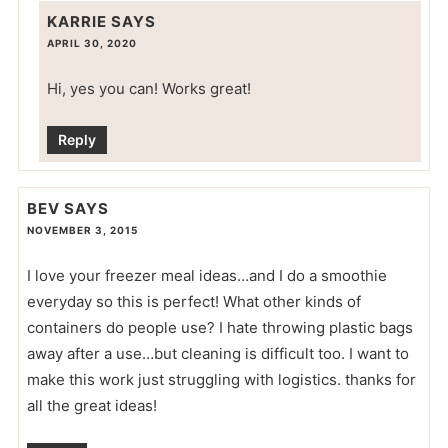
KARRIE
SAYS
APRIL 30, 2020
Hi, yes you can! Works great!
Reply
BEV
SAYS
NOVEMBER 3, 2015
I love your freezer meal ideas…and I do a smoothie
everyday so this is perfect! What other kinds of
containers do people use? I hate throwing plastic bags
away after a use…but cleaning is difficult too. I want to
make this work just struggling with logistics. thanks for
all the great ideas!