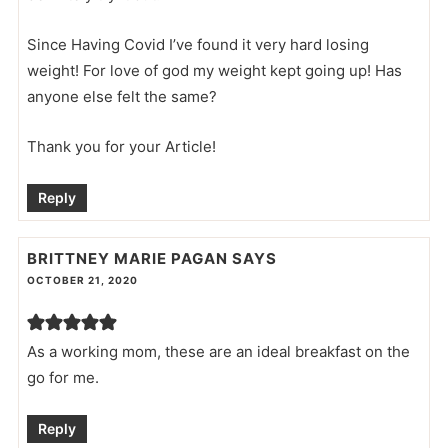
Since Having Covid I’ve found it very hard losing
weight! For love of god my weight kept going up! Has
anyone else felt the same?
Thank you for your Article!
Reply
BRITTNEY MARIE PAGAN
SAYS
OCTOBER 21, 2020
As a working mom, these are an ideal breakfast on the
go for me.
Reply