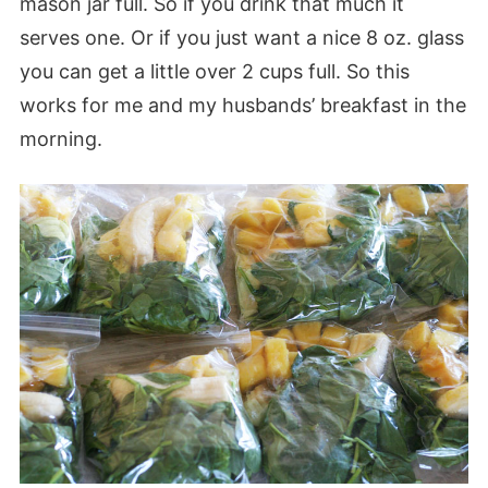
mason jar full. So if you drink that much it
serves one. Or if you just want a nice 8 oz. glass
you can get a little over 2 cups full. So this
works for me and my husbands’ breakfast in the
morning.