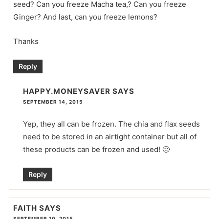
seed? Can you freeze Macha tea,? Can you freeze
Ginger? And last, can you freeze lemons?
Thanks
Reply
HAPPY.MONEYSAVER
SAYS
SEPTEMBER 14, 2015
Yep, they all can be frozen. The chia and flax seeds
need to be stored in an airtight container but all of
these products can be frozen and used! 🙂
Reply
FAITH
SAYS
SEPTEMBER 10, 2015