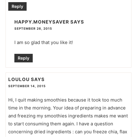
Reply
HAPPY.MONEYSAVER
SAYS
SEPTEMBER 26, 2015
I am so glad that you like it!
Reply
LOULOU
SAYS
SEPTEMBER 14, 2015
Hi, I quit making smoothies because it took too much
time in the morning. Your idea of preparing in advance
and freezing my smoothies ingredients makes me want
to start consuming them again. I have a question
concerning dried ingredients : can you freeze chia, flax