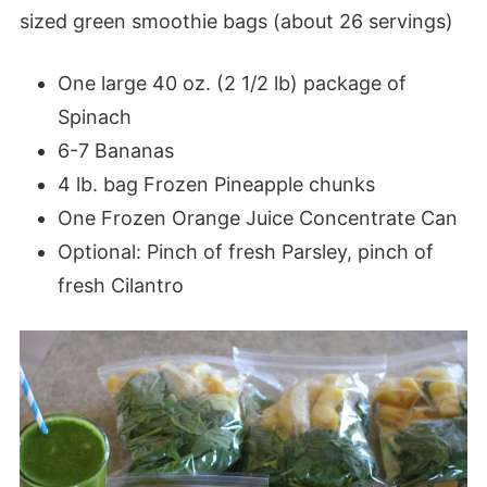
sized green smoothie bags (about 26 servings)
One large 40 oz. (2 1/2 lb) package of
Spinach
6-7 Bananas
4 lb. bag Frozen Pineapple chunks
One Frozen Orange Juice Concentrate Can
Optional: Pinch of fresh Parsley, pinch of
fresh Cilantro