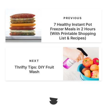
PREVIOUS
7 Healthy Instant Pot
Freezer Meals in 2 Hours
(With Printable Shopping
List & Recipes)
NEXT
Thrifty Tips: DIY Fruit
Wash