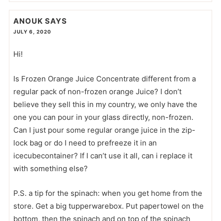
ANOUK
SAYS
JULY 6, 2020
Hi!
Is Frozen Orange Juice Concentrate different from a
regular pack of non-frozen orange Juice? I don’t
believe they sell this in my country, we only have the
one you can pour in your glass directly, non-frozen.
Can I just pour some regular orange juice in the zip-
lock bag or do I need to prefreeze it in an
icecubecontainer? If I can’t use it all, can i replace it
with something else?
P.S. a tip for the spinach: when you get home from the
store. Get a big tupperwarebox. Put papertowel on the
bottom, then the spinach and on top of the spinach