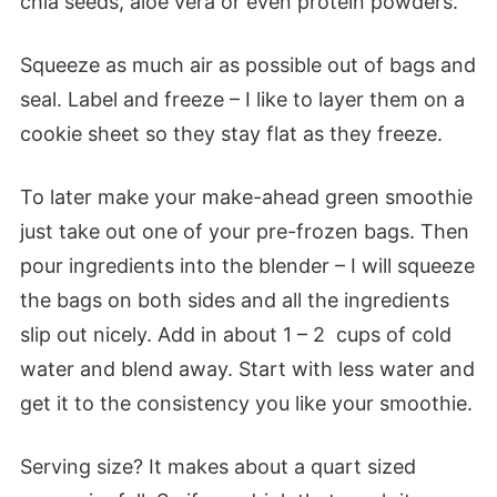
chia seeds, aloe vera or even protein powders.
Squeeze as much air as possible out of bags and
seal. Label and freeze – I like to layer them on a
cookie sheet so they stay flat as they freeze.
To later make your make-ahead green smoothie
just take out one of your pre-frozen bags. Then
pour ingredients into the blender – I will squeeze
the bags on both sides and all the ingredients
slip out nicely. Add in about 1 – 2 cups of cold
water and blend away. Start with less water and
get it to the consistency you like your smoothie.
Serving size? It makes about a quart sized