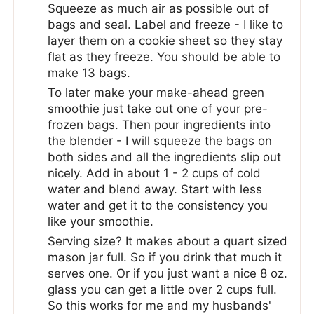
Squeeze as much air as possible out of
bags and seal. Label and freeze - I like to
layer them on a cookie sheet so they stay
flat as they freeze. You should be able to
make 13 bags.
To later make your make-ahead green
smoothie just take out one of your pre-
frozen bags. Then pour ingredients into
the blender - I will squeeze the bags on
both sides and all the ingredients slip out
nicely. Add in about 1 - 2 cups of cold
water and blend away. Start with less
water and get it to the consistency you
like your smoothie.
Serving size? It makes about a quart sized
mason jar full. So if you drink that much it
serves one. Or if you just want a nice 8 oz.
glass you can get a little over 2 cups full.
So this works for me and my husbands'