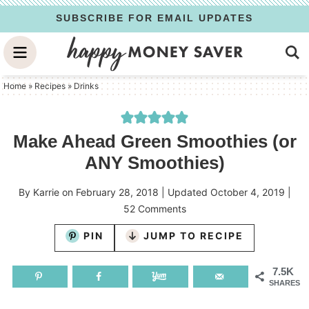
Skip
SUBSCRIBE FOR EMAIL UPDATES
to
Skip
primary
to
Skip
navigation
main
to
Home
»
Recipes
»
Drinks
content
primary
sidebar
Make Ahead Green Smoothies (or
ANY Smoothies)
By
Karrie
on
February 28, 2018
| Updated
October 4, 2019
|
52 Comments
PIN
JUMP TO RECIPE
7.5K
SHARES