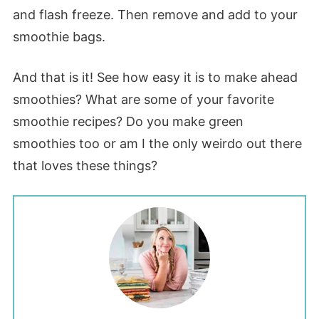
and flash freeze. Then remove and add to your
smoothie bags.
And that is it! See how easy it is to make ahead
smoothies? What are some of your favorite
smoothie recipes? Do you make green
smoothies too or am I the only weirdo out there
that loves these things?