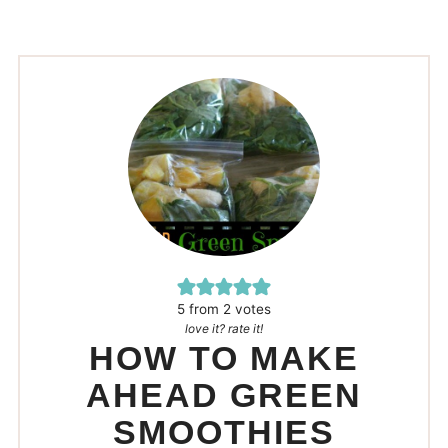
5
from
2
votes
love it? rate it!
HOW TO MAKE
AHEAD GREEN
SMOOTHIES