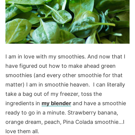
I am in love with my smoothies. And now that I
have figured out how to make ahead green
smoothies (and every other smoothie for that
matter) I am in smoothie heaven. I can literally
take a bag out of my freezer, toss the
ingredients in
my blender
and have a smoothie
ready to go in a minute. Strawberry banana,
orange dream, peach, Pina Colada smoothie…I
love them all.