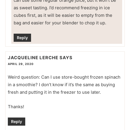
can use some regular orange juice, but it won’t be
as sweet tasting. I’d recommend freezing in ice
cubes first, as it will be easier to empty from the
bag and easier for your blender to chop it up.
Reply
JACQUELINE LERCHE
SAYS
APRIL 29, 2020
Weird question: Can I use store-bought frozen spinach
in a smoothie? I don’t know if it’s the same as buying
fresh and putting it in the freezer to use later.
Thanks!
Reply