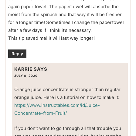
again paper towel. The papertowel will absorbe the
moist from the spinach and that way it will be fresher
for a longer time! Sometimes I change the papertowel
after a few days if I think it’s necessary.
This tip saved me! It will last way longer!
Reply
KARRIE
SAYS
JULY 8, 2020
Orange juice concentrate is stronger than regular
orange juice. Here is a tutorial on how to make it:
https://www.instructables.com/id/Juice-
Concentrate-from-Fruit/
If you don’t want to go through all that trouble you