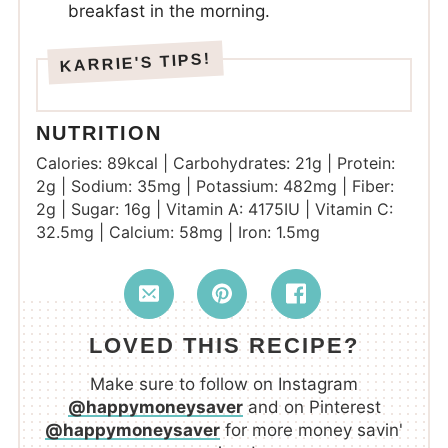
breakfast in the morning.
NUTRITION
Calories:
89
kcal
|
Carbohydrates:
21
g
|
Protein:
2
g
|
Sodium:
35
mg
|
Potassium:
482
mg
|
Fiber:
2
g
|
Sugar:
16
g
|
Vitamin A:
4175
IU
|
Vitamin C:
32.5
mg
|
Calcium:
58
mg
|
Iron:
1.5
mg
LOVED THIS RECIPE?
Make sure to follow on Instagram
@happymoneysaver
and on Pinterest
@happymoneysaver
for more money savin'