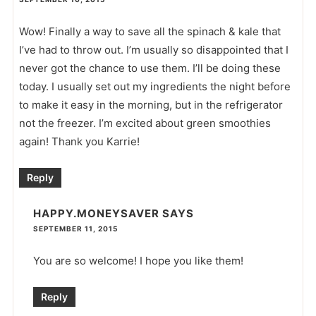
Wow! Finally a way to save all the spinach & kale that
I’ve had to throw out. I’m usually so disappointed that I
never got the chance to use them. I’ll be doing these
today. I usually set out my ingredients the night before
to make it easy in the morning, but in the refrigerator
not the freezer. I’m excited about green smoothies
again! Thank you Karrie!
Reply
HAPPY.MONEYSAVER
SAYS
SEPTEMBER 11, 2015
You are so welcome! I hope you like them!
Reply