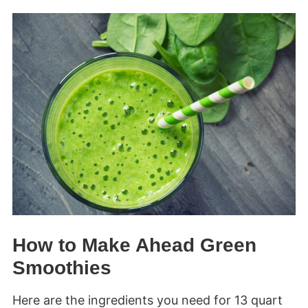
How to Make Ahead Green
Smoothies
Here are the ingredients you need for 13 quart