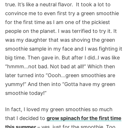
true. It’s like a neutral flavor. It took a lot to
convince me to even first try a green smoothie
for the first time as I am one of the pickiest
people on the planet. I was terrified to try it. It
was my daughter that was shoving the green
smoothie sample in my face and I was fighting it
big time. Then gave in. But after I did..I was like
“hmmm…not bad. Not bad at all!” Which then
later turned into “Oooh…green smoothies are
yummy!” And then into “Gotta have my green
smoothie today!”
In fact, I loved my green smoothies so much
that I decided to
grow spinach for the first time
this summer
– yes, just for the smoothie. Too