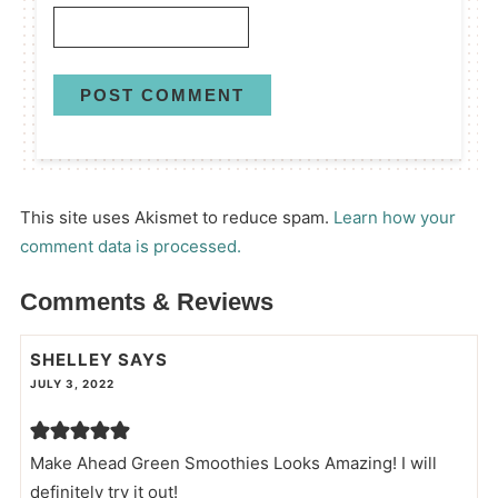
This site uses Akismet to reduce spam.
Learn how your
comment data is processed.
Comments & Reviews
SHELLEY
SAYS
JULY 3, 2022
Make Ahead Green Smoothies Looks Amazing! I will
definitely try it out!