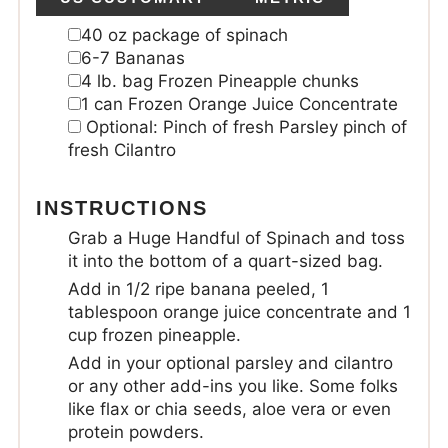
40
oz
package of spinach
6-7
Bananas
4
lb.
bag Frozen Pineapple chunks
1
can
Frozen Orange Juice Concentrate
Optional: Pinch of fresh Parsley
pinch of
fresh Cilantro
INSTRUCTIONS
Grab a Huge Handful of Spinach and toss
it into the bottom of a quart-sized bag.
Add in 1/2 ripe banana peeled, 1
tablespoon orange juice concentrate and 1
cup frozen pineapple.
Add in your optional parsley and cilantro
or any other add-ins you like. Some folks
like flax or chia seeds, aloe vera or even
protein powders.