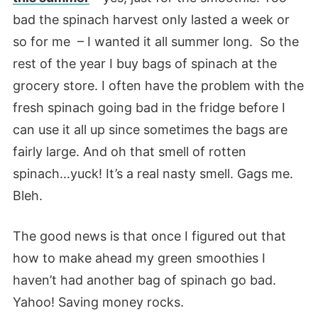
bad the spinach harvest only lasted a week or
so for me – I wanted it all summer long. So the
rest of the year I buy bags of spinach at the
grocery store. I often have the problem with the
fresh spinach going bad in the fridge before I
can use it all up since sometimes the bags are
fairly large. And oh that smell of rotten
spinach…yuck! It’s a real nasty smell. Gags me.
Bleh.
The good news is that once I figured out that
how to make ahead my green smoothies I
haven’t had another bag of spinach go bad.
Yahoo! Saving money rocks.