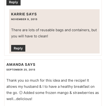
Reply
KARRIE
SAYS
NOVEMBER 9, 2015
There are lots of reusable bags and containers, but
you will have to clean!
Reply
AMANDA
SAYS
SEPTEMBER 25, 2015
Thank you so much for this idea and the recipe! It
allows my husband & I to have a healthy breakfast on
the go. 🙂 Added some frozen mango & strawberries as
well…delicious!