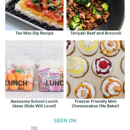
Tex Mex Dip Recipe
Teriyaki Beef and Broccoli
Awesome School Lunch
Freezer Friendly Mini
Ideas (Kids Will Love!)
Cheesecakes (No Bake!)
SEEN ON