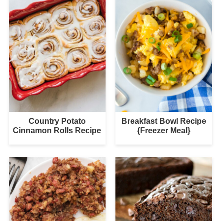
Country Potato
Breakfast Bowl Recipe
Cinnamon Rolls Recipe
{Freezer Meal}