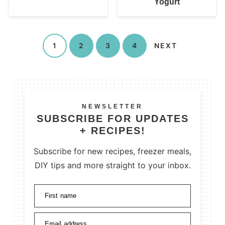
Yogurt
1
2
3
4
NEXT
NEWSLETTER
SUBSCRIBE FOR UPDATES
+ RECIPES!
Subscribe for new recipes, freezer meals,
DIY tips and more straight to your inbox.
First name
Email address