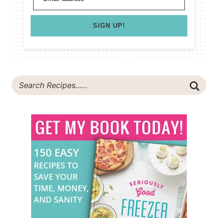
SIGN UP!