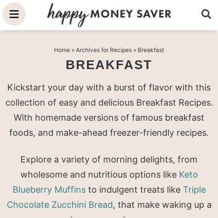
Skip
to
Skip
primary
to
Skip
Home
» Archives for
Recipes
» Breakfast
navigation
main
to
BREAKFAST
content
primary
sidebar
Kickstart your day with a burst of flavor with this
collection of easy and delicious Breakfast Recipes.
With homemade versions of famous breakfast
foods, and make-ahead freezer-friendly recipes.
Explore a variety of morning delights, from
wholesome and nutritious options like
Keto
Blueberry Muffins
to indulgent treats like
Triple
Chocolate Zucchini Bread
, that make waking up a