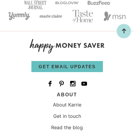
GET EMAIL UPDATES
ABOUT
About Karrie
Get in touch
Read the blog