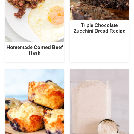
Triple Chocolate
Zucchini Bread Recipe
Homemade Corned Beef
Hash