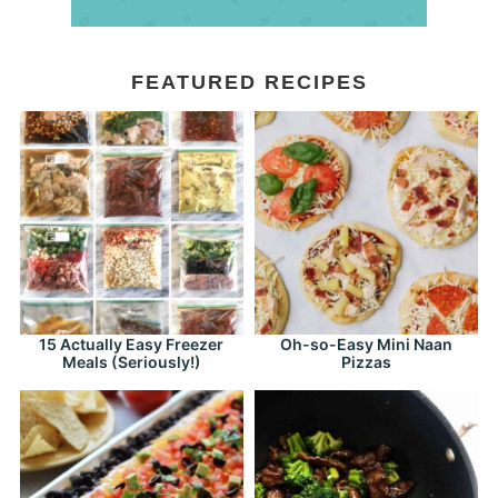
FEATURED RECIPES
15 Actually Easy Freezer
Oh-so-Easy Mini Naan
Meals (Seriously!)
Pizzas