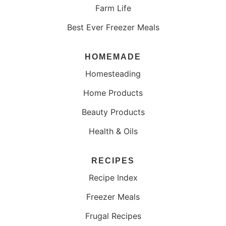
Farm Life
Best Ever Freezer Meals
HOMEMADE
Homesteading
Home Products
Beauty Products
Health & Oils
RECIPES
Recipe Index
Freezer Meals
Frugal Recipes