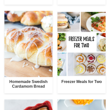
Homemade Swedish
Freezer Meals for Two
Cardamom Bread