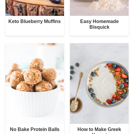
Keto Blueberry Muffins
Easy Homemade
Bisquick
No Bake Protein Balls
How to Make Greek