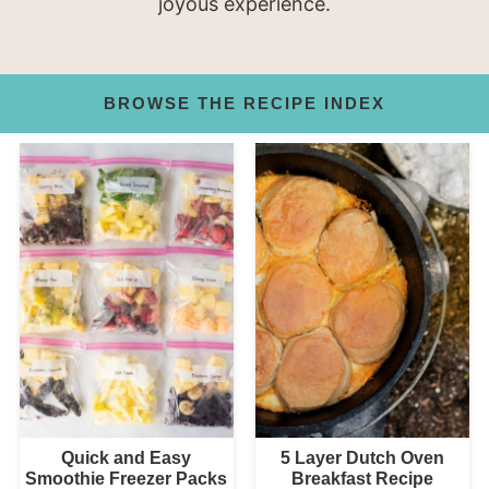
joyous experience.
BROWSE THE RECIPE INDEX
Quick and Easy
5 Layer Dutch Oven
Smoothie Freezer Packs
Breakfast Recipe