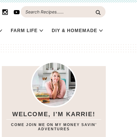
FARM LIFE
DIY & HOMEMADE
WELCOME, I'M KARRIE!
COME JOIN ME ON MY MONEY SAVIN'
ADVENTURES