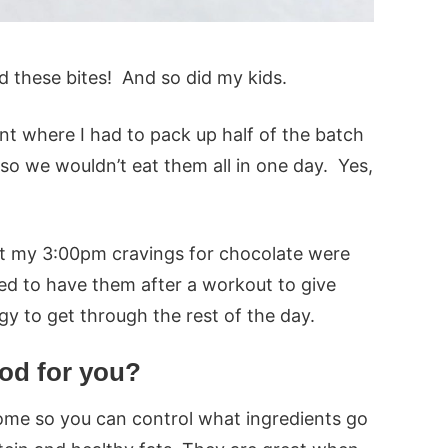
d these bites! And so did my kids.
int where I had to pack up half of the batch
so we wouldn’t eat them all in one day. Yes,
t my 3:00pm cravings for chocolate were
oved to have them after a workout to give
rgy to get through the rest of the day.
ood for you?
ome so you can control what ingredients go