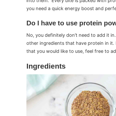
into them. Every bite is packed with pro
you need a quick energy boost and perfe
Do I have to use protein po
No, you definitely don’t need to add it in. 
other ingredients that have protein in it
that you would like to use, feel free to ad
Ingredients