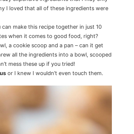
y I loved that all of these ingredients were
u can make this recipe together in just 10
tes when it comes to good food, right?
wl, a cookie scoop and a pan – can it get
hrew all the ingredients into a bowl, scooped
’t mess these up if you tried!
ous
or I knew I wouldn’t even touch them.