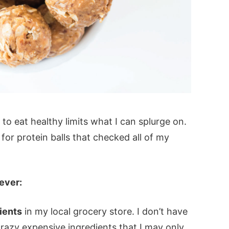
 to eat healthy limits what I can splurge on.
for protein balls that checked all of my
ever:
dients
in my local grocery store. I don’t have
crazy expensive ingredients that I may only