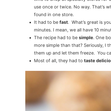
use once or twice. No way. That’s wh
found in one store.
It had to be
fast
. What’s great is yo
minutes. I mean, we all have 10 minu
The recipe had to be
simple
. One bo
more simple than that? Seriously, I t
them up and let them freeze. You can
Most of all, they had to
taste delici