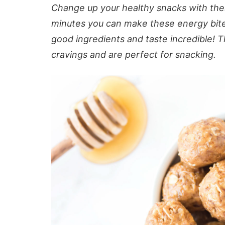
Change up your healthy snacks with thes
minutes you can make these energy bites 
good ingredients and taste incredible! T
cravings and are perfect for snacking.