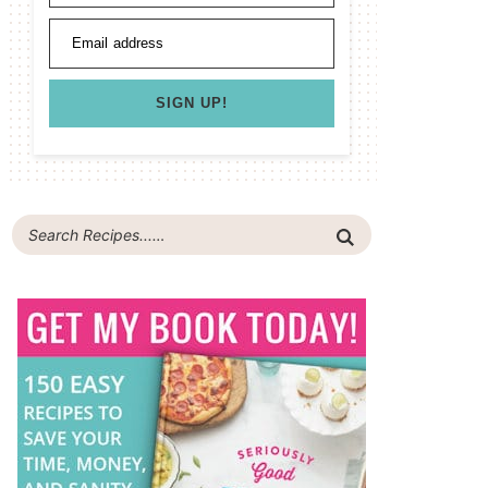
Email address
SIGN UP!