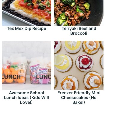
Tex Mex Dip Recipe
Teriyaki Beef and
Broccoli
Awesome School
Freezer Friendly Mini
Lunch Ideas (Kids Will
Cheesecakes (No
Love!)
Bake!)