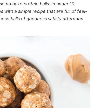
e no bake protein balls. In under 10
with a simple recipe that are full of feel-
hese balls of goodness satisfy afternoon