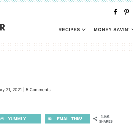
RECIPES
MONEY SAVIN’
ry 21, 2021
|
5 Comments
1.5K
YUMMLY
EMAIL THIS!
SHARES