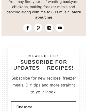
You may find yourself wanting backyard
chickens, making freezer meals and
dancing along with me to 80’s music.
More
about me
NEWSLETTER
SUBSCRIBE FOR
UPDATES + RECIPES!
Subscribe for new recipes, freezer
meals, DIY tips and more straight
to your inbox.
First name