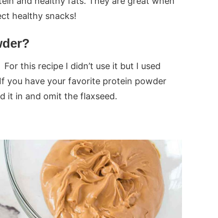
tein and healthy fats. They are great when
ct healthy snacks!
wder?
For this recipe I didn’t use it but I used
. If you have your favorite protein powder
d it in and omit the flaxseed.