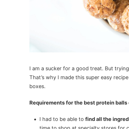
I am a sucker for a good treat. But trying
That’s why I made this super easy recipe 
boxes.
Requirements for the best protein balls 
I had to be able to
find all the ingre
time to shop at specialty stores for 