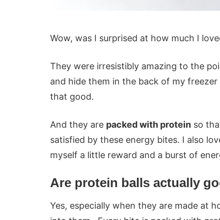
Wow, was I surprised at how much I love
They were irresistibly amazing to the po
and hide them in the back of my freezer 
that good.
And they are
packed with protein
so tha
satisfied by these energy bites. I also l
myself a little reward and a burst of ene
Are protein balls actually g
Yes, especially when they are made at h