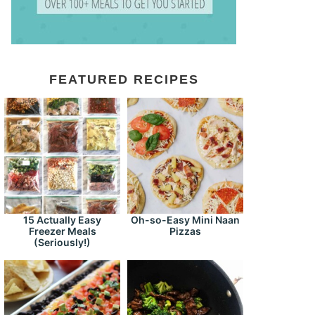
FEATURED RECIPES
15 Actually Easy
Oh-so-Easy Mini Naan
Freezer Meals
Pizzas
(Seriously!)