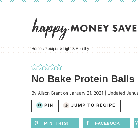
Skip
to
Skip
primary
to
Skip
navigation
main
to
content
primary
Home
»
Recipes
»
Light & Healthy
sidebar
No Bake Protein Balls
By
Alison Grant
on
January 21, 2021
| Updated
Janua
PIN
JUMP TO RECIPE
PIN THIS!
FACEBOOK