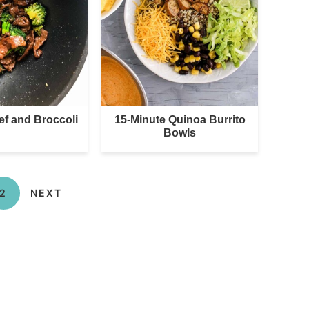
ef and Broccoli
15-Minute Quinoa Burrito
Bowls
2
NEXT