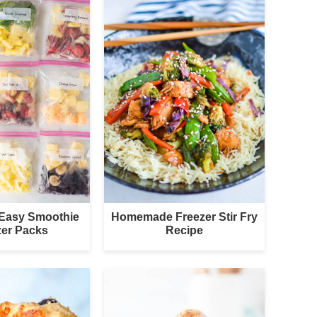
 Easy Smoothie
Homemade Freezer Stir Fry
zer Packs
Recipe