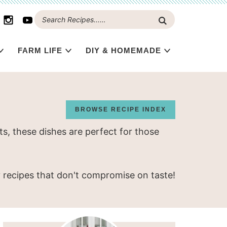
FARM LIFE
DIY & HOMEMADE
BROWSE RECIPE INDEX
s, these dishes are perfect for those
y recipes that don't compromise on taste!