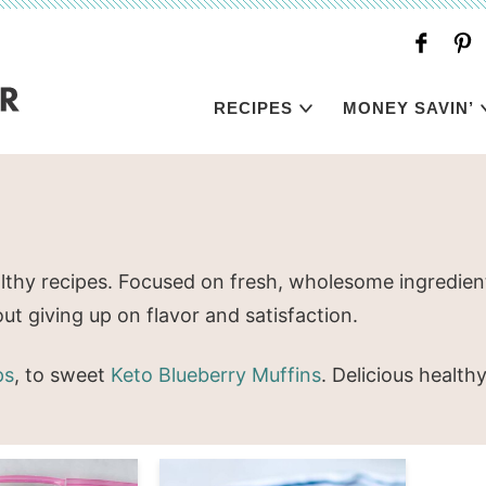
RECIPES
MONEY SAVIN’
lthy recipes. Focused on fresh, wholesome ingredient
ut giving up on flavor and satisfaction.
ps
, to sweet
Keto Blueberry Muffins
. Delicious health