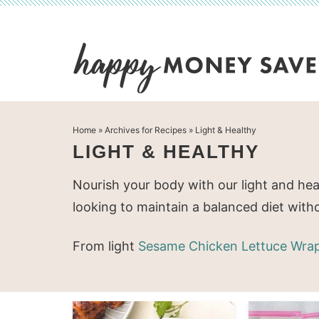
Skip
to
Skip
primary
to
Skip
navigation
main
to
content
primary
Home
» Archives for
Recipes
» Light & Healthy
sidebar
LIGHT & HEALTHY
Nourish your body with our light and hea
looking to maintain a balanced diet witho
From light
Sesame Chicken Lettuce Wra