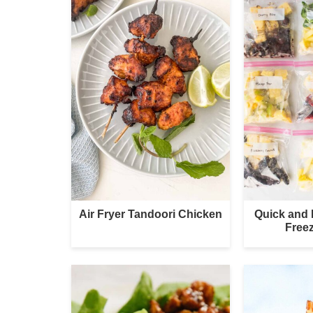
Air Fryer Tandoori Chicken
Quick and
Free