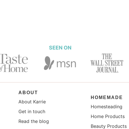
SEEN ON
ABOUT
HOMEMADE
About Karrie
Homesteading
Get in touch
Home Products
Read the blog
Beauty Products