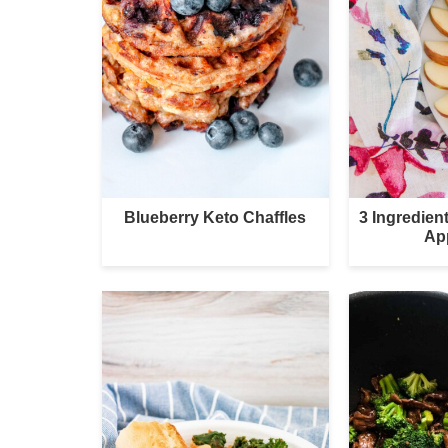
Blueberry Keto Chaffles
3 Ingredie
Ap