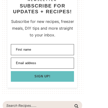
NEWSLETTER
SUBSCRIBE FOR
UPDATES + RECIPES!
Subscribe for new recipes, freezer
meals, DIY tips and more straight
to your inbox.
First name
Email address
SIGN UP!