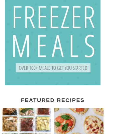
FEATURED RECIPES