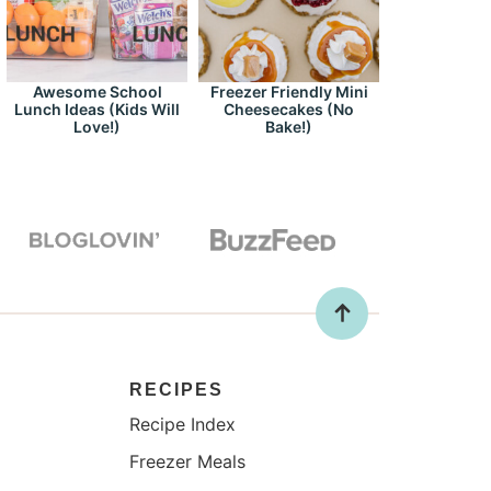
Awesome School
Freezer Friendly Mini
Lunch Ideas (Kids Will
Cheesecakes (No
Love!)
Bake!)
RECIPES
Recipe Index
Freezer Meals