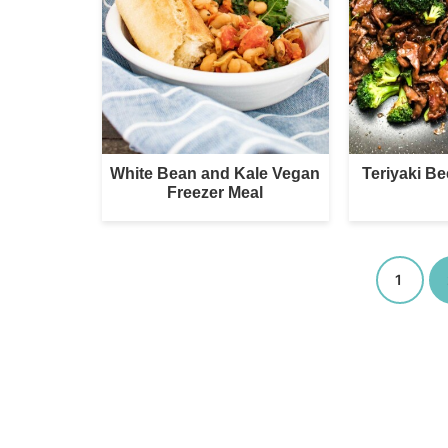
White Bean and Kale Vegan
Teriyaki Be
Freezer Meal
1