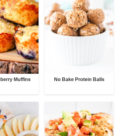
berry Muffins
No Bake Protein Balls