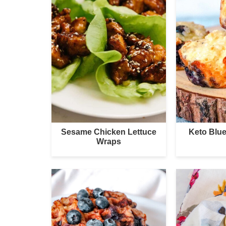
Sesame Chicken Lettuce
Keto Blue
Wraps