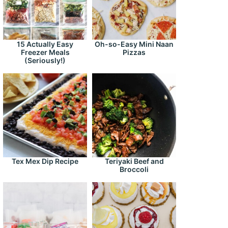
15 Actually Easy
Oh-so-Easy Mini Naan
Freezer Meals
Pizzas
(Seriously!)
Tex Mex Dip Recipe
Teriyaki Beef and
Broccoli