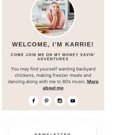
WELCOME, I'M KARRIE!
COME JOIN ME ON MY MONEY SAVIN'
ADVENTURES
You may find yourself wanting backyard
chickens, making freezer meals and
dancing along with me to 80’s music.
More
about me