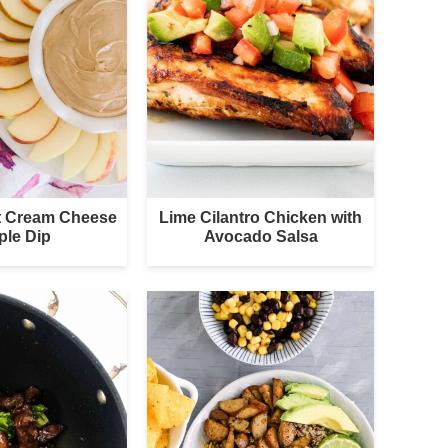
nt Cream Cheese
Lime Cilantro Chicken with
ple Dip
Avocado Salsa