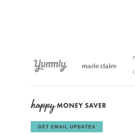
GET EMAIL UPDATES