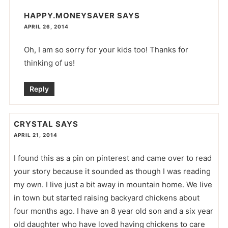
HAPPY.MONEYSAVER
SAYS
APRIL 26, 2014
Oh, I am so sorry for your kids too! Thanks for
thinking of us!
Reply
CRYSTAL
SAYS
APRIL 21, 2014
I found this as a pin on pinterest and came over to read
your story because it sounded as though I was reading
my own. I live just a bit away in mountain home. We live
in town but started raising backyard chickens about
four months ago. I have an 8 year old son and a six year
old daughter who have loved having chickens to care