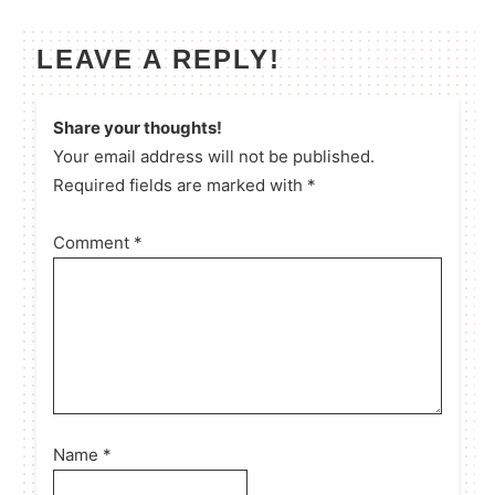
LEAVE A REPLY!
Share your thoughts!
Your email address will not be published.
Required fields are marked with *
Comment
*
Name
*