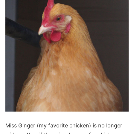
Miss Ginger (my favorite chicken) is no longer