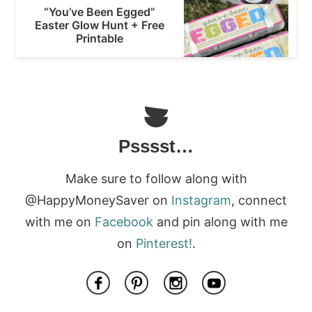
“You’ve Been Egged”
Easter Glow Hunt + Free
Printable
Psssst…
Make sure to follow along with
@HappyMoneySaver on
Instagram
, connect
with me on
Facebook
and pin along with me
on
Pinterest!
.