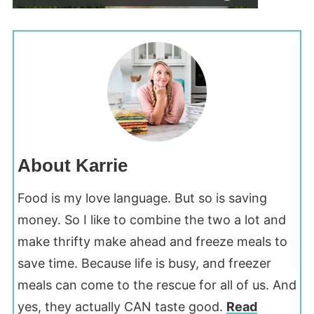
About Karrie
Food is my love language. But so is saving
money. So I like to combine the two a lot and
make thrifty make ahead and freeze meals to
save time. Because life is busy, and freezer
meals can come to the rescue for all of us. And
yes, they actually CAN taste good.
Read