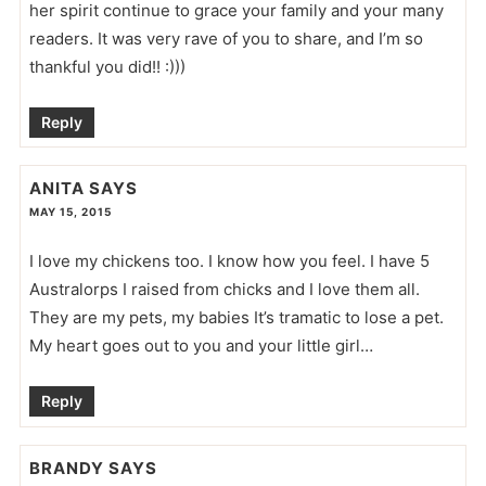
her spirit continue to grace your family and your many
readers. It was very rave of you to share, and I’m so
thankful you did!! :)))
Reply
ANITA
SAYS
MAY 15, 2015
I love my chickens too. I know how you feel. I have 5
Australorps I raised from chicks and I love them all.
They are my pets, my babies It’s tramatic to lose a pet.
My heart goes out to you and your little girl…
Reply
BRANDY
SAYS