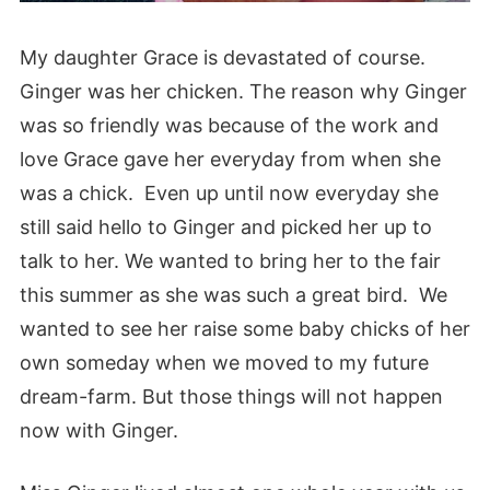
My daughter Grace is devastated of course.
Ginger was her chicken. The reason why Ginger
was so friendly was because of the work and
love Grace gave her everyday from when she
was a chick. Even up until now everyday she
still said hello to Ginger and picked her up to
talk to her. We wanted to bring her to the fair
this summer as she was such a great bird. We
wanted to see her raise some baby chicks of her
own someday when we moved to my future
dream-farm. But those things will not happen
now with Ginger.