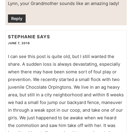
Lynn, your Grandmother sounds like an amazing lady!
Reply
STEPHANIE
SAYS
JUNE 7, 2016
I can see this post is quite old, but I still wanted the
share. A sudden loss is always devastating, especially
when there may have been some sort of foul play or
prevention. We recently started a small flock with two
juvenile Chocolate Orpingtons. We live in an ag heavy
area, but still in a city neighborhood and within 6 weeks
we had a small fox jump our backyard fence, maneuver
in through a weak spot in our coop, and take one of our
girls. We just happened to be awake when we heard
the commotion and saw him take off with her. It was