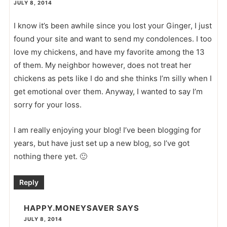
JULY 8, 2014
I know it’s been awhile since you lost your Ginger, I just
found your site and want to send my condolences. I too
love my chickens, and have my favorite among the 13
of them. My neighbor however, does not treat her
chickens as pets like I do and she thinks I’m silly when I
get emotional over them. Anyway, I wanted to say I’m
sorry for your loss.
I am really enjoying your blog! I’ve been blogging for
years, but have just set up a new blog, so I’ve got
nothing there yet. 🙂
Reply
HAPPY.MONEYSAVER
SAYS
JULY 8, 2014