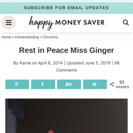
Skip
SUBSCRIBE FOR EMAIL UPDATES
to
Skip
primary
to
Skip
navigation
main
to
Home
»
Homesteading
»
Chickens
content
primary
Rest in Peace Miss Ginger
sidebar
By
Karrie
on
April 8, 2014
| Updated
June 5, 2019
|
98
Comments
93
SHARES