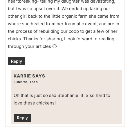
heartbreaking- telling my daughter was devastating,
but I was so upset over it. We ended up taking our
other girl back to the little organic farm she came from
where she healed from her traumatic event, and are in
the process of rebuilding our coop to get a few of her
chicks. Thanks for sharing, I look forward to reading
through your articles 🙂
Reply
KARRIE
SAYS
JUNE 20, 2016
Oh that is just so sad Stephanie, it IS so hard to
love these chickens!
Reply