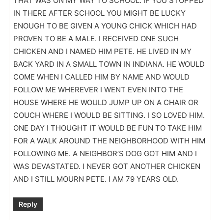
THAT WAS ON MY WAY TO SCHOOL. IF YOU STOPPED
IN THERE AFTER SCHOOL YOU MIGHT BE LUCKY
ENOUGH TO BE GIVEN A YOUNG CHICK WHICH HAD
PROVEN TO BE A MALE. I RECEIVED ONE SUCH
CHICKEN AND I NAMED HIM PETE. HE LIVED IN MY
BACK YARD IN A SMALL TOWN IN INDIANA. HE WOULD
COME WHEN I CALLED HIM BY NAME AND WOULD
FOLLOW ME WHEREVER I WENT EVEN INTO THE
HOUSE WHERE HE WOULD JUMP UP ON A CHAIR OR
COUCH WHERE I WOULD BE SITTING. I SO LOVED HIM.
ONE DAY I THOUGHT IT WOULD BE FUN TO TAKE HIM
FOR A WALK AROUND THE NEIGHBORHOOD WITH HIM
FOLLOWING ME. A NEIGHBOR’S DOG GOT HIM AND I
WAS DEVASTATED. I NEVER GOT ANOTHER CHICKEN
AND I STILL MOURN PETE. I AM 79 YEARS OLD.
Reply