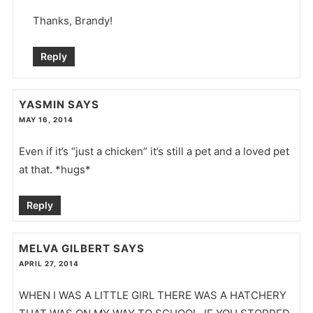
Thanks, Brandy!
Reply
YASMIN
SAYS
MAY 16, 2014
Even if it’s “just a chicken” it’s still a pet and a loved pet
at that. *hugs*
Reply
MELVA GILBERT
SAYS
APRIL 27, 2014
WHEN I WAS A LITTLE GIRL THERE WAS A HATCHERY