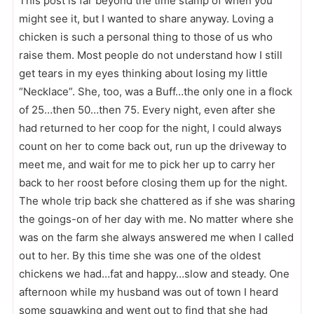
This post is far beyond the time stamp of when you
might see it, but I wanted to share anyway. Loving a
chicken is such a personal thing to those of us who
raise them. Most people do not understand how I still
get tears in my eyes thinking about losing my little
“Necklace”. She, too, was a Buff…the only one in a flock
of 25…then 50…then 75. Every night, even after she
had returned to her coop for the night, I could always
count on her to come back out, run up the driveway to
meet me, and wait for me to pick her up to carry her
back to her roost before closing them up for the night.
The whole trip back she chattered as if she was sharing
the goings-on of her day with me. No matter where she
was on the farm she always answered me when I called
out to her. By this time she was one of the oldest
chickens we had…fat and happy…slow and steady. One
afternoon while my husband was out of town I heard
some squawking and went out to find that she had