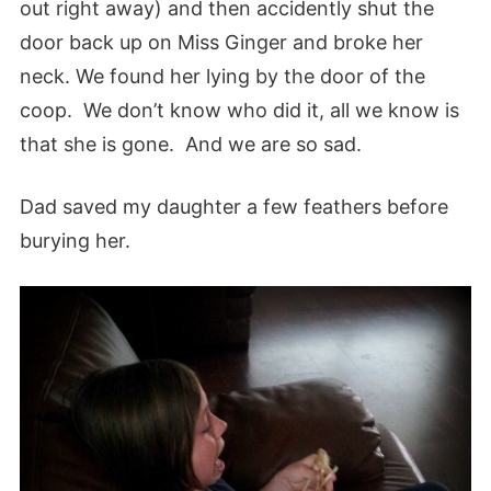
out right away) and then accidently shut the
door back up on Miss Ginger and broke her
neck. We found her lying by the door of the
coop. We don’t know who did it, all we know is
that she is gone. And we are so sad.
Dad saved my daughter a few feathers before
burying her.