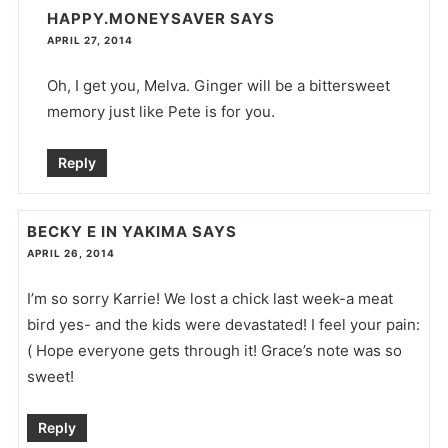
HAPPY.MONEYSAVER
SAYS
APRIL 27, 2014
Oh, I get you, Melva. Ginger will be a bittersweet
memory just like Pete is for you.
Reply
BECKY E IN YAKIMA
SAYS
APRIL 26, 2014
I’m so sorry Karrie! We lost a chick last week-a meat
bird yes- and the kids were devastated! I feel your pain:
( Hope everyone gets through it! Grace’s note was so
sweet!
Reply