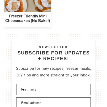
Freezer Friendly Mini
Cheesecakes (No Bake!)
NEWSLETTER
SUBSCRIBE FOR UPDATES
+ RECIPES!
Subscribe for new recipes, freezer meals,
DIY tips and more straight to your inbox.
First name
Email address