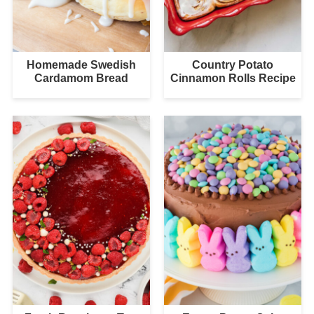
Homemade Swedish
Country Potato
Cardamom Bread
Cinnamon Rolls Recipe