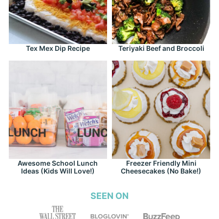
Tex Mex Dip Recipe
Teriyaki Beef and Broccoli
Awesome School Lunch
Freezer Friendly Mini
Ideas (Kids Will Love!)
Cheesecakes (No Bake!)
SEEN ON