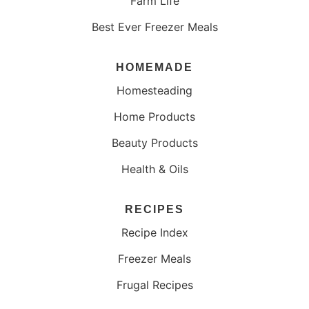
Farm Life
Best Ever Freezer Meals
HOMEMADE
Homesteading
Home Products
Beauty Products
Health & Oils
RECIPES
Recipe Index
Freezer Meals
Frugal Recipes