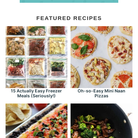
FEATURED RECIPES
15 Actually Easy Freezer
Oh-so-Easy Mini Naan
Meals (Seriously!)
Pizzas