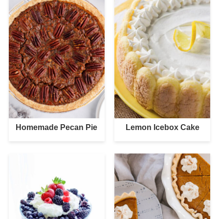
Homemade Pecan Pie
Lemon Icebox Cake