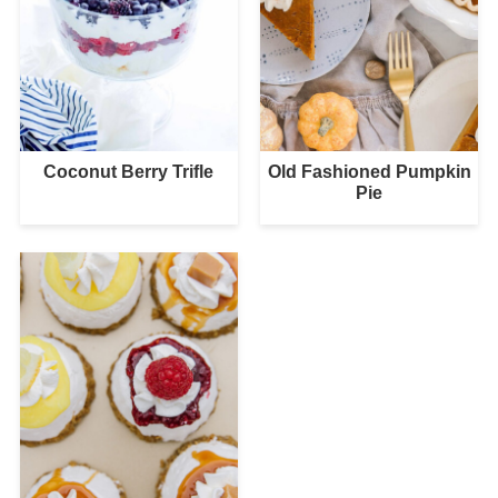
Coconut Berry Trifle
Old Fashioned Pumpkin
Pie