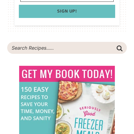
SIGN UP!