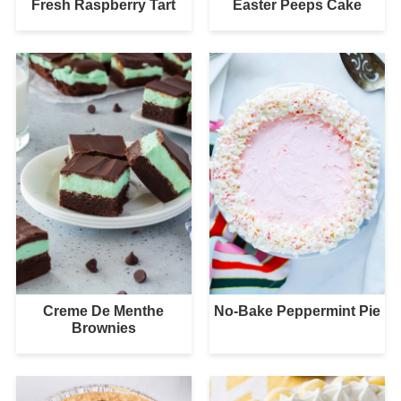
Fresh Raspberry Tart
Easter Peeps Cake
Creme De Menthe
No-Bake Peppermint Pie
Brownies