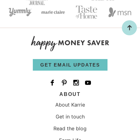
GET EMAIL UPDATES
ABOUT
About Karrie
Get in touch
Read the blog