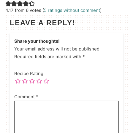
4.17 from 6 votes (
5 ratings without comment
)
LEAVE A REPLY!
Share your thoughts!
Your email address will not be published.
Required fields are marked with *
Recipe Rating
Comment
*