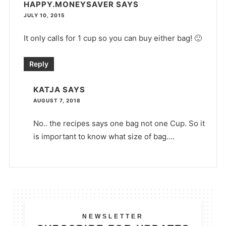
HAPPY.MONEYSAVER
SAYS
JULY 10, 2015
It only calls for 1 cup so you can buy either bag! 🙂
Reply
KATJA
SAYS
AUGUST 7, 2018
No.. the recipes says one bag not one Cup. So it
is important to know what size of bag….
NEWSLETTER