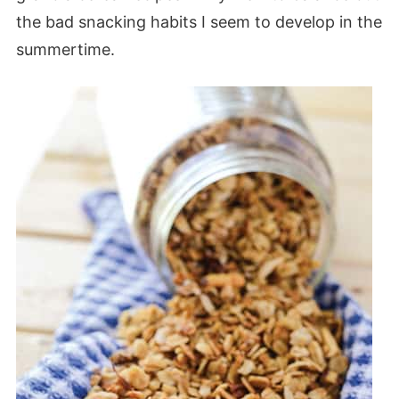
the bad snacking habits I seem to develop in the
summertime.