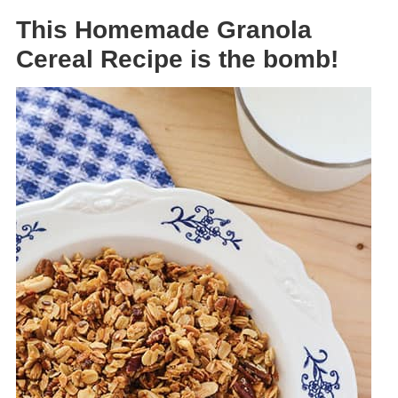
This Homemade Granola
Cereal Recipe is the bomb!