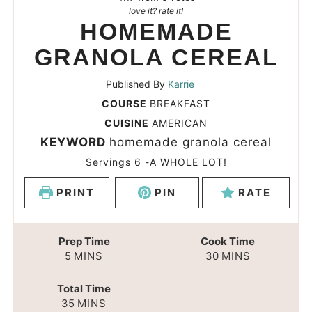
love it? rate it!
HOMEMADE
GRANOLA CEREAL
Published By
Karrie
COURSE
BREAKFAST
CUISINE
AMERICAN
KEYWORD
homemade granola cereal
Servings
6
-A WHOLE LOT!
PRINT
PIN
RATE
Prep Time
Cook Time
5
MINS
30
MINS
Total Time
35
MINS