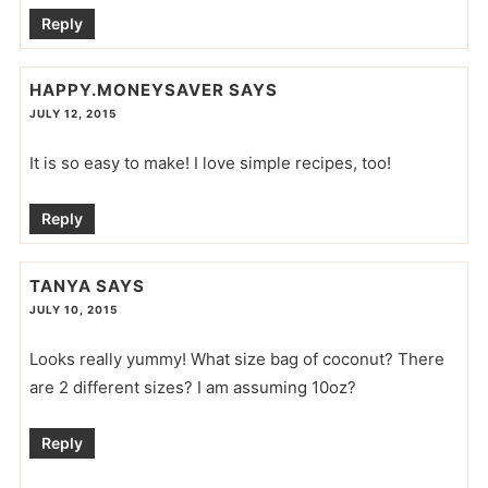
Reply
HAPPY.MONEYSAVER
SAYS
JULY 12, 2015
It is so easy to make! I love simple recipes, too!
Reply
TANYA
SAYS
JULY 10, 2015
Looks really yummy! What size bag of coconut? There
are 2 different sizes? I am assuming 10oz?
Reply