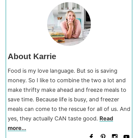
About Karrie
Food is my love language. But so is saving
money. So I like to combine the two a lot and
make thrifty make ahead and freeze meals to
save time. Because life is busy, and freezer
meals can come to the rescue for all of us. And
yes, they actually CAN taste good.
Read
more...