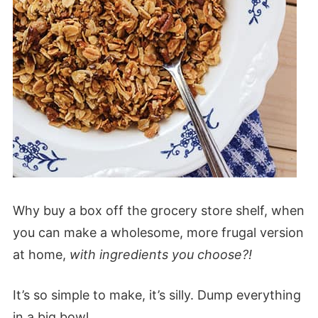
Why buy a box off the grocery store shelf, when
you can make a wholesome, more frugal version
at home,
with ingredients you choose?!
It’s so simple to make, it’s silly. Dump everything
in a big bowl.