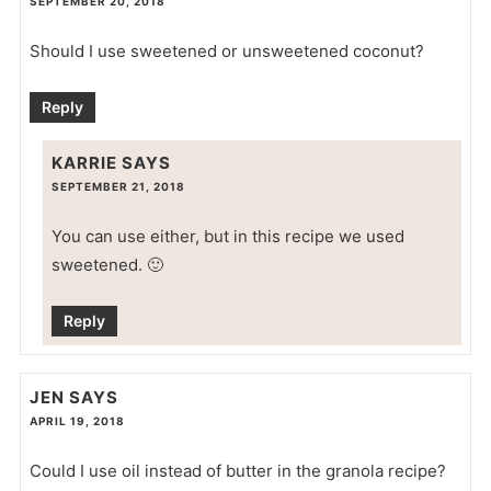
SEPTEMBER 20, 2018
Should I use sweetened or unsweetened coconut?
Reply
KARRIE
SAYS
SEPTEMBER 21, 2018
You can use either, but in this recipe we used
sweetened. 🙂
Reply
JEN
SAYS
APRIL 19, 2018
Could I use oil instead of butter in the granola recipe?