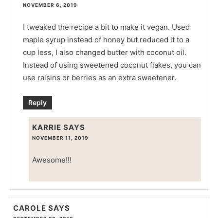
NOVEMBER 6, 2019
I tweaked the recipe a bit to make it vegan. Used
maple syrup instead of honey but reduced it to a
cup less, I also changed butter with coconut oil.
Instead of using sweetened coconut flakes, you can
use raisins or berries as an extra sweetener.
Reply
KARRIE
SAYS
NOVEMBER 11, 2019
Awesome!!!
CAROLE
SAYS