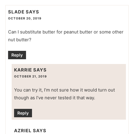
SLADE
SAYS
OCTOBER 20, 2019
Can I substitute butter for peanut butter or some other
nut butter?
Reply
KARRIE
SAYS
OCTOBER 21, 2019
You can try it, I’m not sure how it would turn out
though as I’ve never tested it that way.
Reply
AZRIEL
SAYS