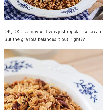
OK, OK…so maybe it was just regular ice cream.
But the granola balances it out, right??