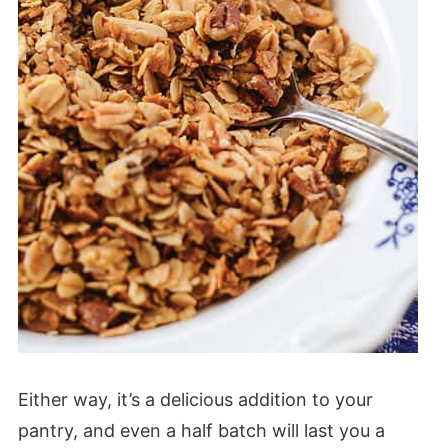
Either way, it’s a delicious addition to your
pantry, and even a half batch will last you a