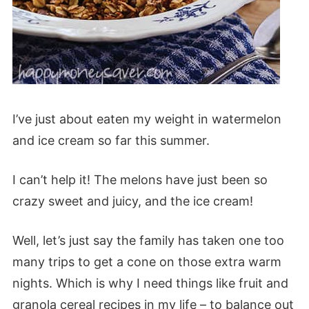
I’ve just about eaten my weight in watermelon
and ice cream so far this summer.
I can’t help it! The melons have just been so
crazy sweet and juicy, and the ice cream!
Well, let’s just say the family has taken one too
many trips to get a cone on those extra warm
nights. Which is why I need things like fruit and
granola cereal recipes in my life – to balance out