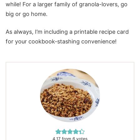
while! For a larger family of granola-lovers, go
big or go home.
As always, I’m including a printable recipe card
for your cookbook-stashing convenience!
4.17
from
6
votes