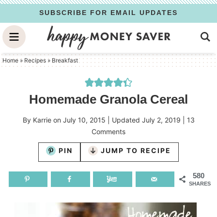
Skip
SUBSCRIBE FOR EMAIL UPDATES
to
Skip
primary
to
Skip
navigation
main
to
Home
»
Recipes
»
Breakfast
content
primary
sidebar
Homemade Granola Cereal
By
Karrie
on
July 10, 2015
| Updated
July 2, 2019
|
13
Comments
PIN
JUMP TO RECIPE
580
SHARES