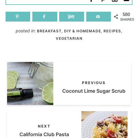
580
SHARES
posted in:
,
,
,
BREAKFAST
DIY & HOMEMADE
RECIPES
VEGETARIAN
PREVIOUS
Coconut Lime Sugar Scrub
NEXT
California Club Pasta