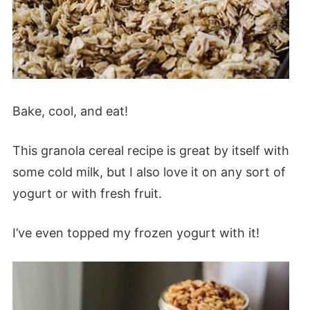
Bake, cool, and eat!
This granola cereal recipe is great by itself with
some cold milk, but I also love it on any sort of
yogurt or with fresh fruit.
I’ve even topped my frozen yogurt with it!