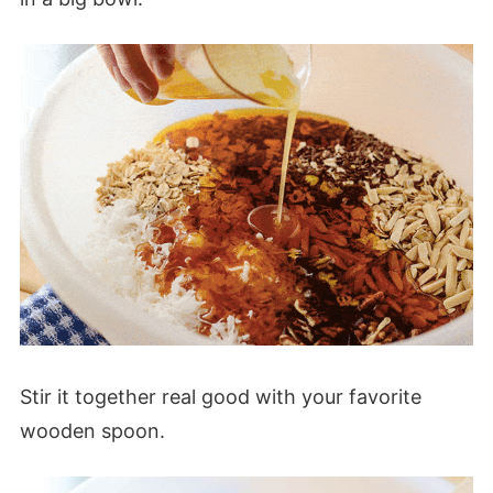
Stir it together real good with your favorite
wooden spoon.