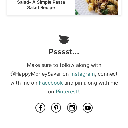
Salad- A Simple Pasta
Salad Recipe
Psssst…
Make sure to follow along with
@HappyMoneySaver on
Instagram
, connect
with me on
Facebook
and pin along with me
on
Pinterest!
.