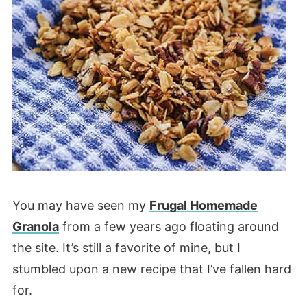
You may have seen my
Frugal Homemade
Granola
from a few years ago floating around
the site. It’s still a favorite of mine, but I
stumbled upon a new recipe that I’ve fallen hard
for.