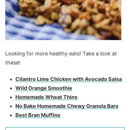
Looking for more healthy eats! Take a look at
these!
Cilantro Lime Chicken with Avocado Salsa
Wild Orange Smoothie
Homemade Wheat Thins
No Bake Homemade Chewy Granola Bars
Best Bran Muffins