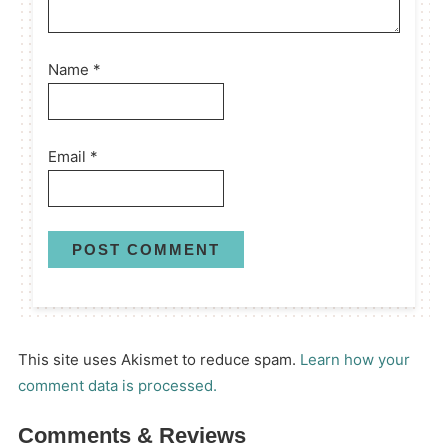
Name
*
Email
*
This site uses Akismet to reduce spam.
Learn how your
comment data is processed.
Comments & Reviews