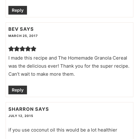
Reply
BEV
SAYS
MARCH 25, 2017
I made this recipe and The Homemade Granola Cereal
was the delicious ever! Thank you for the super recipe.
Can’t wait to make more them.
Reply
SHARRON
SAYS
JULY 12, 2015
if you use coconut oil this would be a lot healthier