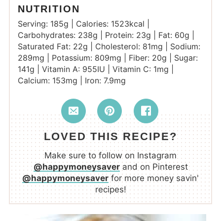
NUTRITION
Serving:
185
g
|
Calories:
1523
kcal
|
Carbohydrates:
238
g
|
Protein:
23
g
|
Fat:
60
g
|
Saturated Fat:
22
g
|
Cholesterol:
81
mg
|
Sodium:
289
mg
|
Potassium:
809
mg
|
Fiber:
20
g
|
Sugar:
141
g
|
Vitamin A:
955
IU
|
Vitamin C:
1
mg
|
Calcium:
153
mg
|
Iron:
7.9
mg
LOVED THIS RECIPE?
Make sure to follow on Instagram
@happymoneysaver
and on Pinterest
@happymoneysaver
for more money savin'
recipes!