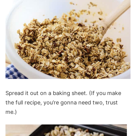
Spread it out on a baking sheet. (If you make
the full recipe, you’re gonna need two, trust
me.)