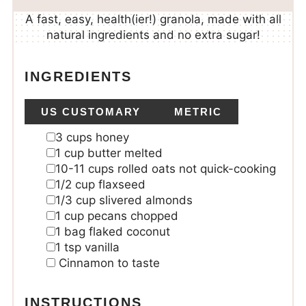
A fast, easy, health(ier!) granola, made with all
natural ingredients and no extra sugar!
INGREDIENTS
US CUSTOMARY
METRIC
3
cups
honey
1
cup
butter
melted
10-11
cups
rolled oats
not quick-cooking
1/2
cup
flaxseed
1/3
cup
slivered almonds
1
cup
pecans
chopped
1
bag flaked coconut
1
tsp
vanilla
Cinnamon
to taste
INSTRUCTIONS