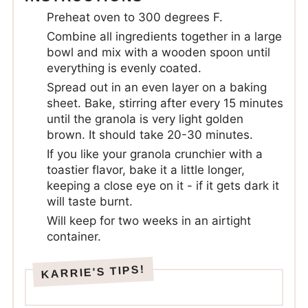
Preheat oven to 300 degrees F.
Combine all ingredients together in a large
bowl and mix with a wooden spoon until
everything is evenly coated.
Spread out in an even layer on a baking
sheet. Bake, stirring after every 15 minutes
until the granola is very light golden
brown. It should take 20-30 minutes.
If you like your granola crunchier with a
toastier flavor, bake it a little longer,
keeping a close eye on it - if it gets dark it
will taste burnt.
Will keep for two weeks in an airtight
container.