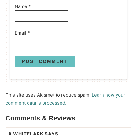
Name
*
Email
*
This site uses Akismet to reduce spam.
Learn how your
comment data is processed.
Comments & Reviews
A WHITELARK
SAYS