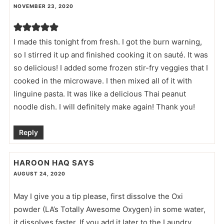
NOVEMBER 23, 2020
I made this tonight from fresh. I got the burn warning,
so I stirred it up and finished cooking it on sauté. It was
so delicious! I added some frozen stir-fry veggies that I
cooked in the microwave. I then mixed all of it with
linguine pasta. It was like a delicious Thai peanut
noodle dish. I will definitely make again! Thank you!
Reply
HAROON HAQ
SAYS
AUGUST 24, 2020
May I give you a tip please, first dissolve the Oxi
powder (LA’s Totally Awesome Oxygen) in some water,
it dissolves faster. If you add it later to the Laundry