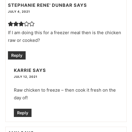
STEPHANIE RENE' DUNBAR
SAYS
JULY 4, 2021
If I am doing this for a freezer meal then is the chicken
raw or cooked?
Reply
KARRIE
SAYS
JULY 12, 2021
Raw chicken to freeze – then cook it fresh on the
day of!
Reply