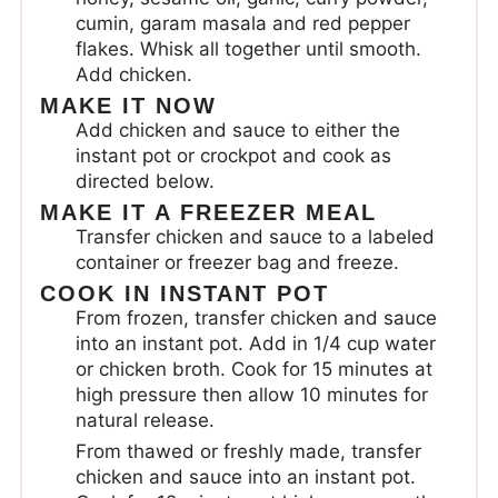
cumin, garam masala and red pepper
flakes. Whisk all together until smooth.
Add chicken.
MAKE IT NOW
Add chicken and sauce to either the
instant pot or crockpot and cook as
directed below.
MAKE IT A FREEZER MEAL
Transfer chicken and sauce to a labeled
container or freezer bag and freeze.
COOK IN INSTANT POT
From frozen, transfer chicken and sauce
into an instant pot. Add in 1/4 cup water
or chicken broth. Cook for 15 minutes at
high pressure then allow 10 minutes for
natural release.
From thawed or freshly made, transfer
chicken and sauce into an instant pot.