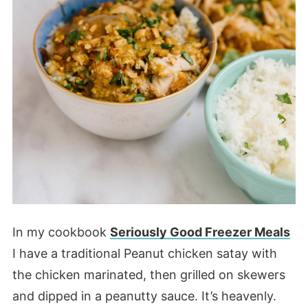
In my cookbook
Seriously Good Freezer Meals
I have a traditional Peanut chicken satay with
the chicken marinated, then grilled on skewers
and dipped in a peanutty sauce. It’s heavenly.