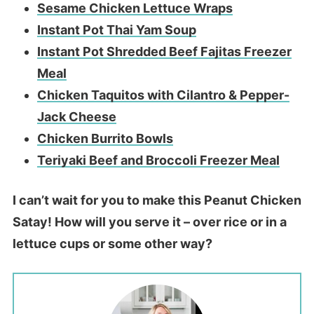
Sesame Chicken Lettuce Wraps
Instant Pot Thai Yam Soup
Instant Pot Shredded Beef Fajitas Freezer
Meal
Chicken Taquitos with Cilantro & Pepper-
Jack Cheese
Chicken Burrito Bowls
Teriyaki Beef and Broccoli Freezer Meal
I can’t wait for you to make this Peanut Chicken
Satay! How will you serve it – over rice or in a
lettuce cups or some other way?