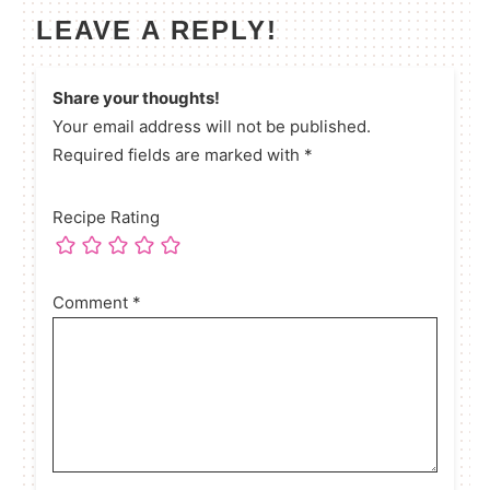
LEAVE A REPLY!
Share your thoughts!
Your email address will not be published.
Required fields are marked with *
Recipe Rating
Comment
*