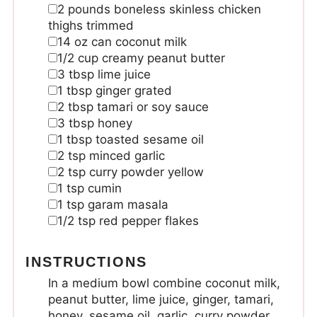
2
pounds
boneless skinless chicken
thighs
trimmed
14
oz
can coconut milk
1/2
cup
creamy peanut butter
3
tbsp
lime juice
1
tbsp
ginger
grated
2
tbsp
tamari or soy sauce
3
tbsp
honey
1
tbsp
toasted sesame oil
2
tsp
minced garlic
2
tsp
curry powder yellow
1
tsp
cumin
1
tsp
garam masala
1/2
tsp
red pepper flakes
INSTRUCTIONS
In a medium bowl combine coconut milk,
peanut butter, lime juice, ginger, tamari,
honey, sesame oil, garlic, curry powder,