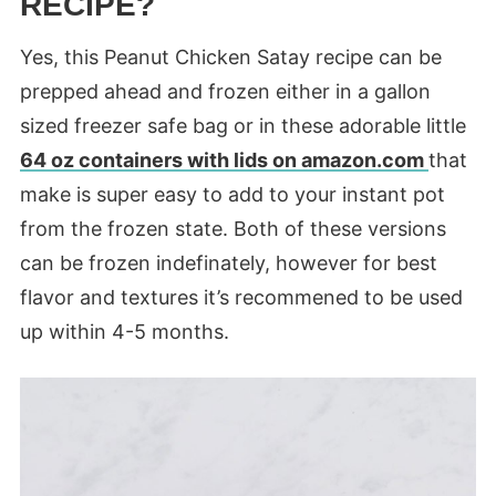
RECIPE?
Yes, this Peanut Chicken Satay recipe can be
prepped ahead and frozen either in a gallon
sized freezer safe bag or in these adorable little
64 oz containers with lids on
amazon
.com
that
make is super easy to add to your instant pot
from the frozen state. Both of these versions
can be frozen
indefinately
,
however
for best
flavor and
textures
it’s
recommened
to be used
up within 4-5 months.