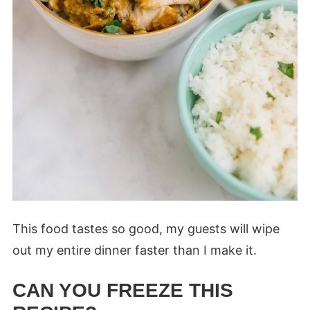
This food tastes so good, my guests will wipe
out my entire dinner faster than I make it.
CAN YOU FREEZE THIS