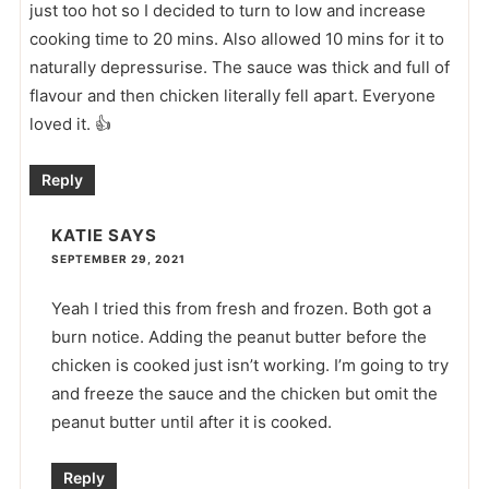
just too hot so I decided to turn to low and increase
cooking time to 20 mins. Also allowed 10 mins for it to
naturally depressurise. The sauce was thick and full of
flavour and then chicken literally fell apart. Everyone
loved it. 👍
Reply
KATIE
SAYS
SEPTEMBER 29, 2021
Yeah I tried this from fresh and frozen. Both got a
burn notice. Adding the peanut butter before the
chicken is cooked just isn’t working. I’m going to try
and freeze the sauce and the chicken but omit the
peanut butter until after it is cooked.
Reply