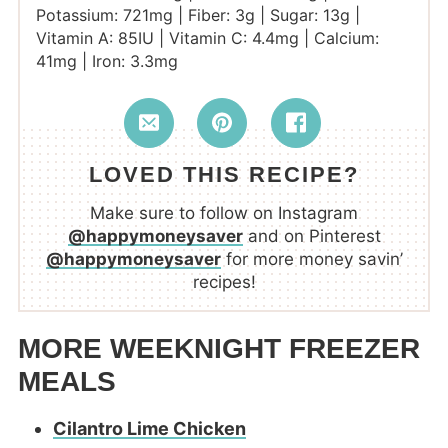
Potassium:
721
mg
|
Fiber:
3
g
|
Sugar:
13
g
|
Vitamin A:
85
IU
|
Vitamin C:
4.4
mg
|
Calcium:
41
mg
|
Iron:
3.3
mg
LOVED THIS RECIPE?
Make sure to follow on Instagram
@happymoneysaver
and on Pinterest
@happymoneysaver
for more money savin’
recipes!
MORE WEEKNIGHT FREEZER
MEALS
Cilantro Lime Chicken