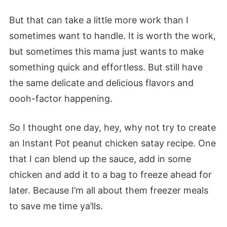
But that can take a little more work than I
sometimes want to handle. It is worth the work,
but sometimes this mama just wants to make
something quick and effortless. But
still
have
the same delicate and delicious flavors and
oooh-factor happening.
So I thought one day, hey, why not try to create
an Instant P
ot
peanut chicken satay recipe. One
that I can blend up the sauce, add in some
chicken and add it to a bag to freeze ahead for
later. Because I’m all about them freezer meals
to save me time
ya’lls
.