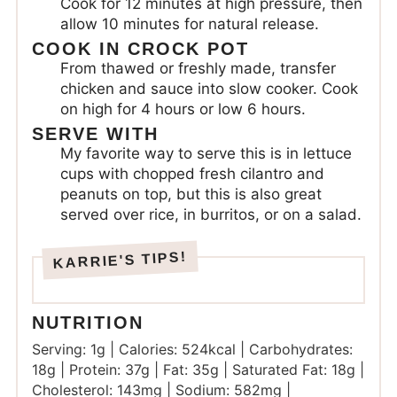
Cook for 12 minutes at high pressure, then
allow 10 minutes for natural release.
COOK IN CROCK POT
From thawed or freshly made, transfer
chicken and sauce into slow cooker. Cook
on high for 4 hours or low 6 hours.
SERVE WITH
My favorite way to serve this is in lettuce
cups with chopped fresh cilantro and
peanuts on top, but this is also great
served over rice, in burritos, or on a salad.
NUTRITION
Serving:
1
g
|
Calories:
524
kcal
|
Carbohydrates:
18
g
|
Protein:
37
g
|
Fat:
35
g
|
Saturated Fat:
18
g
|
Cholesterol:
143
mg
|
Sodium:
582
mg
|