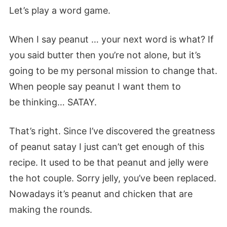
Let’s play a word game.
When I say peanut … your next word is what? If
you said butter then you’re not alone, but it’s
going to be my personal mission to change that.
When people say peanut I want them to
be thinking… SATAY.
That’s right. Since I’ve discovered the greatness
of peanut satay I just can’t get enough of this
recipe. It used to be that peanut and jelly were
the hot
couple
. Sorry jelly, you’ve been replaced.
Nowadays it’s peanut and chicken that are
making the rounds.