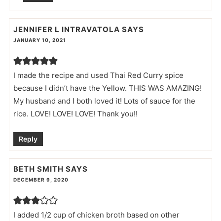
JENNIFER L INTRAVATOLA
SAYS
JANUARY 10, 2021
I made the recipe and used Thai Red Curry spice
because I didn’t have the Yellow. THIS WAS AMAZING!
My husband and I both loved it! Lots of sauce for the
rice. LOVE! LOVE! LOVE! Thank you!!
Reply
BETH SMITH
SAYS
DECEMBER 9, 2020
I added 1/2 cup of chicken broth based on other