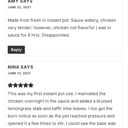
AMY
SAYS
JUNE 22, 2021
Made from fresh in instant pot. Sauce watery, chicken
very tender; however, chicken not flavorful ( was in
sauce for 6 hrs). Disappointed.
Reply
NINA
SAYS
JUNE 12, 2021
This was my first instant pot use. I marinated the
chicken overnight in the sauce and added a bruised
lemongrass stalk and kaffir lime leaves. I too got the
burn notice as soon as the pot reached pressure and
opened it a few times to stir. I could see the base was