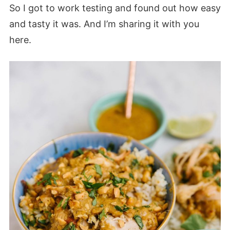
So I got to work testing and found out how easy
and tasty it was. And I’m sharing it with you
here.