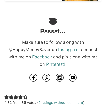
Psssst…
Make sure to follow along with
@HappyMoneySaver on
Instagram
, connect
with me on
Facebook
and pin along with me
on
Pinterest!
.
4.32 from 35 votes (
9 ratings without comment
)