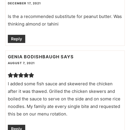
DECEMBER 17, 2021
Is the a recommended substitute for peanut butter. Was
thinking almond or tahini
Reply
GENIA BODISHBAUGH
SAYS
AUGUST 7, 2021
I added some fish sauce and skewered the chicken
after it was thawed. Grilled the chicken skewers and
boiled the sauce to serve on the side and on some rice
noodles. My family ate every single bite and requested
this be on our menu rotation.
Reply