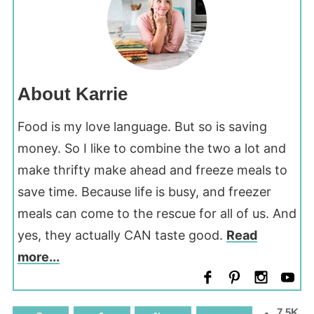
About Karrie
Food is my love language. But so is saving
money. So I like to combine the two a lot and
make thrifty make ahead and freeze meals to
save time. Because life is busy, and freezer
meals can come to the rescue for all of us. And
yes, they actually CAN taste good.
Read
more...
7.5K