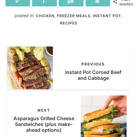
SHARES
posted in:
,
,
,
CHICKEN
FREEZER MEALS
INSTANT POT
RECIPES
PREVIOUS
Instant Pot Corned Beef
and Cabbage
NEXT
Asparagus Grilled Cheese
Sandwiches (plus make-
ahead options)