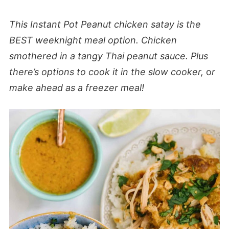
This Instant Pot
Peanut chicken satay is the
BEST weeknight meal option. Chicken
smothered in a tangy Thai peanut sauce. Plus
there’s
options to cook it in the slow cooker,
o
r
make ahead as a freezer meal!