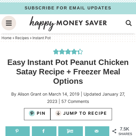
Skip
SUBSCRIBE FOR EMAIL UPDATES
to
Skip
primary
to
Skip
navigation
main
to
Home
»
Recipes
»
Instant Pot
content
primary
sidebar
Easy Instant Pot Peanut Chicken
Satay Recipe + Freezer Meal
Options
By
Alison Grant
on
March 14, 2019
| Updated
January 27,
2023
|
57 Comments
PIN
JUMP TO RECIPE
7.5K
SHARES