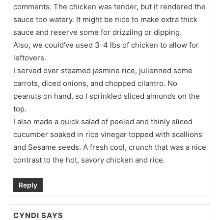
comments. The chicken was tender, but it rendered the
sauce too watery. It might be nice to make extra thick
sauce and reserve some for drizzling or dipping.
Also, we could’ve used 3-4 lbs of chicken to allow for
leftovers.
I served over steamed jasmine rice, julienned some
carrots, diced onions, and chopped cilantro. No
peanuts on hand, so I sprinkled sliced almonds on the
top.
I also made a quick salad of peeled and thinly sliced
cucumber soaked in rice vinegar topped with scallions
and Sesame seeds. A fresh cool, crunch that was a nice
contrast to the hot, savory chicken and rice.
Reply
CYNDI
SAYS