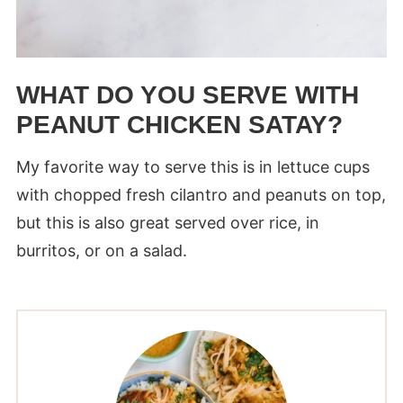
WHAT DO YOU SERVE WITH
PEANUT CHICKEN SATAY?
My favorite way to serve this is in lettuce cups
with chopped fresh cilantro and peanuts on top,
but this is also great served over rice, in
burritos, or on a salad.