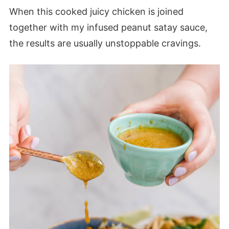
When this cooked juicy chicken is joined
together with my infused peanut satay sauce,
the results are usually unstoppable cravings.