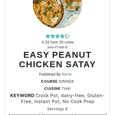
4.32
from
35
votes
love it? rate it!
EASY PEANUT
CHICKEN SATAY
Published By
Karrie
COURSE
DINNER
CUISINE
THAI
KEYWORD
Crock Pot, dairy-free, Gluten-
Free, Instant Pot, No Cook Prep
Servings
6