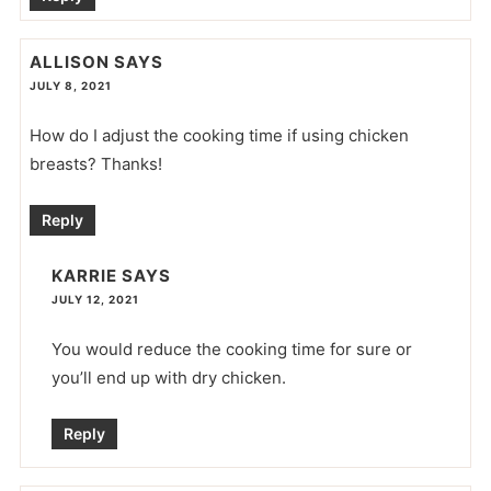
ALLISON
SAYS
JULY 8, 2021
How do I adjust the cooking time if using chicken
breasts? Thanks!
Reply
KARRIE
SAYS
JULY 12, 2021
You would reduce the cooking time for sure or
you’ll end up with dry chicken.
Reply