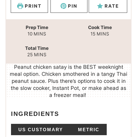
PRINT
PIN
RATE
Prep Time
Cook Time
10
MINS
15
MINS
Total Time
25
MINS
Peanut chicken satay is the BEST weeknight
meal option. Chicken smothered in a tangy Thai
peanut sauce. Plus there’s options to cook it in
the slow cooker, Instant Pot, or make ahead as
a freezer meal!
INGREDIENTS
US CUSTOMARY
METRIC