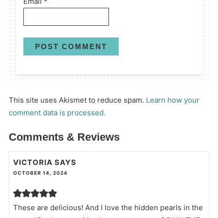
Email
*
This site uses Akismet to reduce spam.
Learn how your
comment data is processed.
Comments & Reviews
VICTORIA
SAYS
OCTOBER 14, 2024
These are delicious! And I love the hidden pearls in the