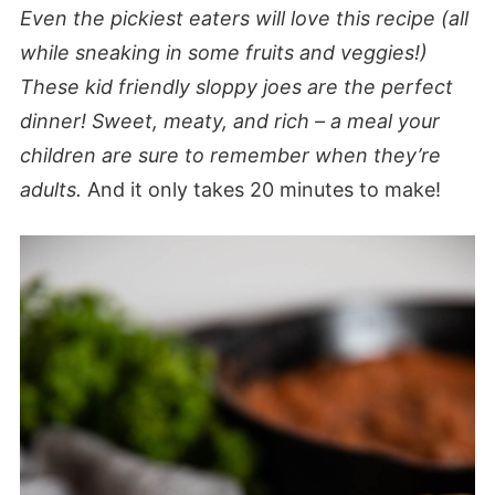
Even the pickiest eaters will love this recipe (all
while sneaking in some fruits and veggies!)
These kid friendly sloppy joes are the perfect
dinner!
Sweet, meaty, and rich – a meal your
children are sure to remember when they’re
adults.
And it only takes 20 minutes to make!