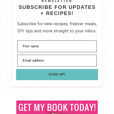
NEWSLETTER
SUBSCRIBE FOR UPDATES
+ RECIPES!
Subscribe for new recipes, freezer meals,
DIY tips and more straight to your inbox.
First name
Email address
SIGN UP!