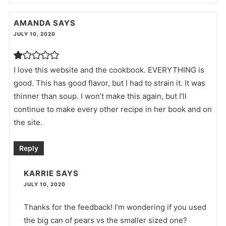
AMANDA
SAYS
JULY 10, 2020
I love this website and the cookbook. EVERYTHING is
good. This has good flavor, but I had to strain it. It was
thinner than soup. I won’t make this again, but I’ll
continue to make every other recipe in her book and on
the site.
Reply
KARRIE
SAYS
JULY 10, 2020
Thanks for the feedback! I’m wondering if you used
the big can of pears vs the smaller sized one?