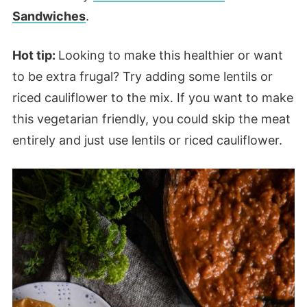
Sandwiches
.
Hot tip:
Looking to make this healthier or want
to be extra frugal? Try adding some lentils or
riced cauliflower to the mix. If you want to make
this vegetarian friendly, you could skip the meat
entirely and just use lentils or riced cauliflower.