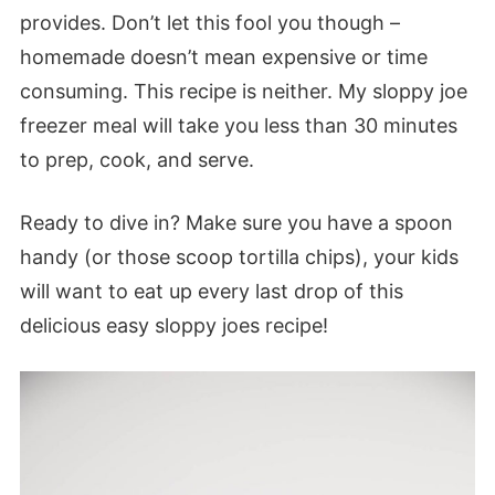
provides. Don’t let this fool you though –
homemade doesn’t mean expensive or time
consuming. This recipe is neither. My sloppy joe
freezer meal will take you less than 30 minutes
to prep, cook, and serve.
Ready to dive in? Make sure you have a spoon
handy (or those scoop tortilla chips), your kids
will want to eat up every last drop of this
delicious easy sloppy joes recipe!