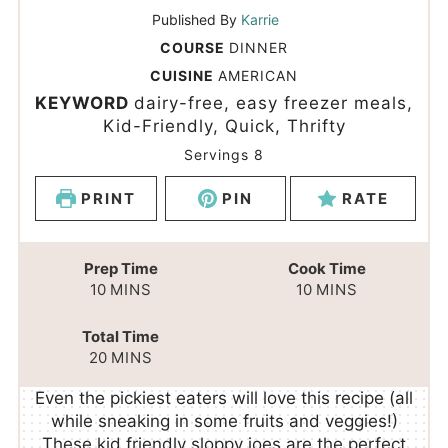
Published By
Karrie
COURSE
DINNER
CUISINE
AMERICAN
KEYWORD
dairy-free, easy freezer meals,
Kid-Friendly, Quick, Thrifty
Servings
8
PRINT
PIN
RATE
Prep Time
Cook Time
10
MINS
10
MINS
Total Time
20
MINS
Even the pickiest eaters will love this recipe (all
while sneaking in some fruits and veggies!)
These kid friendly sloppy joes are the perfect