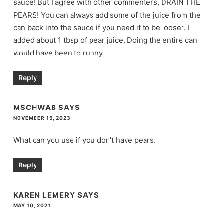
sauce! But I agree with other commenters, DRAIN THE
PEARS! You can always add some of the juice from the
can back into the sauce if you need it to be looser. I
added about 1 tbsp of pear juice. Doing the entire can
would have been to runny.
Reply
MSCHWAB
SAYS
NOVEMBER 15, 2023
What can you use if you don’t have pears.
Reply
KAREN LEMERY
SAYS
MAY 10, 2021