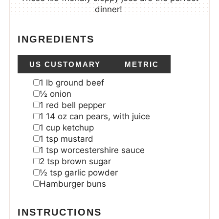
dinner!
INGREDIENTS
US CUSTOMARY
METRIC
1
lb
ground beef
½
onion
1
red bell pepper
1
14 oz can pears, with juice
1
cup
ketchup
1
tsp
mustard
1
tsp
worcestershire sauce
2
tsp
brown sugar
½
tsp
garlic powder
Hamburger buns
INSTRUCTIONS