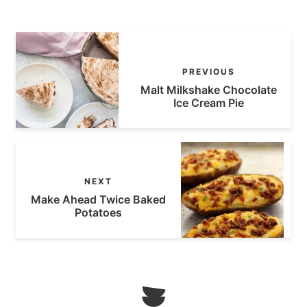
PREVIOUS
Malt Milkshake Chocolate
Ice Cream Pie
NEXT
Make Ahead Twice Baked
Potatoes