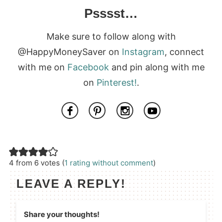
Psssst…
Make sure to follow along with
@HappyMoneySaver on
Instagram
, connect
with me on
Facebook
and pin along with me
on
Pinterest!
.
4 from 6 votes (
1 rating without comment
)
LEAVE A REPLY!
Share your thoughts!