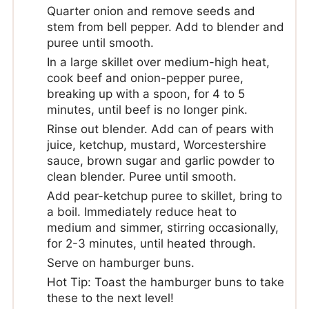
Quarter onion and remove seeds and
stem from bell pepper. Add to blender and
puree until smooth.
In a large skillet over medium-high heat,
cook beef and onion-pepper puree,
breaking up with a spoon, for 4 to 5
minutes, until beef is no longer pink.
Rinse out blender. Add can of pears with
juice, ketchup, mustard, Worcestershire
sauce, brown sugar and garlic powder to
clean blender. Puree until smooth.
Add pear-ketchup puree to skillet, bring to
a boil. Immediately reduce heat to
medium and simmer, stirring occasionally,
for 2-3 minutes, until heated through.
Serve on hamburger buns.
Hot Tip: Toast the hamburger buns to take
these to the next level!