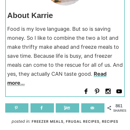
About Karrie
Food is my love language. But so is saving
money. So I like to combine the two a lot and
make thrifty make ahead and freeze meals to
save time. Because life is busy, and freezer
meals can come to the rescue for all of us. And
yes, they actually CAN taste good.
Read
more...
861
SHARES
posted in:
,
,
FREEZER MEALS
FRUGAL RECIPES
RECIPES