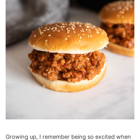
Growing up, I remember being so excited when