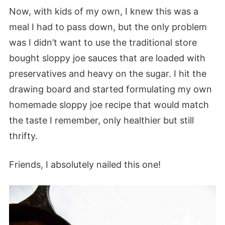
Now, with kids of my own, I knew this was a
meal I had to pass down, but the only problem
was I didn’t want to use the traditional store
bought sloppy joe sauces that are loaded with
preservatives and heavy on the sugar. I hit the
drawing board and started formulating my own
homemade sloppy joe recipe that would match
the taste I remember, only healthier but still
thrifty.
Friends, I absolutely nailed this one!