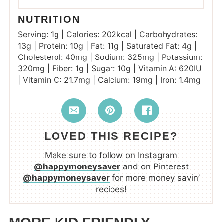
NUTRITION
Serving:
1
g
|
Calories:
202
kcal
|
Carbohydrates:
13
g
|
Protein:
10
g
|
Fat:
11
g
|
Saturated Fat:
4
g
|
Cholesterol:
40
mg
|
Sodium:
325
mg
|
Potassium:
320
mg
|
Fiber:
1
g
|
Sugar:
10
g
|
Vitamin A:
620
IU
|
Vitamin C:
21.7
mg
|
Calcium:
19
mg
|
Iron:
1.4
mg
LOVED THIS RECIPE?
Make sure to follow on Instagram
@happymoneysaver
and on Pinterest
@happymoneysaver
for more money savin’
recipes!