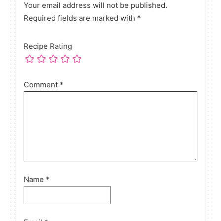
Your email address will not be published.
Required fields are marked with *
Recipe Rating
Comment
*
Name
*