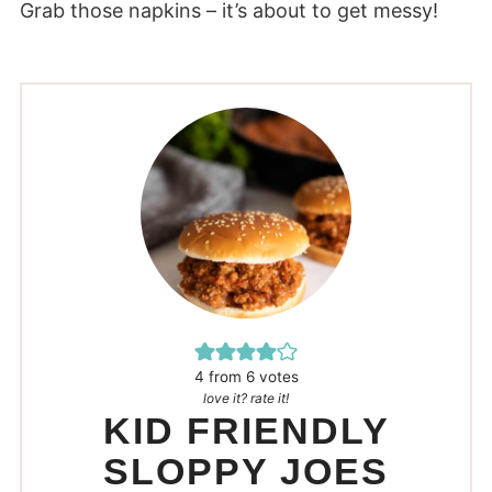
Grab those napkins – it’s about to get messy!
4
from
6
votes
love it? rate it!
KID FRIENDLY
SLOPPY JOES