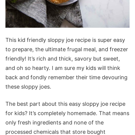
This kid friendly sloppy joe recipe is super easy
to prepare, the ultimate frugal meal, and freezer
friendly! It’s rich and thick, savory but sweet,
and oh so hearty. I am sure my kids will think
back and fondly remember their time devouring
these sloppy joes.
The best part about this easy sloppy joe recipe
for kids? It’s completely homemade. That means
only fresh ingredients and none of the
processed chemicals that store bought