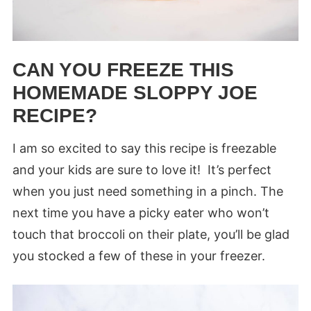
CAN YOU FREEZE THIS
HOMEMADE SLOPPY JOE
RECIPE?
I am so excited to say this recipe is freezable
and your kids are sure to love it! It’s perfect
when you just need something in a pinch. The
next time you have a picky eater who won’t
touch that broccoli on their plate, you’ll be glad
you stocked a few of these in your freezer.