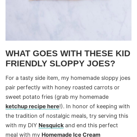
WHAT GOES WITH THESE KID
FRIENDLY SLOPPY JOES?
For a tasty side item, my homemade sloppy joes
pair perfectly with honey roasted carrots or
sweet potato fries (grab my homemade
ketchup recipe here
!). In honor of keeping with
the tradition of nostalgic meals, try serving this
with my DIY
Nesquick
and end this perfect
meal with my
Homemade Ice Cream