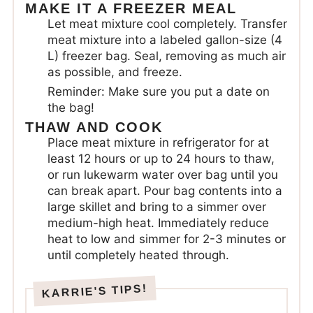
MAKE IT A FREEZER MEAL
Let meat mixture cool completely. Transfer
meat mixture into a labeled gallon-size (4
L) freezer bag. Seal, removing as much air
as possible, and freeze.
Reminder: Make sure you put a date on
the bag!
THAW AND COOK
Place meat mixture in refrigerator for at
least 12 hours or up to 24 hours to thaw,
or run lukewarm water over bag until you
can break apart. Pour bag contents into a
large skillet and bring to a simmer over
medium-high heat. Immediately reduce
heat to low and simmer for 2-3 minutes or
until completely heated through.