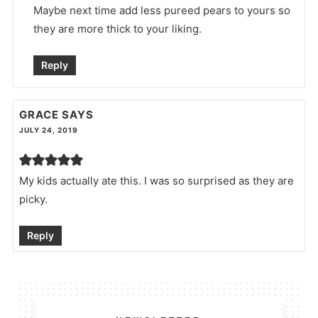
Maybe next time add less pureed pears to yours so
they are more thick to your liking.
Reply
GRACE
SAYS
JULY 24, 2019
My kids actually ate this. I was so surprised as they are
picky.
Reply