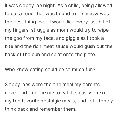
it was sloppy joe night. As a child, being allowed
to eat a food that was bound to be messy was
the best thing ever. I would lick every last bit off
my fingers, struggle as mom would try to wipe
the goo from my face, and giggle as I took a
bite and the rich meat sauce would gush out the
back of the bun and splat onto the plate.
Who knew eating could be so much fun?
Sloppy joes were the one meal my parents
never had to bribe me to eat. It’s easily one of
my top favorite nostalgic meals, and I still fondly
think back and remember them.