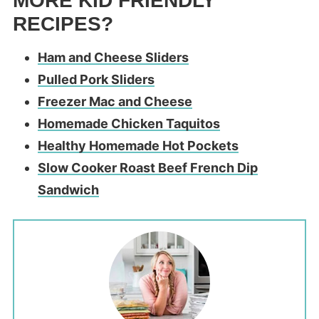
MORE KID FRIENDLY
RECIPES?
Ham and Cheese Sliders
Pulled Pork Sliders
Freezer Mac and Cheese
Homemade Chicken Taquitos
Healthy Homemade Hot Pockets
Slow Cooker Roast Beef French Dip
Sandwich