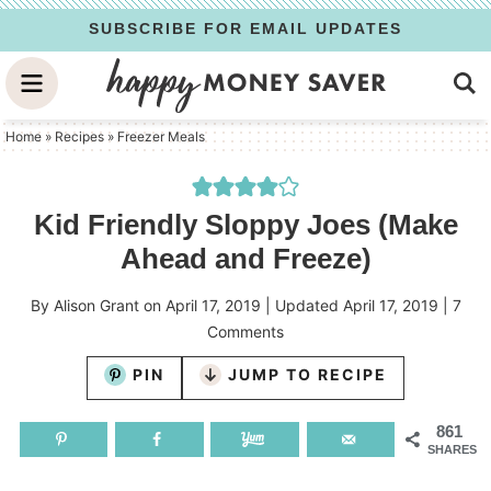
Skip
SUBSCRIBE FOR EMAIL UPDATES
to
Skip
primary
to
Skip
navigation
main
to
Home
»
Recipes
»
Freezer Meals
content
primary
sidebar
Kid Friendly Sloppy Joes (Make
Ahead and Freeze)
By
Alison Grant
on
April 17, 2019
| Updated
April 17, 2019
|
7
Comments
PIN
JUMP TO RECIPE
861
SHARES