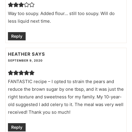
Way too soupy. Added flour… still too soupy. Will do
less liquid next time.
Reply
HEATHER
SAYS
SEPTEMBER 9, 2020
FANTASTIC recipe – I opted to strain the pears and
reduce the brown sugar by one tbsp, and it was just the
right texture and sweetness for my family. My 10-year-
old suggested I add celery to it. The meal was very well
received! Thank you so much!
Reply