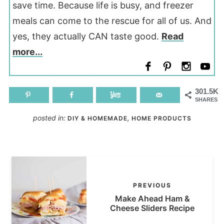
save time. Because life is busy, and freezer
meals can come to the rescue for all of us. And
yes, they actually CAN taste good.
Read
more...
301.5K
SHARES
posted in:
,
DIY & HOMEMADE
HOME PRODUCTS
PREVIOUS
Make Ahead Ham &
Cheese Sliders Recipe