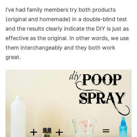
I’ve had family members try both products
(original and homemade) in a double-blind test
and the results clearly indicate the DIY is just as
effective as the original. In other words, we use
them interchangeably and they both work
great.