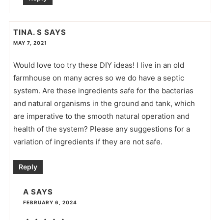
TINA. S
SAYS
MAY 7, 2021
Would love too try these DIY ideas! I live in an old
farmhouse on many acres so we do have a septic
system. Are these ingredients safe for the bacterias
and natural organisms in the ground and tank, which
are imperative to the smooth natural operation and
health of the system? Please any suggestions for a
variation of ingredients if they are not safe.
Reply
A
SAYS
FEBRUARY 6, 2024