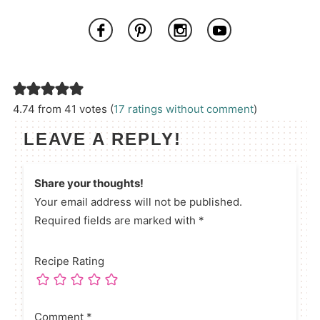
4.74 from 41 votes (
17 ratings without comment
)
LEAVE A REPLY!
Share your thoughts!
Your email address will not be published.
Required fields are marked with *
Recipe Rating
Comment
*