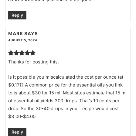
Reply
MARK
SAYS
AUGUST 5, 2024
Thanks for posting this.
Is it possible you miscalculated the cost per ounce (at
$0.17)? A common price for the essential oils you link
to is about $30 for 15 ml. Most sites estimate that 15 ml
of essential oil yields 300 drops. That’s 10 cents per
drop. So the 30-40 drops in your recipe would cost
$3.00-$4.00.
Reply