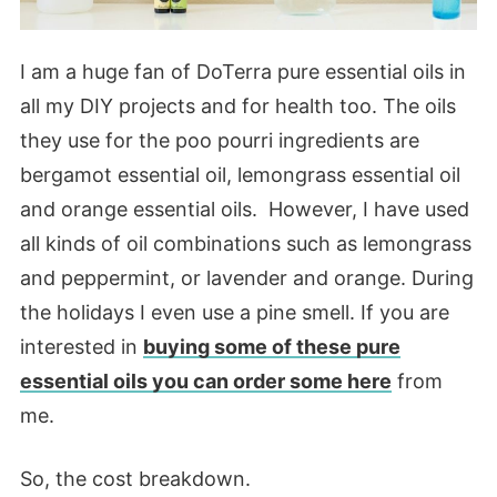
I am a huge fan of DoTerra pure essential oils in
all my DIY projects and for health too. The oils
they use for the poo pourri ingredients are
bergamot essential oil, lemongrass essential oil
and orange essential oils. However, I have used
all kinds of oil combinations such as lemongrass
and peppermint, or lavender and orange. During
the holidays I even use a pine smell. If you are
interested in
buying some of these pure
essential oils you can order some here
from
me.
So, the cost breakdown.