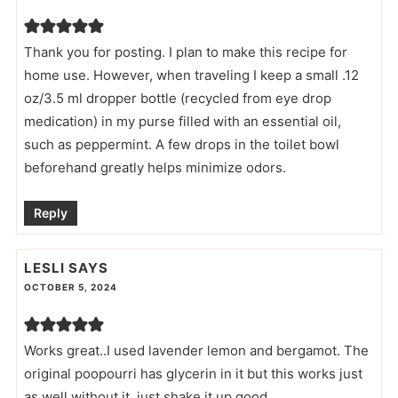
Thank you for posting. I plan to make this recipe for
home use. However, when traveling I keep a small .12
oz/3.5 ml dropper bottle (recycled from eye drop
medication) in my purse filled with an essential oil,
such as peppermint. A few drops in the toilet bowl
beforehand greatly helps minimize odors.
Reply
LESLI
SAYS
OCTOBER 5, 2024
Works great..I used lavender lemon and bergamot. The
original poopourri has glycerin in it but this works just
as well without it..just shake it up good..