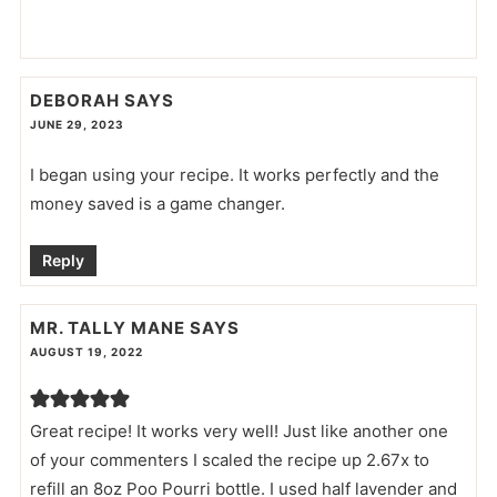
DEBORAH
SAYS
JUNE 29, 2023
I began using your recipe. It works perfectly and the
money saved is a game changer.
Reply
MR. TALLY MANE
SAYS
AUGUST 19, 2022
Great recipe! It works very well! Just like another one
of your commenters I scaled the recipe up 2.67x to
refill an 8oz Poo Pourri bottle. I used half lavender and