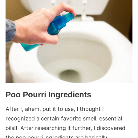
Poo Pourri Ingredients
After I, ahem, put it to use, I thought I
recognized a certain favorite smell: essential
oils!! After researching it further, I discovered
the poo pourri ingredients are basically