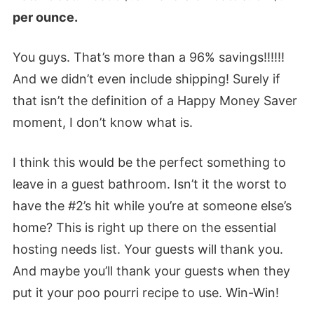
per ounce.
You guys. That’s more than a 96% savings!!!!!!
And we didn’t even include shipping! Surely if
that isn’t the definition of a Happy Money Saver
moment, I don’t know what is.
I think this would be the perfect something to
leave in a guest bathroom. Isn’t it the worst to
have the #2’s hit while you’re at someone else’s
home? This is right up there on the essential
hosting needs list. Your guests will thank you.
And maybe you’ll thank your guests when they
put it your poo pourri recipe to use. Win-Win!