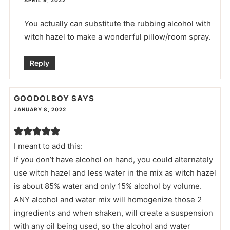
You actually can substitute the rubbing alcohol with
witch hazel to make a wonderful pillow/room spray.
Reply
GOODOLBOY
SAYS
JANUARY 8, 2022
I meant to add this:
If you don’t have alcohol on hand, you could alternately
use witch hazel and less water in the mix as witch hazel
is about 85% water and only 15% alcohol by volume.
ANY alcohol and water mix will homogenize those 2
ingredients and when shaken, will create a suspension
with any oil being used, so the alcohol and water