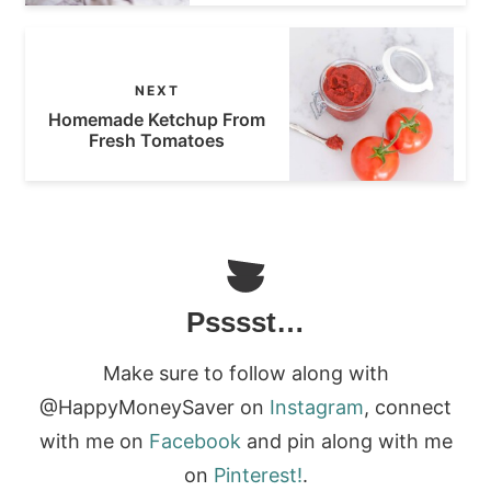
NEXT
Homemade Ketchup From
Fresh Tomatoes
Psssst…
Make sure to follow along with
@HappyMoneySaver on
Instagram
, connect
with me on
Facebook
and pin along with me
on
Pinterest!
.