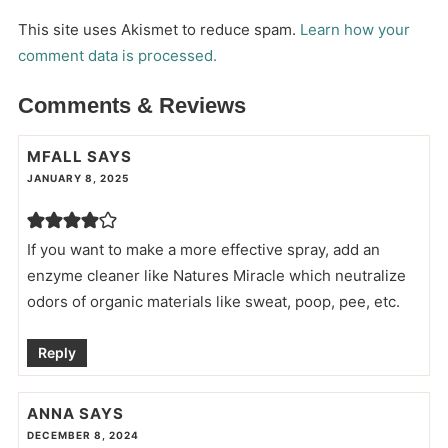
This site uses Akismet to reduce spam.
Learn how your
comment data is processed.
Comments & Reviews
MFALL
SAYS
JANUARY 8, 2025
If you want to make a more effective spray, add an
enzyme cleaner like Natures Miracle which neutralize
odors of organic materials like sweat, poop, pee, etc.
Reply
ANNA
SAYS
DECEMBER 8, 2024