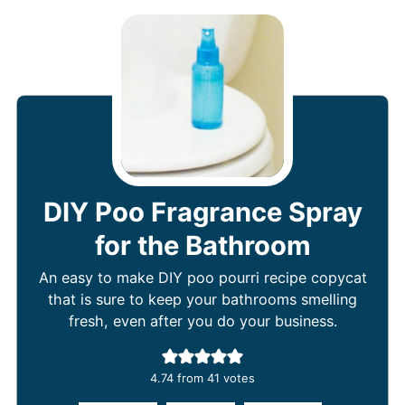
DIY Poo Fragrance Spray
for the Bathroom
An easy to make DIY poo pourri recipe copycat
that is sure to keep your bathrooms smelling
fresh, even after you do your business.
4.74
from
41
votes