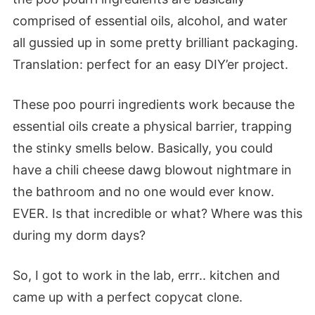
comprised of essential oils, alcohol, and water
all gussied up in some pretty brilliant packaging.
Translation: perfect for an easy DIY’er project.
These poo pourri ingredients work because the
essential oils create a physical barrier, trapping
the stinky smells below. Basically, you could
have a chili cheese dawg blowout nightmare in
the bathroom and no one would ever know.
EVER. Is that incredible or what? Where was this
during my dorm days?
So, I got to work in the lab, errr.. kitchen and
came up with a perfect copycat clone.