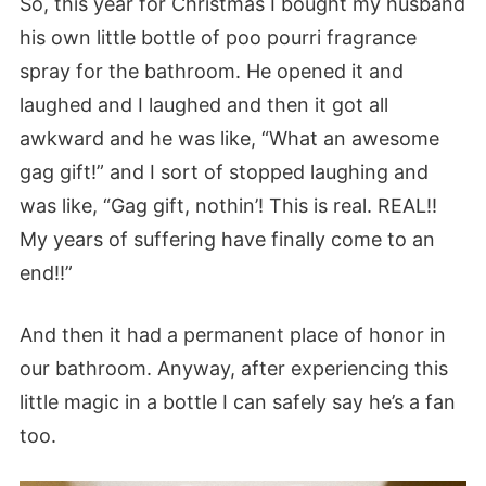
So, this year for Christmas I bought my husband
his own little bottle of poo pourri fragrance
spray for the bathroom. He opened it and
laughed and I laughed and then it got all
awkward and he was like, “What an awesome
gag gift!” and I sort of stopped laughing and
was like, “Gag gift, nothin’! This is real. REAL!!
My years of suffering have finally come to an
end!!”
And then it had a permanent place of honor in
our bathroom. Anyway, after experiencing this
little magic in a bottle I can safely say he’s a fan
too.