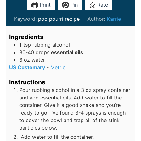
Print
Pin
Rate
Keyword:
poo pourri recipe
Author:
Karrie
Ingredients
1
tsp
rubbing alcohol
30-40
drops
essential oils
3
oz
water
US Customary
-
Metric
Instructions
Pour rubbing alcohol in a 3 oz spray container
and add essential oils. Add water to fill the
container. Give it a good shake and you’re
ready to go! I’ve found 3-4 sprays is enough
to cover the bowl and trap all of the stink
particles below.
Add water to fill the container.