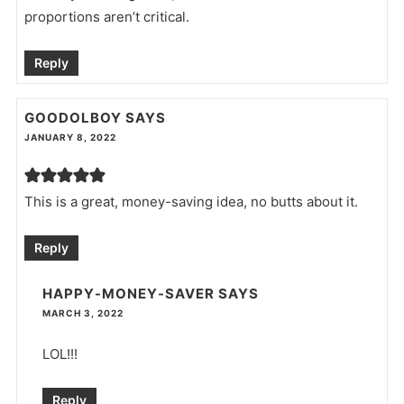
proportions aren’t critical.
Reply
GOODOLBOY
SAYS
JANUARY 8, 2022
This is a great, money-saving idea, no butts about it.
Reply
HAPPY-MONEY-SAVER
SAYS
MARCH 3, 2022
LOL!!!
Reply