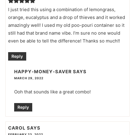
I just tried this using a combination of lemongrass,
orange, eucalyptus and a drop of thieves and it worked
amazingly well! I used my old poo-pouri container so it
still had that brand name vibe. I’m sure no one would
even be able to tell the difference! Thanks so much!!
Reply
HAPPY-MONEY-SAVER
SAYS
MARCH 29, 2022
Ooh that sounds like a great combo!
Reply
CAROL
SAYS
FEBRUARY 23, 2022