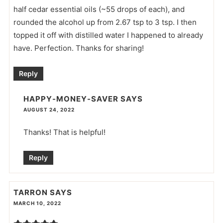
half cedar essential oils (~55 drops of each), and
rounded the alcohol up from 2.67 tsp to 3 tsp. I then
topped it off with distilled water I happened to already
have. Perfection. Thanks for sharing!
Reply
HAPPY-MONEY-SAVER
SAYS
AUGUST 24, 2022
Thanks! That is helpful!
Reply
TARRON
SAYS
MARCH 10, 2022