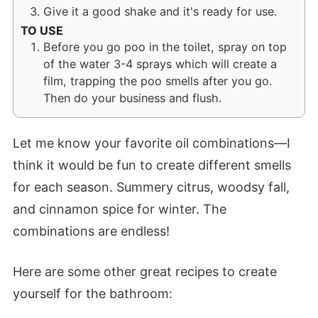
Give it a good shake and it's ready for use.
TO USE
Before you go poo in the toilet, spray on top
of the water 3-4 sprays which will create a
film, trapping the poo smells after you go.
Then do your business and flush.
Let me know your favorite oil combinations—I
think it would be fun to create different smells
for each season. Summery citrus, woodsy fall,
and cinnamon spice for winter. The
combinations are endless!
Here are some other great recipes to create
yourself for the bathroom: