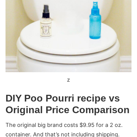
z
DIY Poo Pourri recipe vs
Original Price Comparison
The original big brand costs $9.95 for a 2 oz.
container. And that’s not including shipping.