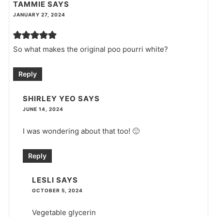
TAMMIE
SAYS
JANUARY 27, 2024
So what makes the original poo pourri white?
Reply
SHIRLEY YEO
SAYS
JUNE 14, 2024
I was wondering about that too! 🙂
Reply
LESLI
SAYS
OCTOBER 5, 2024
Vegetable glycerin