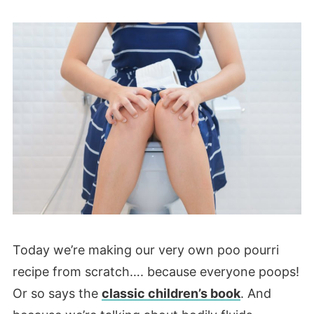
Today we’re making our very own poo pourri
recipe from scratch…. because everyone poops!
Or so says the
classic children’s book
. And