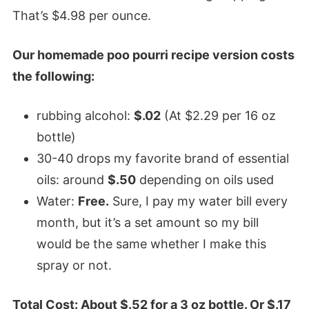
That’s $4.98 per ounce.
Our homemade poo pourri recipe version costs
the following:
rubbing alcohol:
$.02
(At $2.29 per 16 oz
bottle)
30-40 drops my favorite brand of essential
oils: around
$.50
depending on oils used
Water:
Free.
Sure, I pay my water bill every
month, but it’s a set amount so my bill
would be the same whether I make this
spray or not.
Total Cost: About $.52 for a 3 oz bottle. Or $.17