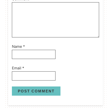
Name
*
Email
*