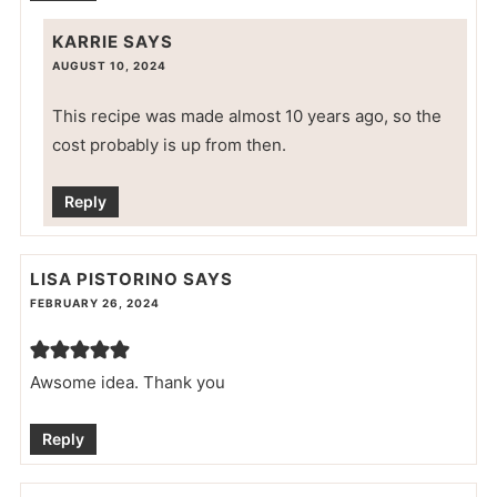
KARRIE
SAYS
AUGUST 10, 2024
This recipe was made almost 10 years ago, so the
cost probably is up from then.
Reply
LISA PISTORINO
SAYS
FEBRUARY 26, 2024
Awsome idea. Thank you
Reply