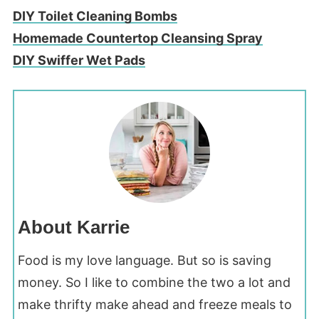
DIY Toilet Cleaning Bombs
Homemade Countertop Cleansing Spray
DIY Swiffer Wet Pads
About Karrie
Food is my love language. But so is saving
money. So I like to combine the two a lot and
make thrifty make ahead and freeze meals to