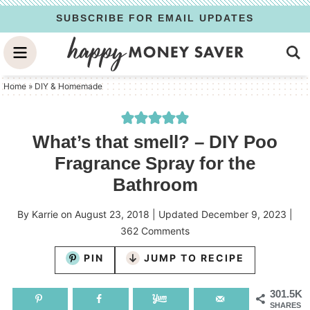
Skip
SUBSCRIBE FOR EMAIL UPDATES
to
Skip
primary
to
Skip
navigation
main
to
Home
»
DIY & Homemade
content
primary
sidebar
What’s that smell? – DIY Poo
Fragrance Spray for the
Bathroom
By
Karrie
on
August 23, 2018
| Updated
December 9, 2023
|
362 Comments
PIN
JUMP TO RECIPE
301.5K
SHARES