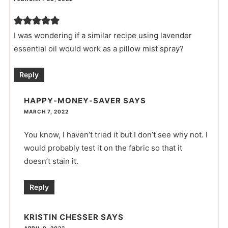
I was wondering if a similar recipe using lavender
essential oil would work as a pillow mist spray?
Reply
HAPPY-MONEY-SAVER
SAYS
MARCH 7, 2022
You know, I haven’t tried it but I don’t see why not. I
would probably test it on the fabric so that it
doesn’t stain it.
Reply
KRISTIN CHESSER
SAYS
APRIL 9, 2022