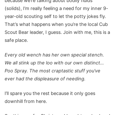
because we’re talking about bodily fluids
(solids), I’m really feeling a need for my inner 9-
year-old scouting self to let the potty jokes fly.
That’s what happens when you’re the local Cub
Scout Bear leader, I guess. Join with me, this is a
safe place.
Every old wench has her own special stench.
We all stink up the loo with our own distinct…
Poo Spray. The most craptastic stuff you’ve
ever had the displeasure of needing.
I’ll spare you the rest because it only goes
downhill from here.