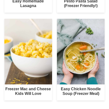
Easy Homemade
Pesto Pasta Salad
Lasagna
(Freezer Friendly!)
Freezer Mac and Cheese
Easy Chicken Noodle
Kids Will Love
Soup (Freezer Meal)