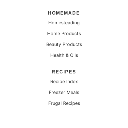
HOMEMADE
Homesteading
Home Products
Beauty Products
Health & Oils
RECIPES
Recipe Index
Freezer Meals
Frugal Recipes