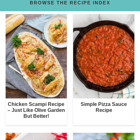
BROWSE THE RECIPE INDEX
Chicken Scampi Recipe
Simple Pizza Sauce
– Just Like Olive Garden
Recipe
But Better!