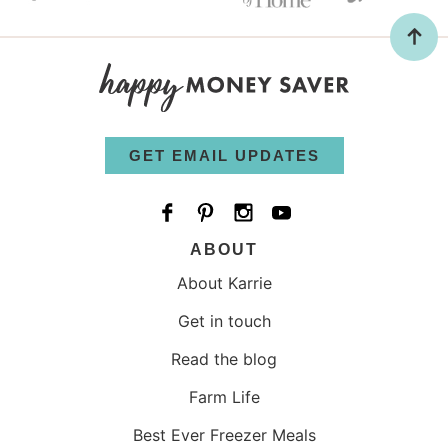
GET EMAIL UPDATES
ABOUT
About Karrie
Get in touch
Read the blog
Farm Life
Best Ever Freezer Meals