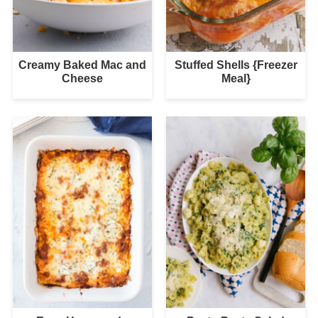
Creamy Baked Mac and
Stuffed Shells {Freezer
Cheese
Meal}