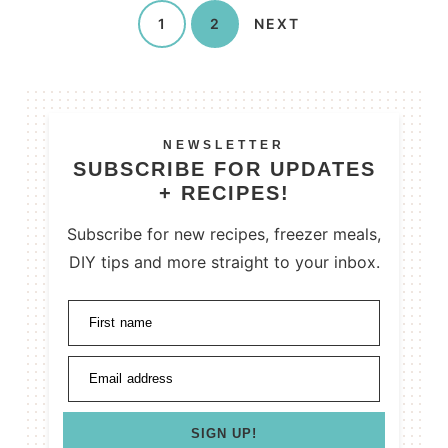
1
2
NEXT
NEWSLETTER
SUBSCRIBE FOR UPDATES
+ RECIPES!
Subscribe for new recipes, freezer meals,
DIY tips and more straight to your inbox.
First name
Email address
SIGN UP!