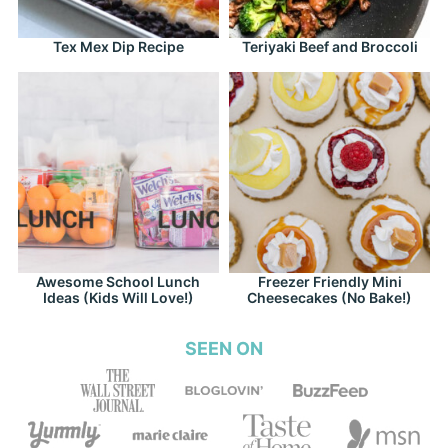
Tex Mex Dip Recipe
Teriyaki Beef and Broccoli
Awesome School Lunch
Freezer Friendly Mini
Ideas (Kids Will Love!)
Cheesecakes (No Bake!)
SEEN ON