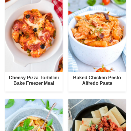
Cheesy Pizza Tortellini
Baked Chicken Pesto
Bake Freezer Meal
Alfredo Pasta