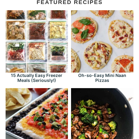
FEATURED RECIPES
15 Actually Easy Freezer
Oh-so-Easy Mini Naan
Meals (Seriously!)
Pizzas