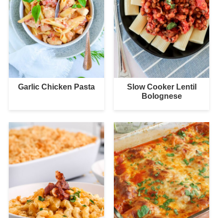
Garlic Chicken Pasta
Slow Cooker Lentil
Bolognese