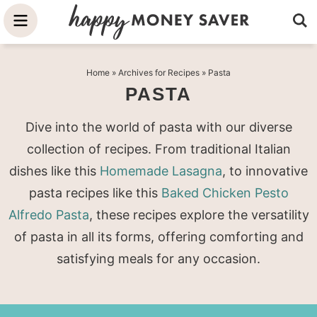
Skip
to
Skip
primary
to
Skip
Home
» Archives for
Recipes
» Pasta
navigation
main
to
PASTA
content
primary
sidebar
Dive into the world of pasta with our diverse
collection of recipes. From traditional Italian
dishes like this
Homemade Lasagna
, to innovative
pasta recipes like this
Baked Chicken Pesto
Alfredo Pasta
, these recipes explore the versatility
of pasta in all its forms, offering comforting and
satisfying meals for any occasion.