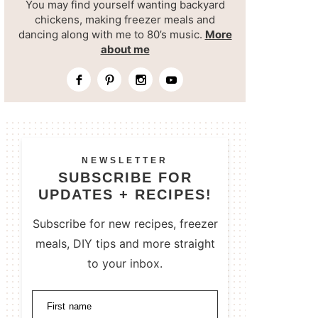
You may find yourself wanting backyard
chickens, making freezer meals and
dancing along with me to 80’s music.
More
about me
NEWSLETTER
SUBSCRIBE FOR
UPDATES + RECIPES!
Subscribe for new recipes, freezer
meals, DIY tips and more straight
to your inbox.
First name