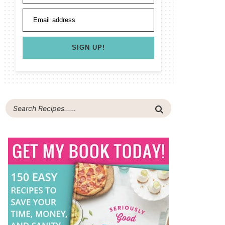
Email address
SIGN UP!