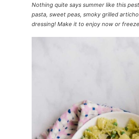
Nothing quite says summer like this pesto
pasta, sweet peas, smoky grilled artich
dressing! Make it to enjoy now or freeze i