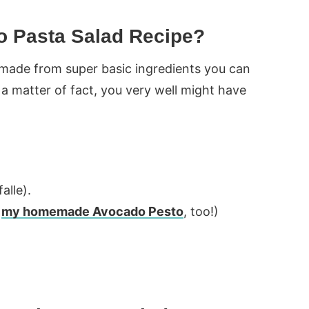
o Pasta Salad Recipe?
is made from super basic ingredients you can
s a matter of fact, you very well might have
alle).
e
my homemade Avocado Pesto
, too!)