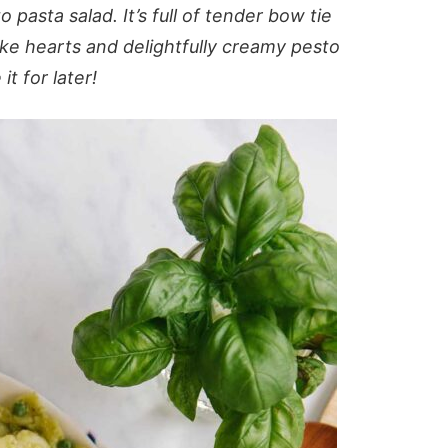
 pasta salad. It’s full of tender bow tie
oke hearts and delightfully creamy pesto
t for later!