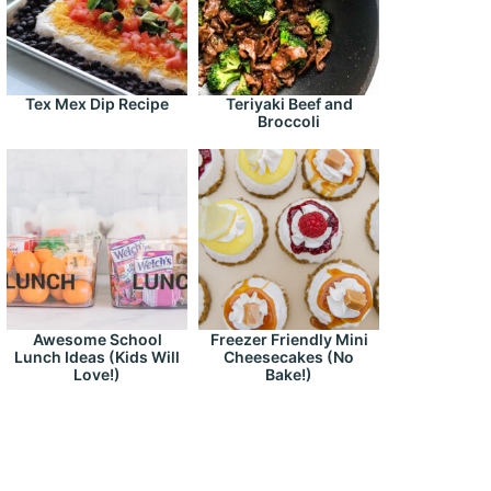
Tex Mex Dip Recipe
Teriyaki Beef and
Broccoli
Awesome School
Freezer Friendly Mini
Lunch Ideas (Kids Will
Cheesecakes (No
Love!)
Bake!)