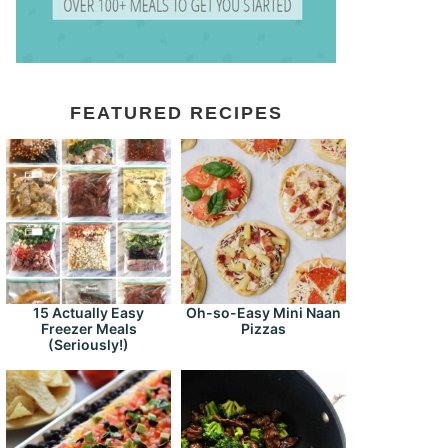
FEATURED RECIPES
15 Actually Easy
Oh-so-Easy Mini Naan
Freezer Meals
Pizzas
(Seriously!)