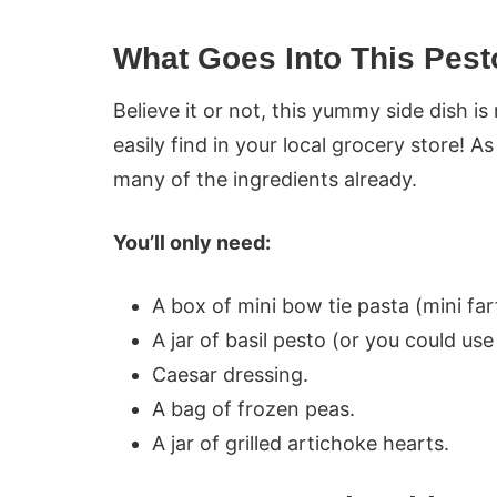
What Goes Into This Pest
Believe it or not, this yummy side dish 
easily find in your local grocery store! A
many of the ingredients already.
You’ll only need:
A box of mini bow tie pasta (mini farf
A jar of basil pesto (or you could us
Caesar dressing.
A bag of frozen peas.
A jar of grilled artichoke hearts.