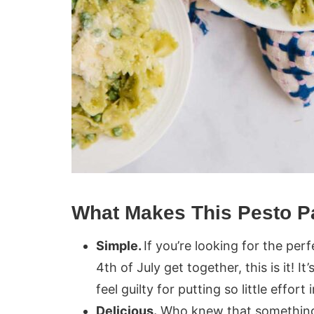
What Makes This Pesto P
Simple.
If you’re looking for the per
4th of July get together, this is it! I
feel guilty for putting so little effort
Delicious.
Who knew that something