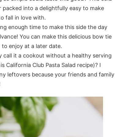
 packed into a delightfully easy to make
 fall in love with.
ng enough time to make this side the day
advance! You can make this delicious bow tie
 to enjoy at a later date.
y call it a cookout without a healthy serving
s California Club Pasta Salad recipe)? I
any leftovers because your friends and family
!