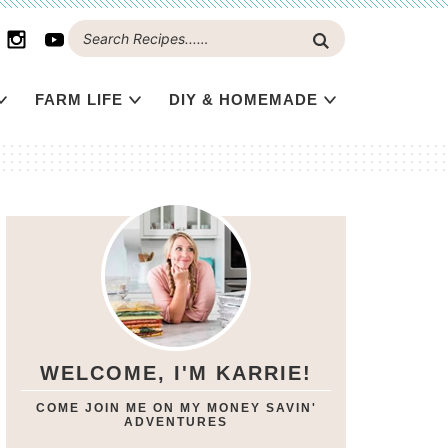
FARM LIFE
DIY & HOMEMADE
WELCOME, I'M KARRIE!
COME JOIN ME ON MY MONEY SAVIN'
ADVENTURES