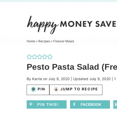
Skip
to
Skip
primary
to
Skip
navigation
main
to
content
primary
Home
»
Recipes
»
Freezer Meals
sidebar
Pesto Pasta Salad (Fre
By
Karrie
on
July 9, 2020
| Updated
July 9, 2020
|
1
PIN
JUMP TO RECIPE
PIN THIS!
FACEBOOK