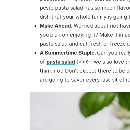
pesto pasta salad has so much flavor
dish that your whole family is going to
Make Ahead.
Worried about not havi
you plan on enjoying it? Make it in 
pasta salad and eat fresh or freeze it
A Summertime Staple.
Can you reall
of
pasta salad
(<<<– we also love thi
think not! Don’t expect there to be 
are going to savor every last bit of it