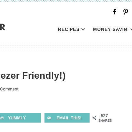
RECIPES
MONEY SAVIN’
ezer Friendly!)
 Comment
527
YUMMLY
EMAIL THIS!
SHARES