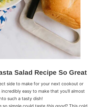
asta Salad Recipe So Great
fect side to make for your next cookout or
t’s incredibly easy to make that you’ll almost
 into such a tasty dish!
 so simple could
taste this good
? This cold