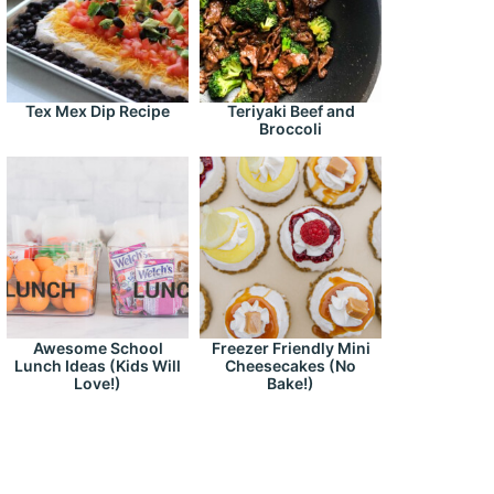
Tex Mex Dip Recipe
Teriyaki Beef and
Broccoli
Awesome School
Freezer Friendly Mini
Lunch Ideas (Kids Will
Cheesecakes (No
Love!)
Bake!)