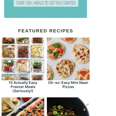
FEATURED RECIPES
15 Actually Easy
Oh-so-Easy Mini Naan
Freezer Meals
Pizzas
(Seriously!)