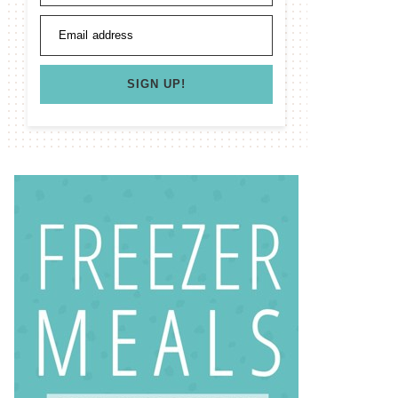
Email address
SIGN UP!