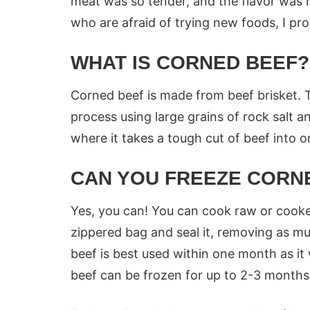
meat was so tender, and the flavor was r
who are afraid of trying new foods, I pro
WHAT IS CORNED BEEF?
Corned beef is made from beef brisket. 
process using large grains of rock salt an
where it takes a tough cut of beef into o
CAN YOU FREEZE CORN
Yes, you can! You can cook raw or cooked
zippered bag and seal it, removing as mu
beef is best used within one month as it 
beef can be frozen for up to 2-3 months