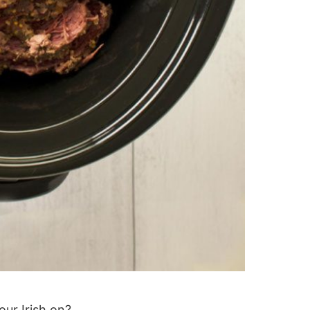
our Irish on?