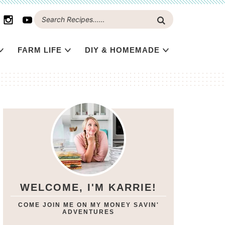
FARM LIFE
DIY & HOMEMADE
WELCOME, I'M KARRIE!
COME JOIN ME ON MY MONEY SAVIN'
ADVENTURES