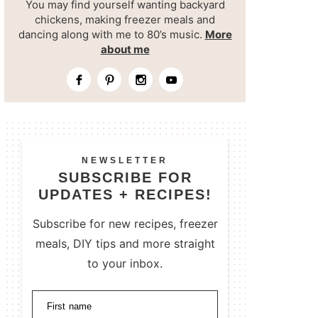
You may find yourself wanting backyard
chickens, making freezer meals and
dancing along with me to 80’s music.
More
about me
NEWSLETTER
SUBSCRIBE FOR
UPDATES + RECIPES!
Subscribe for new recipes, freezer
meals, DIY tips and more straight
to your inbox.
First name