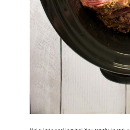
Hello lads and lassies! You ready to get y