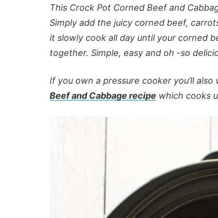
This Crock Pot Corned Beef and Cabbage 
Simply add the juicy corned beef, carrot
it slowly cook all day until your corned b
together. Simple, easy and
o
h -so delici
If you own a pressure cooker you’ll als
Beef and Cabbage recipe
which cooks up