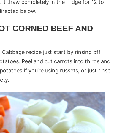
it thaw completely in the fridge for 12 to
directed below.
OT CORNED BEEF AND
Cabbage recipe just start by rinsing off
otatoes. Peel and cut carrots into thirds and
otatoes if you’re using russets, or just rinse
ety.