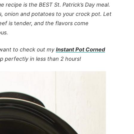
recipe is the BEST St. Patrick’s Day meal.
s, onion
and
potatoes to your crock pot. Let
eef is
t
ender, and the flavors come
ous.
o want to check out my
Instant Pot Corned
 perfectly in less than 2 hours!