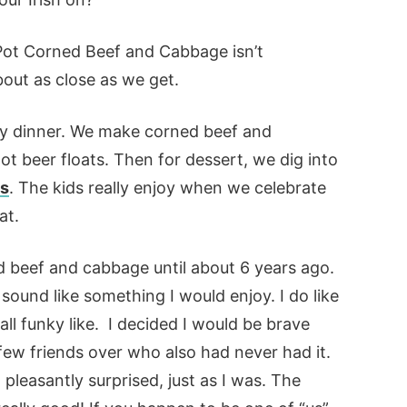
ot Corned Beef and Cabbage isn’t
 about as close as we get.
Day dinner. We make corned beef and
ot beer floats. Then for dessert, we dig into
es
. The kids really enjoy when we celebrate
at.
ed beef and cabbage until about 6 years ago.
’t sound like something I would enjoy. I do like
all funky like. I decided I would be brave
few friends over who also had never had it.
 pleasantly surprised, just as I was. The