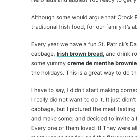
Although some would argue that Crock P
traditional Irish food, for our family it’s
Every year we have a fun St. Patrick’s 
cabbage,
Irish brown bread,
and drink ro
some yummy
creme de menthe browni
the holidays. This is a great way to do th
I have to say, I didn’t start making corn
I really did not want to do it. It just didn
cabbage, but I pictured the meat tasting 
and make some, and decided to invite a 
Every one of them loved it! They were all