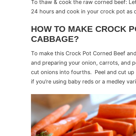
To thaw & cook the raw corned beef: Let 
24 hours and cook in your crock pot as 
HOW TO MAKE CROCK P
CABBAGE?
To make this Crock Pot Corned Beef and 
and preparing your onion, carrots, and p
cut onions into fourths. Peel and cut up p
if you’re using baby reds or a medley vari