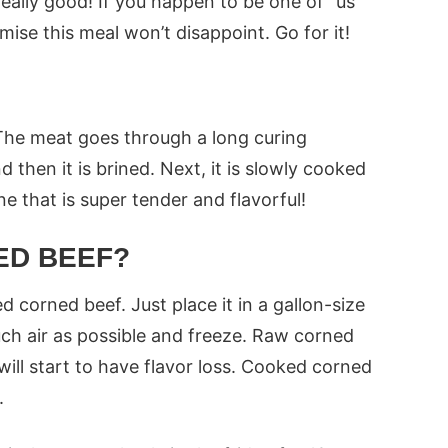
eally good! If you happen to be one of “us”
mise this meal won’t disappoint. Go for it!
The meat goes through a long curing
d then it is brined. Next, it is slowly cooked
ne that is super tender and flavorful!
ED BEEF?
 corned beef. Just place it in a gallon-size
ch air as possible and freeze. Raw corned
will start to have flavor loss. Cooked corned
.