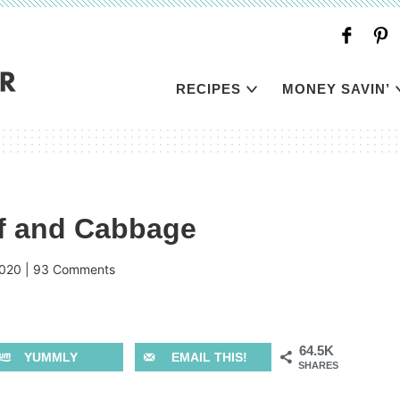
RECIPES
MONEY SAVIN’
f and Cabbage
2020
|
93 Comments
64.5K
YUMMLY
EMAIL THIS!
SHARES