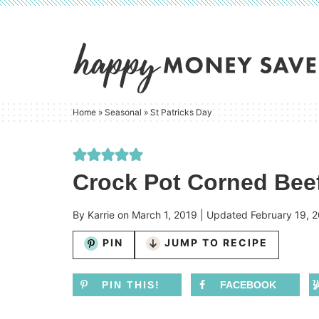
Skip
to
Skip
primary
to
Skip
navigation
main
to
content
primary
Home
»
Seasonal
»
St Patricks Day
sidebar
Crock Pot Corned Bee
By
Karrie
on
March 1, 2019
| Updated
February 19, 
PIN
JUMP TO RECIPE
PIN THIS!
FACEBOOK