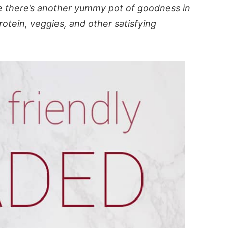
 there’s another yummy pot of goodness in
rotein, veggies, and other satisfying