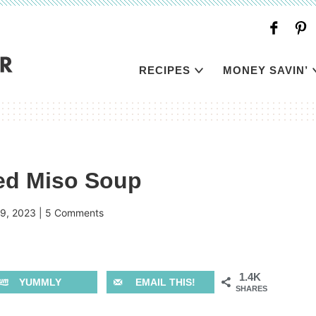
RECIPES
MONEY SAVIN’
ded Miso Soup
9, 2023
|
5 Comments
1.4K
YUMMLY
EMAIL THIS!
SHARES