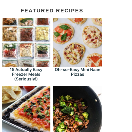
FEATURED RECIPES
15 Actually Easy
Oh-so-Easy Mini Naan
Freezer Meals
Pizzas
(Seriously!)