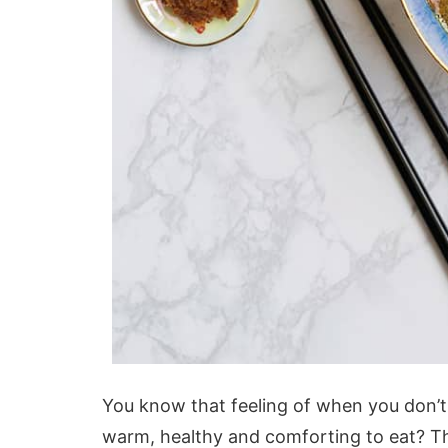
You know that feeling of when you don’t
warm, healthy and comforting to eat? Th