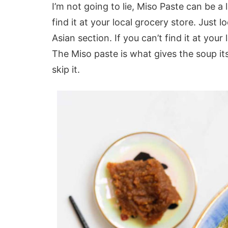
I’m not going to lie, Miso Paste can be a l
find it at your local grocery store. Just l
Asian section. If you can’t find it at your
The Miso paste is what gives the soup its
skip it.