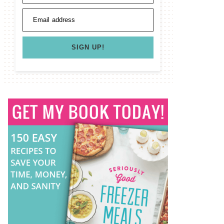
Email address
SIGN UP!