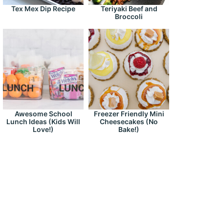
Tex Mex Dip Recipe
Teriyaki Beef and
Broccoli
Awesome School
Freezer Friendly Mini
Lunch Ideas (Kids Will
Cheesecakes (No
Love!)
Bake!)