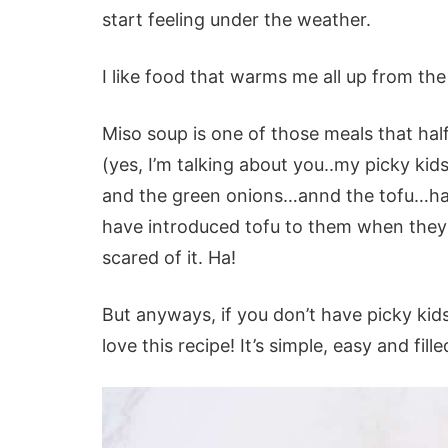
start feeling under the weather.
I like food that warms me all up from the 
Miso soup is one of those meals that hal
(yes, I’m talking about you..my picky ki
and the green onions…annd the tofu…haha
have introduced tofu to them when they
scared of it. Ha!
But anyways, if you don’t have picky kids
love this recipe! It’s simple, easy and fille