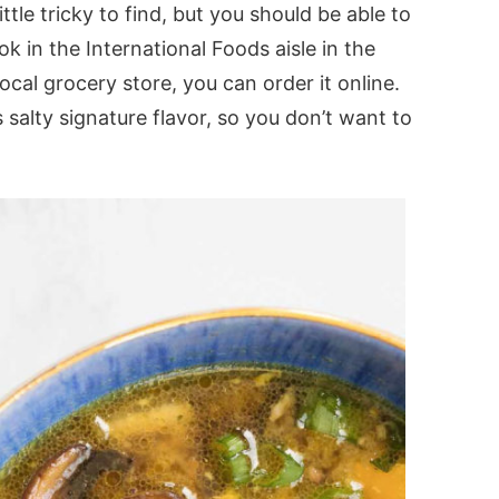
ittle tricky to find, but you should be able to
ook in the International Foods aisle in the
 local grocery store, you can order it online.
 salty signature flavor, so you don’t want to