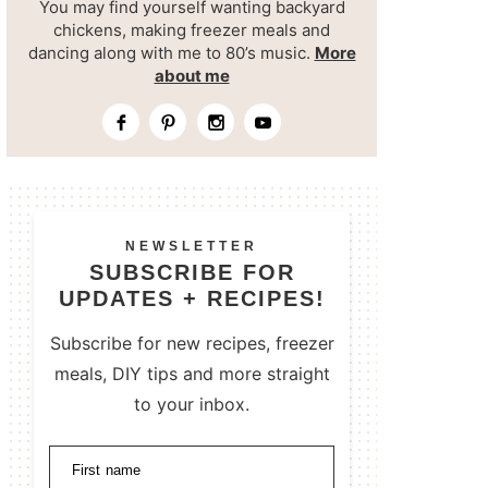
You may find yourself wanting backyard
chickens, making freezer meals and
dancing along with me to 80’s music.
More
about me
NEWSLETTER
SUBSCRIBE FOR
UPDATES + RECIPES!
Subscribe for new recipes, freezer
meals, DIY tips and more straight
to your inbox.
First name