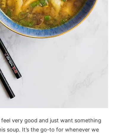
 feel very good and just want something
is soup. It’s the go-to for whenever we