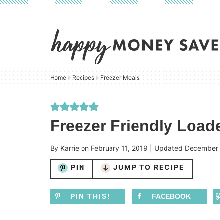
Skip
to
Skip
primary
to
Skip
navigation
main
to
content
primary
Home
»
Recipes
»
Freezer Meals
sidebar
Freezer Friendly Loa
By
Karrie
on
February 11, 2019
| Updated
December 
PIN
JUMP TO RECIPE
PIN THIS!
FACEBOOK