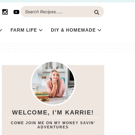
FARM LIFE
DIY & HOMEMADE
WELCOME, I'M KARRIE!
COME JOIN ME ON MY MONEY SAVIN'
ADVENTURES