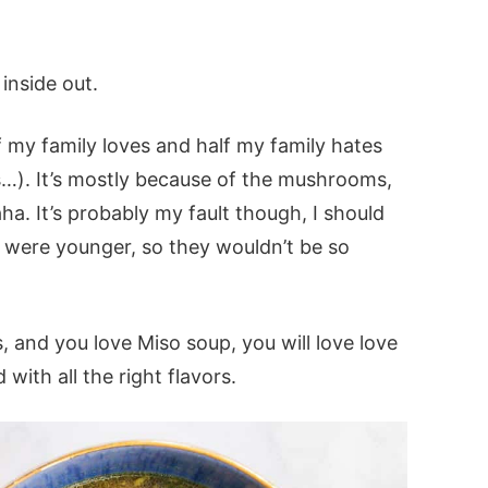
inside out.
f my family loves and half my family hates
ds…). It’s mostly because of the mushrooms,
. It’s probably my fault though, I should
 were younger, so they wouldn’t be so
, and you love Miso soup, you will love love
d with all the right flavors.