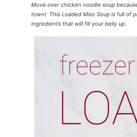
Move over chicken noodle soup because
town! This Loaded Miso Soup is full of p
ingredients that will fill your belly up.