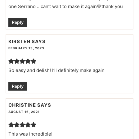
one Serrano .. can’t wait to make it again💚thank you
Reply
KIRSTEN
SAYS
FEBRUARY 13, 2023
So easy and delish! I’ll definitely make again
Reply
CHRISTINE
SAYS
AUGUST 16, 2021
This was incredible!