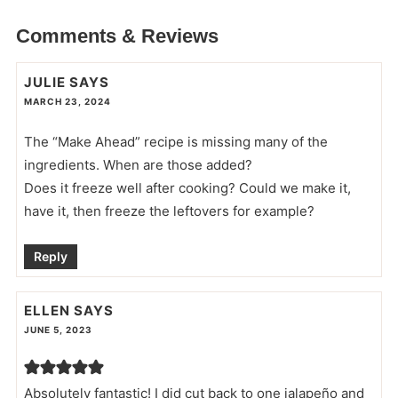
Comments & Reviews
JULIE
SAYS
MARCH 23, 2024
The “Make Ahead” recipe is missing many of the
ingredients. When are those added?
Does it freeze well after cooking? Could we make it,
have it, then freeze the leftovers for example?
Reply
ELLEN
SAYS
JUNE 5, 2023
Absolutely fantastic! I did cut back to one jalapeño and