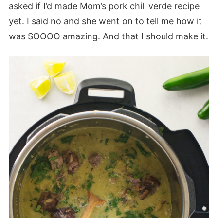
asked if I’d made Mom’s pork chili verde recipe
yet. I said no and she went on to tell me how it
was SOOOO amazing. And that I should make it.