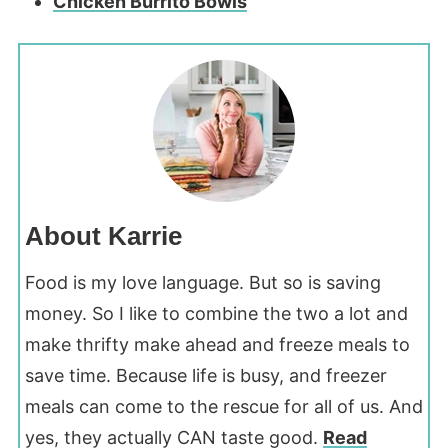
Chicken Burrito Bowls
About Karrie
Food is my love language. But so is saving
money. So I like to combine the two a lot and
make thrifty make ahead and freeze meals to
save time. Because life is busy, and freezer
meals can come to the rescue for all of us. And
yes, they actually CAN taste good.
Read