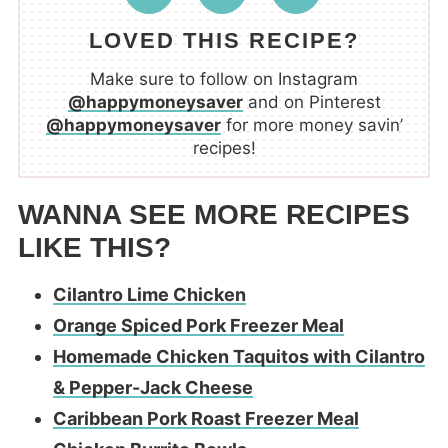
LOVED THIS RECIPE?
Make sure to follow on Instagram
@happymoneysaver
and on Pinterest
@happymoneysaver
for more money savin’
recipes!
WANNA SEE MORE RECIPES
LIKE THIS?
Cilantro Lime Chicken
Orange Spiced Pork Freezer Meal
Homemade Chicken Taquitos with Cilantro
& Pepper-Jack Cheese
Caribbean Pork Roast Freezer Meal