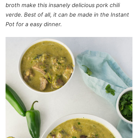
broth make this insanely delicious pork chili
verde. Best of all, it can be made in the Instant
Pot for a easy dinner.