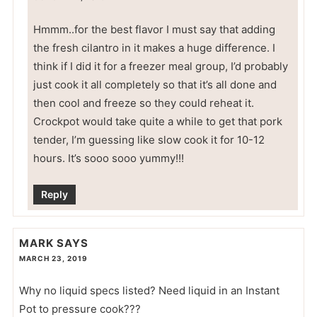
Hmmm..for the best flavor I must say that adding
the fresh cilantro in it makes a huge difference. I
think if I did it for a freezer meal group, I’d probably
just cook it all completely so that it’s all done and
then cool and freeze so they could reheat it.
Crockpot would take quite a while to get that pork
tender, I’m guessing like slow cook it for 10-12
hours. It’s sooo sooo yummy!!!
Reply
MARK
SAYS
MARCH 23, 2019
Why no liquid specs listed? Need liquid in an Instant
Pot to pressure cook???