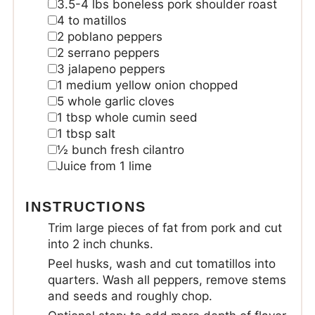
3.5-4
lbs
boneless pork shoulder roast
4 to
matillos
2
poblano peppers
2
serrano peppers
3
jalapeno peppers
1
medium yellow onion
chopped
5
whole garlic cloves
1
tbsp
whole cumin seed
1
tbsp
salt
½
bunch fresh cilantro
Juice from 1 lime
INSTRUCTIONS
Trim large pieces of fat from pork and cut
into 2 inch chunks.
Peel husks, wash and cut tomatillos into
quarters. Wash all peppers, remove stems
and seeds and roughly chop.