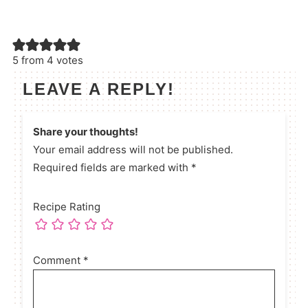
5 from 4 votes
LEAVE A REPLY!
Share your thoughts!
Your email address will not be published.
Required fields are marked with *
Recipe Rating
Comment
*