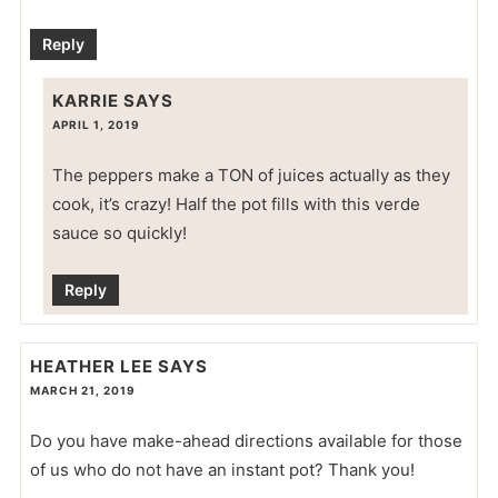
Reply
KARRIE
SAYS
APRIL 1, 2019
The peppers make a TON of juices actually as they
cook, it’s crazy! Half the pot fills with this verde
sauce so quickly!
Reply
HEATHER LEE
SAYS
MARCH 21, 2019
Do you have make-ahead directions available for those
of us who do not have an instant pot? Thank you!