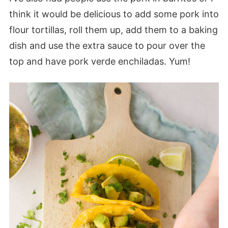
think it would be delicious to add some pork into
flour tortillas, roll them up, add them to a baking
dish and use the extra sauce to pour over the
top and have pork verde enchiladas. Yum!