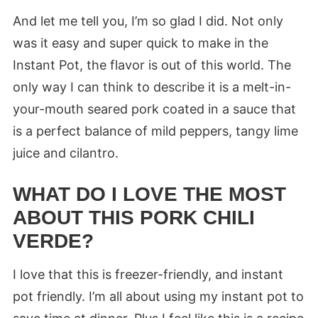
And let me tell you, I’m so glad I did. Not only
was it easy and super quick to make in the
Instant Pot, the flavor is out of this world. The
only way I can think to describe it is a melt-in-
your-mouth seared pork coated in a sauce that
is a perfect balance of mild peppers, tangy lime
juice and cilantro.
WHAT DO I LOVE THE MOST
ABOUT THIS PORK CHILI
VERDE?
I love that this is freezer-friendly, and instant
pot friendly. I’m all about using my instant pot to