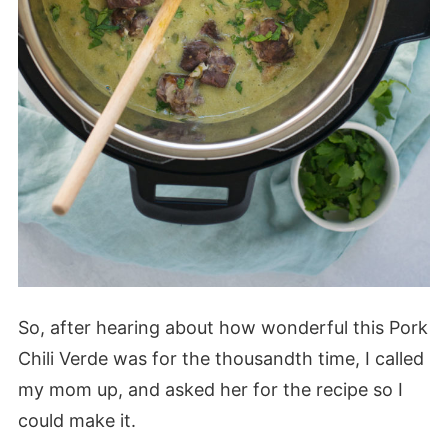
So, after hearing about how wonderful this Pork
Chili Verde was for the thousandth time, I called
my mom up, and asked her for the recipe so I
could make it.