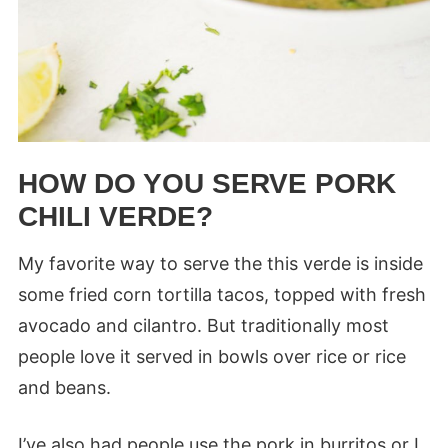
HOW DO YOU SERVE PORK
CHILI VERDE?
My favorite way to serve the this verde is inside
some fried corn tortilla tacos, topped with fresh
avocado and cilantro. But traditionally most
people love it served in bowls over rice or rice
and beans.
I’ve also had people use the pork in burritos or I