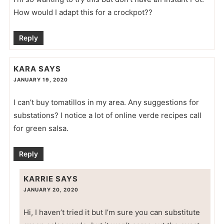
How would I adapt this for a crockpot??
Reply
KARA
SAYS
JANUARY 19, 2020
I can’t buy tomatillos in my area. Any suggestions for
substations? I notice a lot of online verde recipes call
for green salsa.
Reply
KARRIE
SAYS
JANUARY 20, 2020
Hi, I haven’t tried it but I’m sure you can substitute