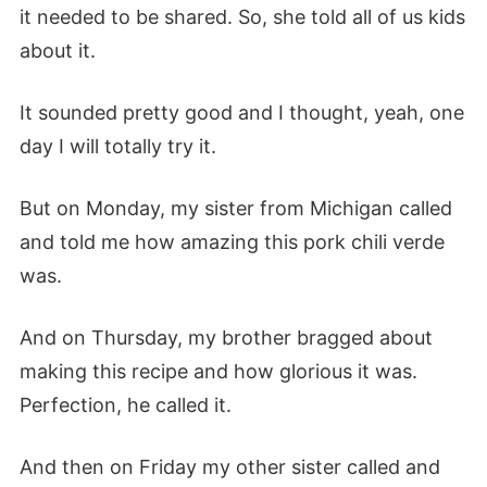
it needed to be shared. So, she told all of us kids
about it.
It sounded pretty good and I thought, yeah, one
day I will totally try it.
But on Monday, my sister from Michigan called
and told me how amazing this pork chili verde
was.
And on Thursday, my brother bragged about
making this recipe and how glorious it was.
Perfection, he called it.
And then on Friday my other sister called and