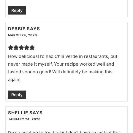
Reply
DEBBIE
SAYS
MARCH 24, 2020
How delicious! I’d had Chili Verde in restaurants, but
never made it myself. Your recipe worked well and
tasted sooooo good! Will definitely be making this
again!
Reply
SHELLIE
SAYS
JANUARY 24, 2020
I’m so wanting to try this but don’t have an Instant Pot.