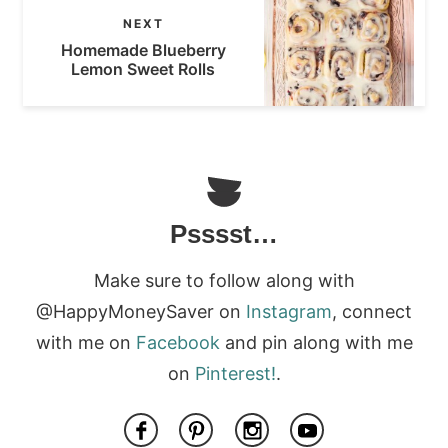
NEXT
Homemade Blueberry
Lemon Sweet Rolls
Psssst…
Make sure to follow along with
@HappyMoneySaver on
Instagram
, connect
with me on
Facebook
and pin along with me
on
Pinterest!
.