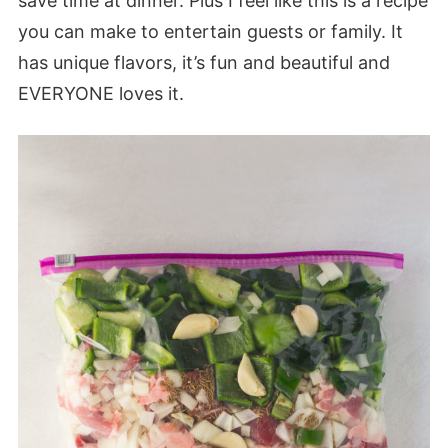
save time at dinner. Plus I feel like this is a recipe
you can make to entertain guests or family. It
has unique flavors, it’s fun and beautiful and
EVERYONE loves it.