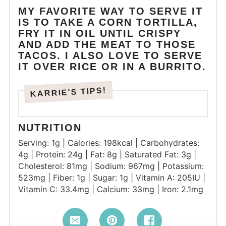
MY FAVORITE WAY TO SERVE IT
IS TO TAKE A CORN TORTILLA,
FRY IT IN OIL UNTIL CRISPY
AND ADD THE MEAT TO THOSE
TACOS. I ALSO LOVE TO SERVE
IT OVER RICE OR IN A BURRITO.
NUTRITION
Serving:
1
g
|
Calories:
198
kcal
|
Carbohydrates:
4
g
|
Protein:
24
g
|
Fat:
8
g
|
Saturated Fat:
3
g
|
Cholesterol:
81
mg
|
Sodium:
967
mg
|
Potassium:
523
mg
|
Fiber:
1
g
|
Sugar:
1
g
|
Vitamin A:
205
IU
|
Vitamin C:
33.4
mg
|
Calcium:
33
mg
|
Iron:
2.1
mg