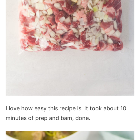
I love how easy this recipe is. It took about 10
minutes of prep and bam, done.