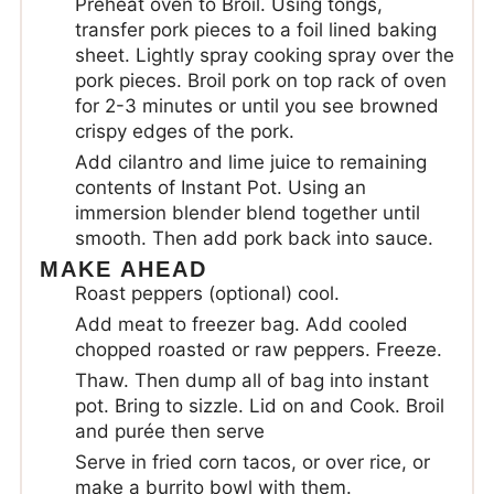
Preheat oven to Broil. Using tongs,
transfer pork pieces to a foil lined baking
sheet. Lightly spray cooking spray over the
pork pieces. Broil pork on top rack of oven
for 2-3 minutes or until you see browned
crispy edges of the pork.
Add cilantro and lime juice to remaining
contents of Instant Pot. Using an
immersion blender blend together until
smooth. Then add pork back into sauce.
MAKE AHEAD
Roast peppers (optional) cool.
Add meat to freezer bag. Add cooled
chopped roasted or raw peppers. Freeze.
Thaw. Then dump all of bag into instant
pot. Bring to sizzle. Lid on and Cook. Broil
and purée then serve
Serve in fried corn tacos, or over rice, or
make a burrito bowl with them.