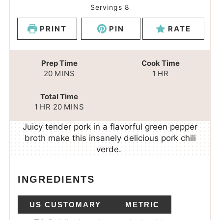
Servings
8
PRINT
PIN
RATE
Prep Time
Cook Time
20
MINS
1
HR
Total Time
1
HR
20
MINS
Juicy tender pork in a flavorful green pepper
broth make this insanely delicious pork chili
verde.
INGREDIENTS
US CUSTOMARY
METRIC