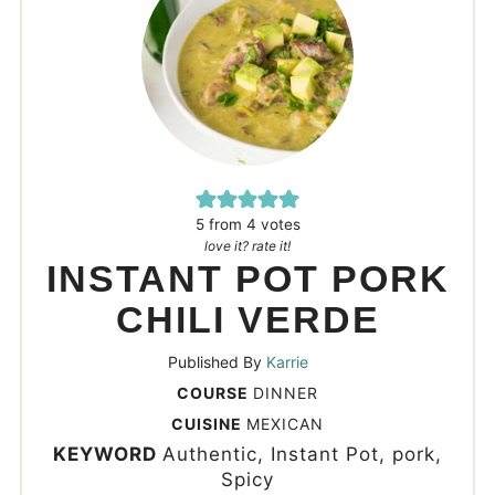
5
from
4
votes
love it? rate it!
INSTANT POT PORK
CHILI VERDE
Published By
Karrie
COURSE
DINNER
CUISINE
MEXICAN
KEYWORD
Authentic, Instant Pot, pork,
Spicy