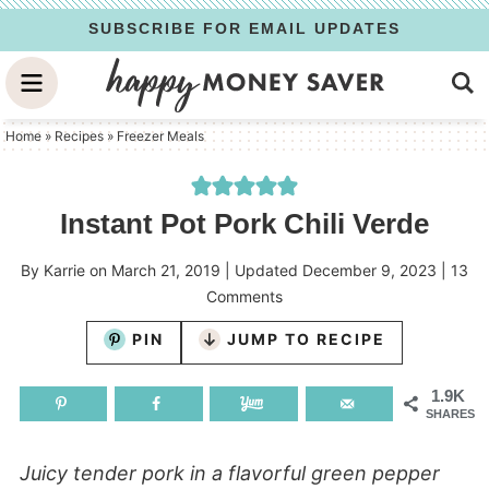
Skip
SUBSCRIBE FOR EMAIL UPDATES
to
Skip
primary
to
Skip
navigation
main
to
Home
»
Recipes
»
Freezer Meals
content
primary
sidebar
Instant Pot Pork Chili Verde
By
Karrie
on
March 21, 2019
| Updated
December 9, 2023
|
13
Comments
PIN
JUMP TO RECIPE
1.9K
SHARES
Juicy tender pork in a flavorful green pepper