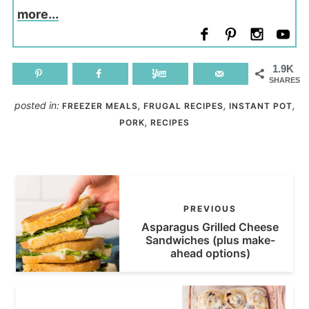
more...
1.9K
SHARES
posted in:
,
,
,
FREEZER MEALS
FRUGAL RECIPES
INSTANT POT
,
PORK
RECIPES
PREVIOUS
Asparagus Grilled Cheese
Sandwiches (plus make-
ahead options)