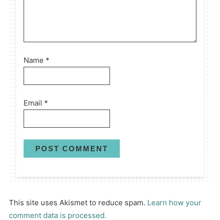
Name
*
Email
*
This site uses Akismet to reduce spam.
Learn how your
comment data is processed.