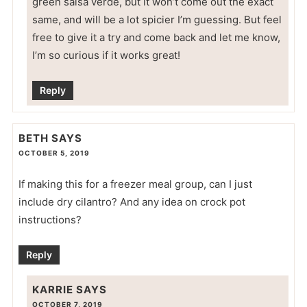
green salsa verde, but it won’t come out the exact
same, and will be a lot spicier I’m guessing. But feel
free to give it a try and come back and let me know,
I’m so curious if it works great!
Reply
BETH
SAYS
OCTOBER 5, 2019
If making this for a freezer meal group, can I just
include dry cilantro? And any idea on crock pot
instructions?
Reply
KARRIE
SAYS
OCTOBER 7, 2019