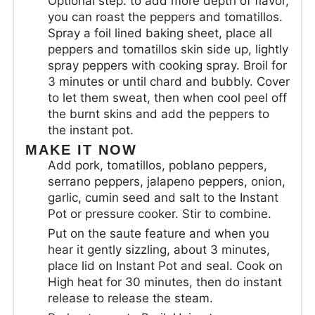
Optional step: to add more depth of flavor,
you can roast the peppers and tomatillos.
Spray a foil lined baking sheet, place all
peppers and tomatillos skin side up, lightly
spray peppers with cooking spray. Broil for
3 minutes or until chard and bubbly. Cover
to let them sweat, then when cool peel off
the burnt skins and add the peppers to
the instant pot.
MAKE IT NOW
Add pork, tomatillos, poblano peppers,
serrano peppers, jalapeno peppers, onion,
garlic, cumin seed and salt to the Instant
Pot or pressure cooker. Stir to combine.
Put on the saute feature and when you
hear it gently sizzling, about 3 minutes,
place lid on Instant Pot and seal. Cook on
High heat for 30 minutes, then do instant
release to release the steam.