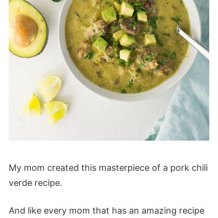
My mom created this masterpiece of a pork chili
verde recipe.
And like every mom that has an amazing recipe