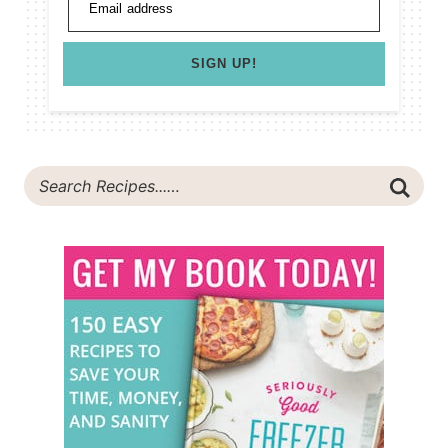
Email address
SIGN UP!