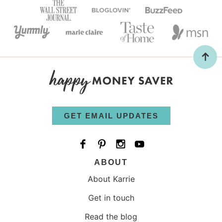
GET EMAIL UPDATES
ABOUT
About Karrie
Get in touch
Read the blog