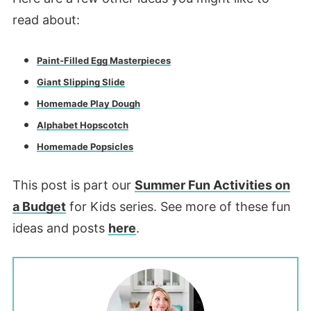
read about:
Paint-Filled Egg Masterpieces
Giant Slipping Slide
Homemade Play Dough
Alphabet Hopscotch
Homemade Popsicles
This post is part our
Summer Fun Activities on
a Budget
for Kids series. See more of these fun
ideas and posts
here
.