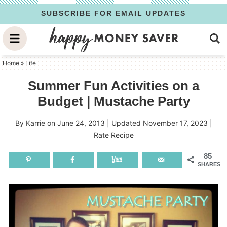
Skip
SUBSCRIBE FOR EMAIL UPDATES
to
Skip
primary
to
Skip
navigation
main
to
Home
»
Life
content
primary
Summer Fun Activities on a
sidebar
Budget | Mustache Party
By
Karrie
on
June 24, 2013
| Updated
November 17, 2023
|
Rate Recipe
85
SHARES