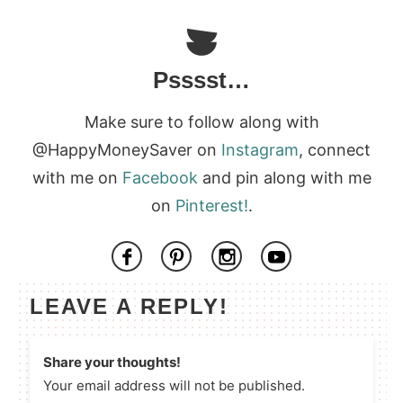
Psssst…
Make sure to follow along with
@HappyMoneySaver on
Instagram
, connect
with me on
Facebook
and pin along with me
on
Pinterest!
.
LEAVE A REPLY!
Share your thoughts!
Your email address will not be published.