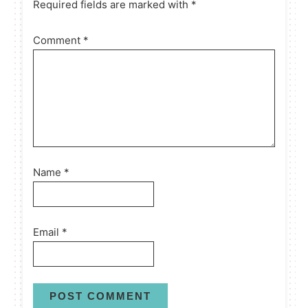
Required fields are marked with *
Comment
*
Name
*
Email
*