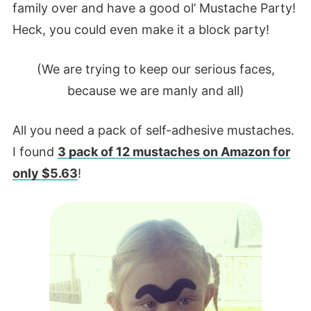
family over and have a good ol’ Mustache Party!
Heck, you could even make it a block party!
(We are trying to keep our serious faces,
because we are manly and all)
All you need a pack of self-adhesive mustaches.
I found
3 pack of 12 mustaches on Amazon for
only $5.63
!