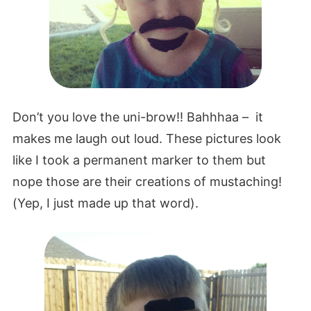
Don’t you love the uni-brow!! Bahhhaa – it
makes me laugh out loud. These pictures look
like I took a permanent marker to them but
nope those are their creations of mustaching!
(Yep, I just made up that word).