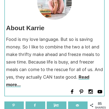
About Karrie
Food is my love language. But so is saving
money. So I like to combine the two a lot and
make thrifty make ahead and freeze meals to
save time. Because life is busy, and freezer
meals can come to the rescue for all of us. And
yes, they actually CAN taste good.
Read
more...
85
SHARES