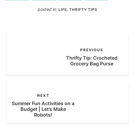
posted in:
,
LIFE
THRIFTY TIPS
PREVIOUS
Thrifty Tip: Crocheted
Grocery Bag Purse
NEXT
Summer Fun Activities on a
Budget | Let’s Make
Robots!