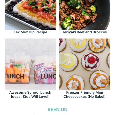
Tex Mex Dip Recipe
Teriyaki Beef and Broccoli
Awesome School Lunch
Freezer Friendly Mini
Ideas (Kids Will Love!)
Cheesecakes (No Bake!)
SEEN ON