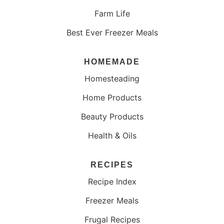
Farm Life
Best Ever Freezer Meals
HOMEMADE
Homesteading
Home Products
Beauty Products
Health & Oils
RECIPES
Recipe Index
Freezer Meals
Frugal Recipes