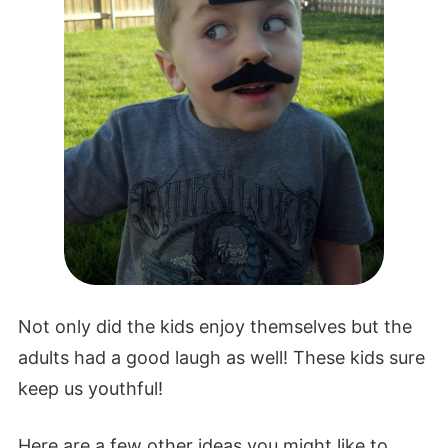
Not only did the kids enjoy themselves but the
adults had a good laugh as well! These kids sure
keep us youthful!
Here are a few other ideas you might like to