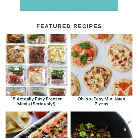
FEATURED RECIPES
15 Actually Easy Freezer
Oh-so-Easy Mini Naan
Meals (Seriously!)
Pizzas