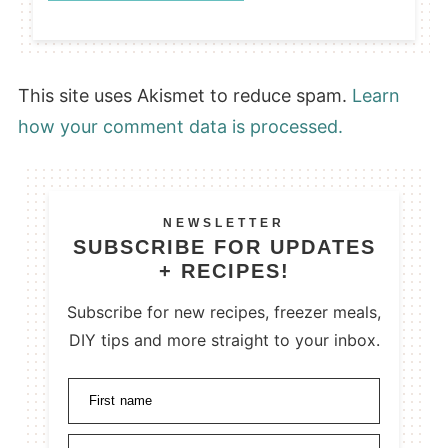
This site uses Akismet to reduce spam.
Learn
how your comment data is processed.
NEWSLETTER
SUBSCRIBE FOR UPDATES
+ RECIPES!
Subscribe for new recipes, freezer meals,
DIY tips and more straight to your inbox.
First name