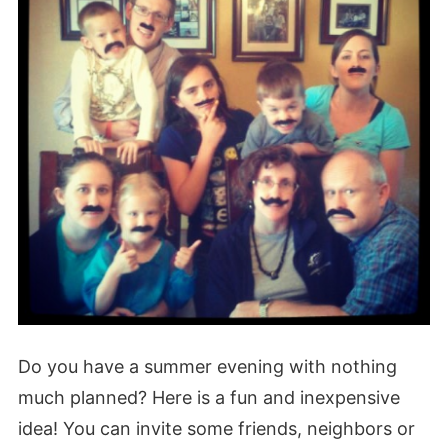
Do you have a summer evening with nothing
much planned? Here is a fun and inexpensive
idea! You can invite some friends, neighbors or