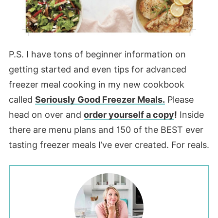
P.S. I have tons of beginner information on
getting started and even tips for advanced
freezer meal cooking in my new cookbook
called
Seriously Good Freezer Meals.
Please
head on over and
order yourself a copy
!
Inside
there are menu plans and 150 of the BEST ever
tasting freezer meals I’ve ever created. For reals.