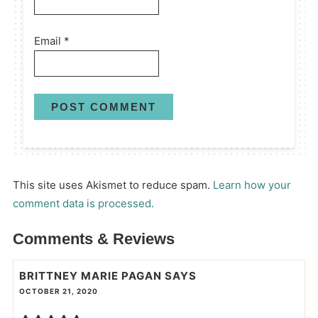
Email
*
This site uses Akismet to reduce spam.
Learn how your
comment data is processed.
Comments & Reviews
BRITTNEY MARIE PAGAN
SAYS
OCTOBER 21, 2020