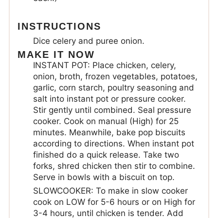
INSTRUCTIONS
Dice celery and puree onion.
MAKE IT NOW
INSTANT POT: Place chicken, celery,
onion, broth, frozen vegetables, potatoes,
garlic, corn starch, poultry seasoning and
salt into instant pot or pressure cooker.
Stir gently until combined. Seal pressure
cooker. Cook on manual (High) for 25
minutes. Meanwhile, bake pop biscuits
according to directions. When instant pot
finished do a quick release. Take two
forks, shred chicken then stir to combine.
Serve in bowls with a biscuit on top.
SLOWCOOKER: To make in slow cooker
cook on LOW for 5-6 hours or on High for
3-4 hours, until chicken is tender. Add