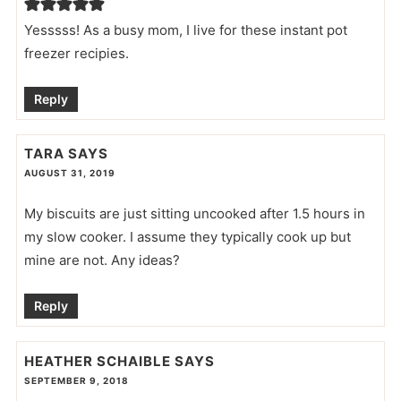
Yesssss! As a busy mom, I live for these instant pot
freezer recipies.
Reply
TARA
SAYS
AUGUST 31, 2019
My biscuits are just sitting uncooked after 1.5 hours in
my slow cooker. I assume they typically cook up but
mine are not. Any ideas?
Reply
HEATHER SCHAIBLE
SAYS
SEPTEMBER 9, 2018