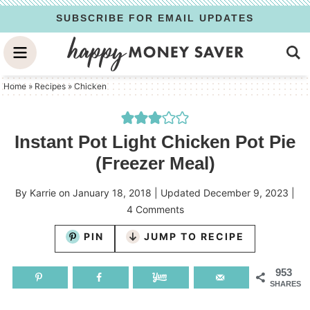
Skip
SUBSCRIBE FOR EMAIL UPDATES
to
Skip
primary
to
Skip
navigation
main
to
Home
»
Recipes
»
Chicken
content
primary
sidebar
Instant Pot Light Chicken Pot Pie
(Freezer Meal)
By
Karrie
on
January 18, 2018
| Updated
December 9, 2023
|
4 Comments
PIN
JUMP TO RECIPE
953
SHARES