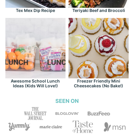
Tex Mex Dip Recipe
Teriyaki Beef and Broccoli
Awesome School Lunch
Freezer Friendly Mini
Ideas (Kids Will Love!)
Cheesecakes (No Bake!)
SEEN ON