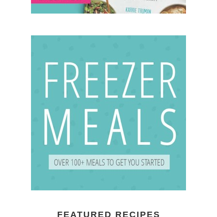
FEATURED RECIPES