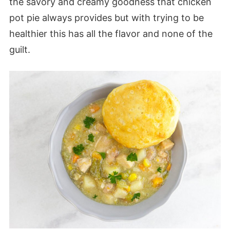
the savory and creamy goodness that chicken
pot pie always provides but with trying to be
healthier this has all the flavor and none of the
guilt.