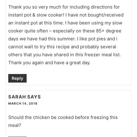
Thank you so very much for including directions for
instant pot & slow cooker! I have not bought/received
an instant pot at this time. I have been using my slow
cooker quite often – especially on these 85+ degree
days we have had this summer. I like pot pies and i
cannot wait to try this recipe and probably several
others that you have shared in this freezer meal list.
Thank you again and have a great day.
Reply
SARAH
SAYS
MARCH 14, 2018
Should the chicken be cooked before freezing this
meal?