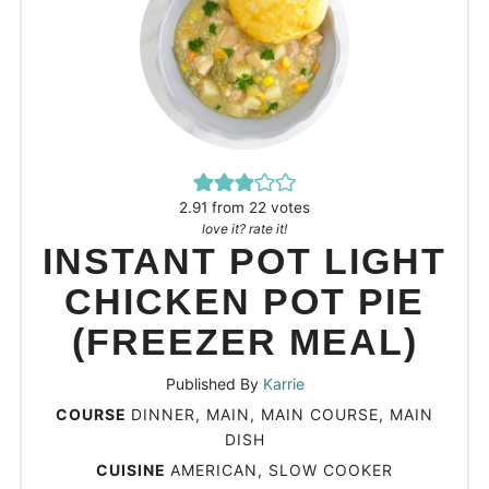
2.91
from
22
votes
love it? rate it!
INSTANT POT LIGHT
CHICKEN POT PIE
(FREEZER MEAL)
Published By
Karrie
COURSE
DINNER, MAIN, MAIN COURSE, MAIN
DISH
CUISINE
AMERICAN, SLOW COOKER