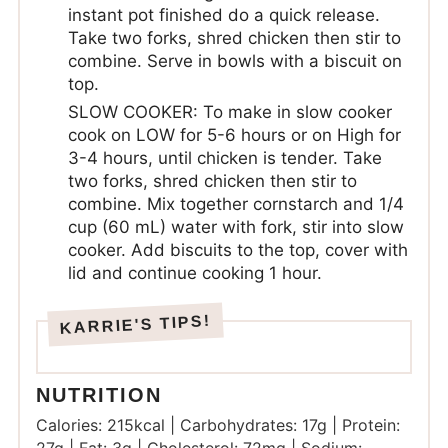
instant pot finished do a quick release.
Take two forks, shred chicken then stir to
combine. Serve in bowls with a biscuit on
top.
SLOW COOKER: To make in slow cooker
cook on LOW for 5-6 hours or on High for
3-4 hours, until chicken is tender. Take
two forks, shred chicken then stir to
combine. Mix together cornstarch and 1/4
cup (60 mL) water with fork, stir into slow
cooker. Add biscuits to the top, cover with
lid and continue cooking 1 hour.
NUTRITION
Calories:
215
kcal
|
Carbohydrates:
17
g
|
Protein: