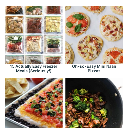
15 Actually Easy Freezer
Oh-so-Easy Mini Naan
Meals (Seriously!)
Pizzas