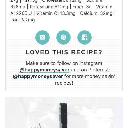
27
g
|
Fat:
3
g
|
Cholesterol:
72
mg
|
Sodium:
678
mg
|
Potassium:
811
mg
|
Fiber:
3
g
|
Vitamin
A:
2265
IU
|
Vitamin C:
13.3
mg
|
Calcium:
52
mg
|
Iron:
3.2
mg
LOVED THIS RECIPE?
Make sure to follow on Instagram
@happymoneysaver
and on Pinterest
@happymoneysaver
for more money savin'
recipes!