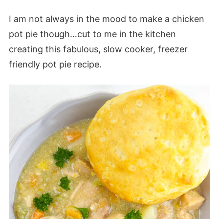
I am not always in the mood to make a chicken
pot pie though…cut to me in the kitchen
creating this fabulous, slow cooker, freezer
friendly pot pie recipe.