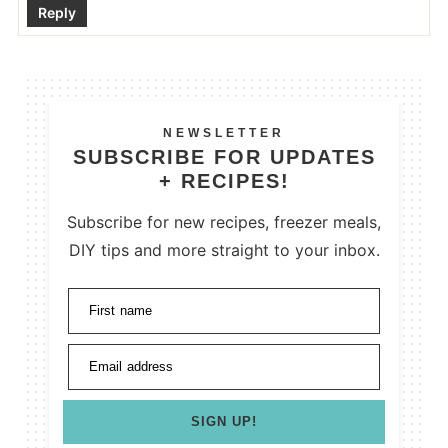
Reply
NEWSLETTER
SUBSCRIBE FOR UPDATES
+ RECIPES!
Subscribe for new recipes, freezer meals,
DIY tips and more straight to your inbox.
First name
Email address
SIGN UP!