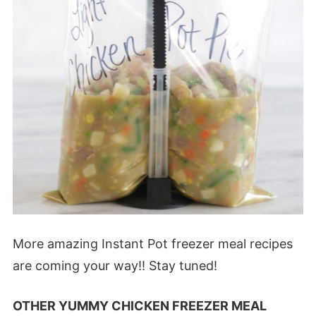
More amazing Instant Pot freezer meal recipes
are coming your way!! Stay tuned!
OTHER YUMMY CHICKEN FREEZER MEAL