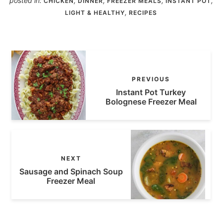
posted in:
,
,
,
,
CHICKEN
DINNER
FREEZER MEALS
INSTANT POT
,
LIGHT & HEALTHY
RECIPES
PREVIOUS
Instant Pot Turkey
Bolognese Freezer Meal
NEXT
Sausage and Spinach Soup
Freezer Meal