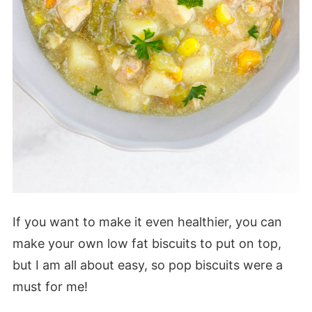
If you want to make it even healthier, you can
make your own low fat biscuits to put on top,
but I am all about easy, so pop biscuits were a
must for me!