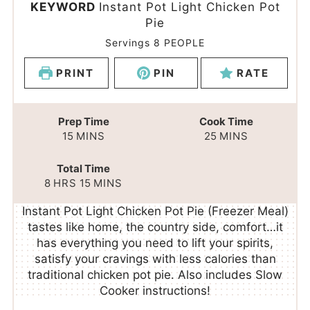
KEYWORD
Instant Pot Light Chicken Pot
Pie
Servings
8
PEOPLE
PRINT
PIN
RATE
Prep Time
Cook Time
15
MINS
25
MINS
Total Time
8
HRS
15
MINS
Instant Pot Light Chicken Pot Pie (Freezer Meal)
tastes like home, the country side, comfort…it
has everything you need to lift your spirits,
satisfy your cravings with less calories than
traditional chicken pot pie. Also includes Slow
Cooker instructions!