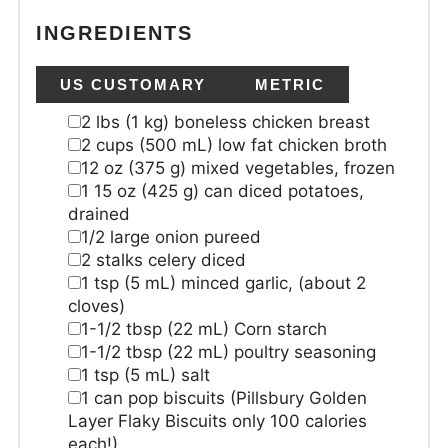
INGREDIENTS
US CUSTOMARY
METRIC
2
lbs
(1 kg) boneless chicken breast
2
cups
(500 mL) low fat chicken broth
12
oz
(375 g) mixed vegetables, frozen
1 15
oz
(425 g) can diced potatoes,
drained
1/2
large onion
pureed
2
stalks celery
diced
1
tsp
(5 mL) minced garlic, (about 2
cloves)
1-1/2
tbsp
(22 mL) Corn starch
1-1/2
tbsp
(22 mL) poultry seasoning
1
tsp
(5 mL) salt
1
can pop biscuits
(Pillsbury Golden
Layer Flaky Biscuits only 100 calories
each!)