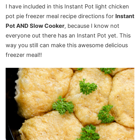
I have included in this Instant Pot light chicken
pot pie freezer meal recipe directions for
Instant
Pot AND Slow Cooker
, because I know not
everyone out there has an Instant Pot yet. This
way you still can make this awesome delicious
freezer meal!!