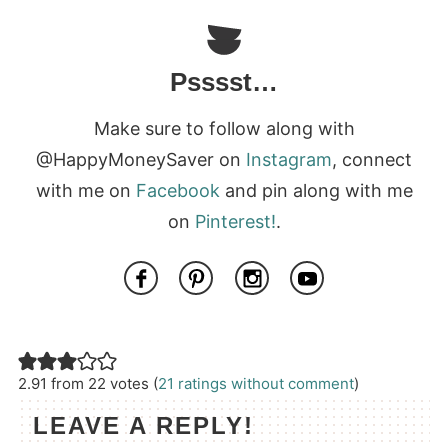
Psssst…
Make sure to follow along with
@HappyMoneySaver on
Instagram
, connect
with me on
Facebook
and pin along with me
on
Pinterest!
.
2.91 from 22 votes (
21 ratings without comment
)
LEAVE A REPLY!