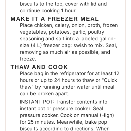
biscuits to the top, cover with lid and
continue cooking 1 hour.
MAKE IT A FREEZER MEAL
Place chicken, celery, onion, broth, frozen
vegetables, potatoes, garlic, poultry
seasoning and salt into a labeled gallon-
size (4 L) freezer bag; swish to mix. Seal,
removing as much air as possible, and
freeze.
THAW AND COOK
Place bag in the refrigerator for at least 12
hours or up to 24 hours to thaw or "Quick
thaw" by running under water until meal
can be broken apart.
INSTANT POT: Transfer contents into
instant pot or pressure cooker. Seal
pressure cooker. Cook on manual (High)
for 25 minutes. Meanwhile, bake pop
biscuits according to directions. When