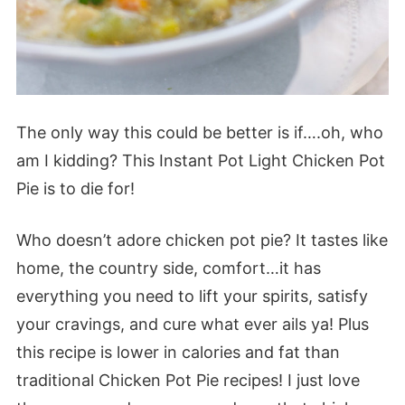
The only way this could be better is if….oh, who
am I kidding? This Instant Pot Light Chicken Pot
Pie is to die for!
Who doesn’t adore chicken pot pie? It tastes like
home, the country side, comfort…it has
everything you need to lift your spirits, satisfy
your cravings, and cure what ever ails ya! Plus
this recipe is lower in calories and fat than
traditional Chicken Pot Pie recipes! I just love