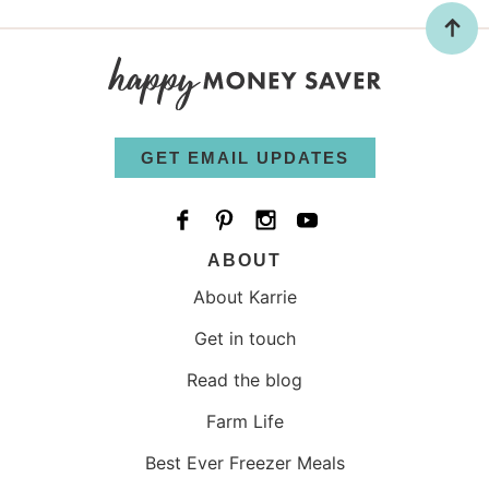
GET EMAIL UPDATES
ABOUT
About Karrie
Get in touch
Read the blog
Farm Life
Best Ever Freezer Meals