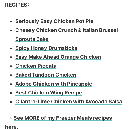
RECIPES:
Seriously Easy Chicken Pot Pie
Cheesy Chicken Crunch & Italian Brussel
Sprouts Bake
Spicy Honey Drumsticks
Easy Make Ahead Orange Chicken
Chicken Piccata
Baked Tandoori Chicken
Adobo Chicken with Pineapple
Best Chicken Wing Recipe
Cilantro-Lime Chicken with Avocado Salsa
—>
See MORE of my Freezer Meals recipes
here.