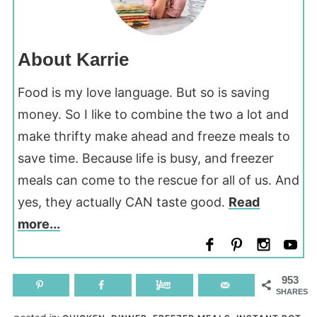
About Karrie
Food is my love language. But so is saving
money. So I like to combine the two a lot and
make thrifty make ahead and freeze meals to
save time. Because life is busy, and freezer
meals can come to the rescue for all of us. And
yes, they actually CAN taste good.
Read
more...
953
SHARES