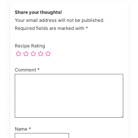
Share your thoughts!
Your email address will not be published.
Required fields are marked with *
Recipe Rating
Comment
*
Name
*