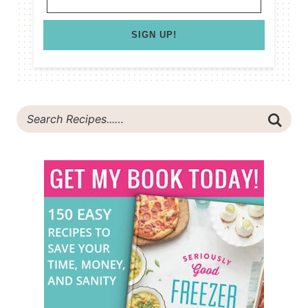
SIGN UP!