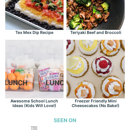
Tex Mex Dip Recipe
Teriyaki Beef and Broccoli
Awesome School Lunch
Freezer Friendly Mini
Ideas (Kids Will Love!)
Cheesecakes (No Bake!)
SEEN ON