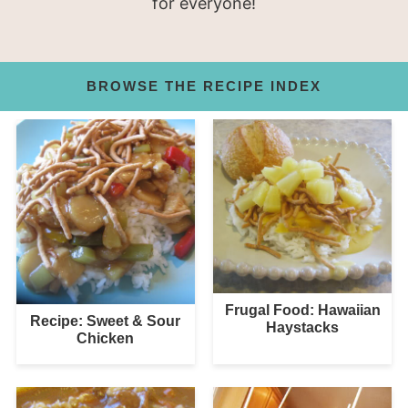
for everyone!
BROWSE THE RECIPE INDEX
Frugal Food: Hawaiian
Recipe: Sweet & Sour
Haystacks
Chicken