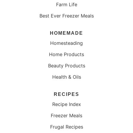
Farm Life
Best Ever Freezer Meals
HOMEMADE
Homesteading
Home Products
Beauty Products
Health & Oils
RECIPES
Recipe Index
Freezer Meals
Frugal Recipes