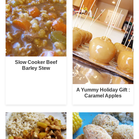
Slow Cooker Beef
Barley Stew
A Yummy Holiday Gift :
Caramel Apples