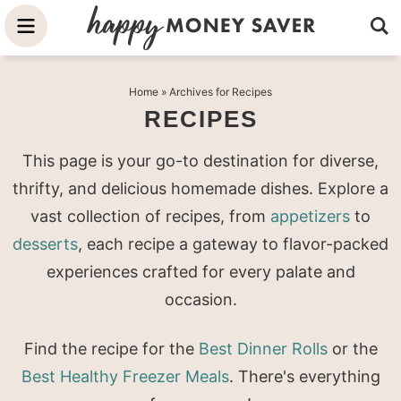
Skip
to
Skip
primary
to
Skip
Home
» Archives for Recipes
navigation
main
to
RECIPES
content
primary
sidebar
This page is your go-to destination for diverse,
thrifty, and delicious homemade dishes. Explore a
vast collection of recipes, from
appetizers
to
desserts
, each recipe a gateway to flavor-packed
experiences crafted for every palate and
occasion.
Find the recipe for the
Best Dinner Rolls
or the
Best Healthy Freezer Meals
. There's everything