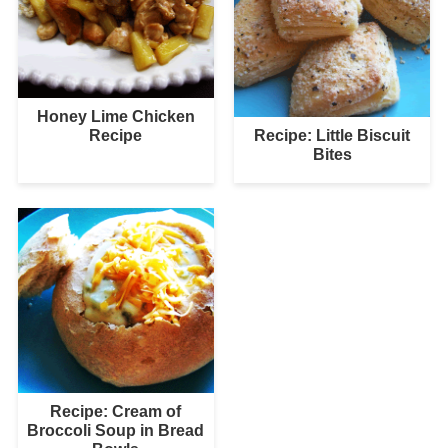
Honey Lime Chicken
Recipe: Little Biscuit
Recipe
Bites
Recipe: Cream of
Broccoli Soup in Bread