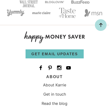
GET EMAIL UPDATES
ABOUT
About Karrie
Get in touch
Read the blog