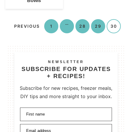
Bowls
…
PREVIOUS
1
28
29
30
NEWSLETTER
SUBSCRIBE FOR UPDATES
+ RECIPES!
Subscribe for new recipes, freezer meals,
DIY tips and more straight to your inbox.
First name
Email address