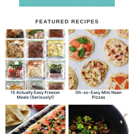
FEATURED RECIPES
15 Actually Easy Freezer
Oh-so-Easy Mini Naan
Meals (Seriously!)
Pizzas