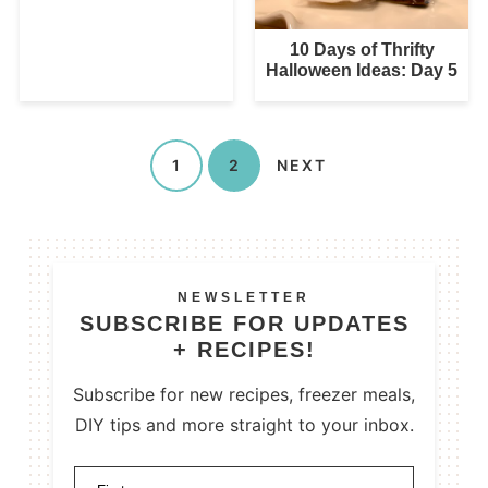
10 Days of Thrifty
Halloween Ideas: Day 5
1
2
NEXT
NEWSLETTER
SUBSCRIBE FOR UPDATES
+ RECIPES!
Subscribe for new recipes, freezer meals,
DIY tips and more straight to your inbox.