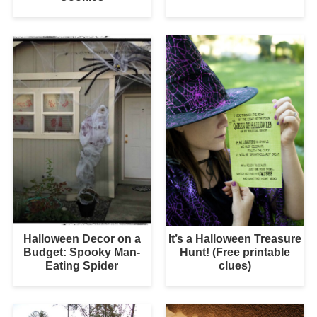
Halloween Decor on a
It’s a Halloween Treasure
Budget: Spooky Man-
Hunt! (Free printable
Eating Spider
clues)