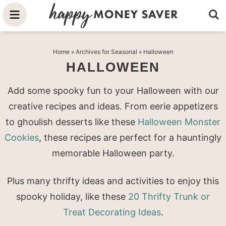
Skip
to
Skip
primary
to
Skip
Home
» Archives for
Seasonal
» Halloween
navigation
main
to
HALLOWEEN
content
primary
sidebar
Add some spooky fun to your Halloween with our
creative recipes and ideas. From eerie appetizers
to ghoulish desserts like these
Halloween Monster
Cookies
, these recipes are perfect for a hauntingly
memorable Halloween party.
Plus many thrifty ideas and activities to enjoy this
spooky holiday, like these
20 Thrifty Trunk or
Treat Decorating Ideas
.