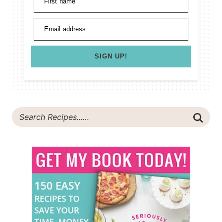
First name
Email address
SIGN UP!