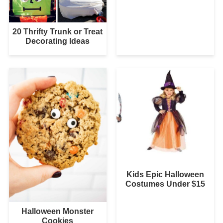
20 Thrifty Trunk or Treat
Decorating Ideas
Kids Epic Halloween
Costumes Under $15
Halloween Monster
Cookies