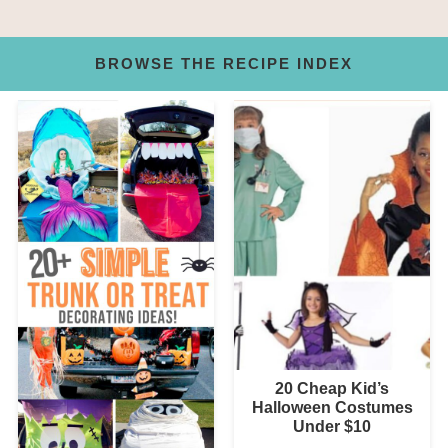
BROWSE THE RECIPE INDEX
20 Cheap Kid’s
Halloween Costumes
Under $10