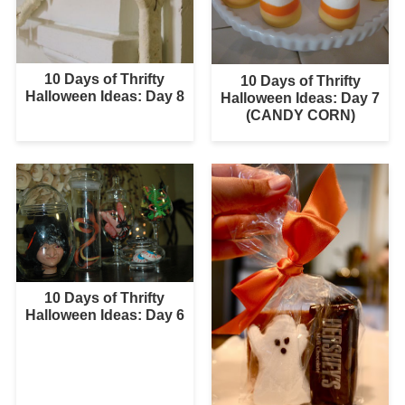
10 Days of Thrifty
10 Days of Thrifty
Halloween Ideas: Day 8
Halloween Ideas: Day 7
(CANDY CORN)
10 Days of Thrifty
Halloween Ideas: Day 6