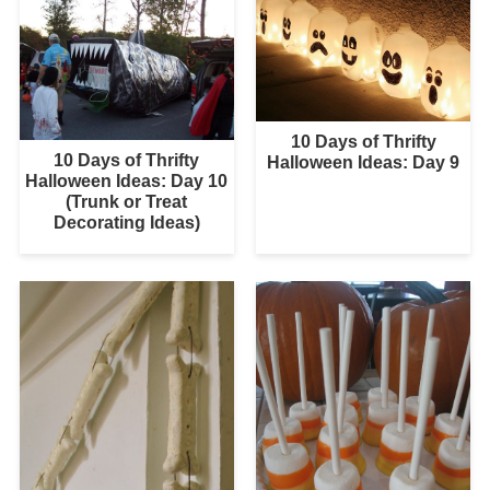
10 Days of Thrifty
10 Days of Thrifty
Halloween Ideas: Day 9
Halloween Ideas: Day 10
(Trunk or Treat
Decorating Ideas)