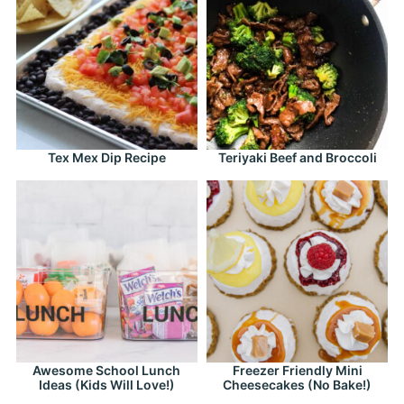
Tex Mex Dip Recipe
Teriyaki Beef and Broccoli
Awesome School Lunch
Freezer Friendly Mini
Ideas (Kids Will Love!)
Cheesecakes (No Bake!)