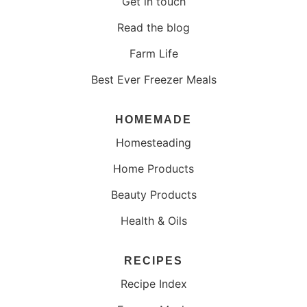
Get in touch
Read the blog
Farm Life
Best Ever Freezer Meals
HOMEMADE
Homesteading
Home Products
Beauty Products
Health & Oils
RECIPES
Recipe Index