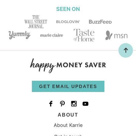
SEEN ON
GET EMAIL UPDATES
ABOUT
About Karrie