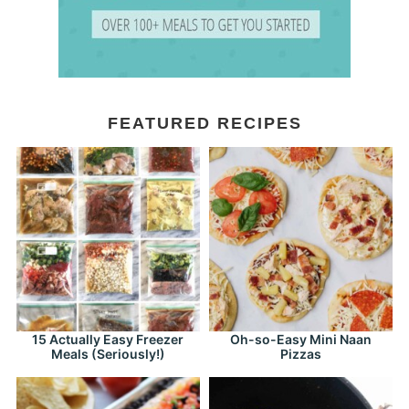
FEATURED RECIPES
15 Actually Easy Freezer
Oh-so-Easy Mini Naan
Meals (Seriously!)
Pizzas