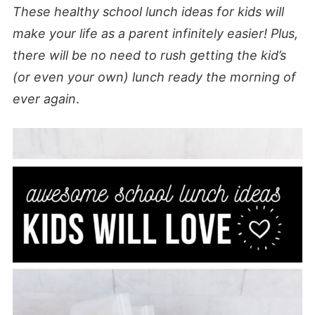
These healthy school lunch ideas for kids will
make your life as a parent infinitely easier! Plus,
there will be no need to rush getting the kid’s
(or even your own) lunch ready the morning of
ever again
.