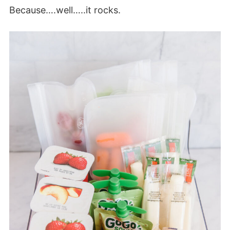
Because….well…..it rocks.