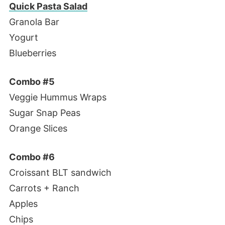
Quick Pasta Salad
Granola Bar
Yogurt
Blueberries
Combo #5
Veggie Hummus Wraps
Sugar Snap Peas
Orange Slices
Combo #6
Croissant BLT sandwich
Carrots + Ranch
Apples
Chips