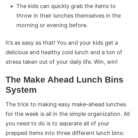
The kids can quickly grab the items to
throw in their lunches themselves in the
morning or evening before.
It’s as easy as that! You and your kids get a
delicious and healthy cold lunch and a ton of
stress taken out of your daily life. Win, win!
The Make Ahead Lunch Bins
System
The trick to making easy make-ahead lunches
for the week is all in the simple organization. All
you need to do is to separate all of your
prepped items into three different lunch bins: