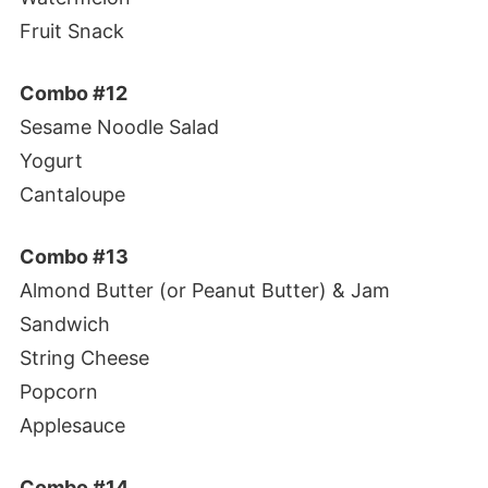
Fruit Snack
Combo #12
Sesame Noodle Salad
Yogurt
Cantaloupe
Combo #13
Almond Butter (or Peanut Butter) & Jam
Sandwich
String Cheese
Popcorn
Applesauce
Combo #14