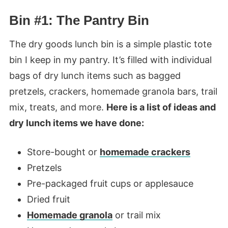
Bin #1: The Pantry Bin
The dry goods lunch bin is a simple plastic tote
bin I keep in my pantry. It’s filled with individual
bags of dry lunch items such as bagged
pretzels, crackers, homemade granola bars, trail
mix, treats, and more.
Here is a list of ideas and
dry lunch items we have done:
Store-bought or
homemade crackers
Pretzels
Pre-packaged fruit cups or applesauce
Dried fruit
Homemade granola
or trail mix