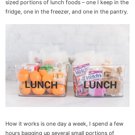
sized portions of lunch foods – one I keep in the
fridge, one in the freezer, and one in the pantry.
How it works is one day a week, I spend a few
hours bagging up several small portions of