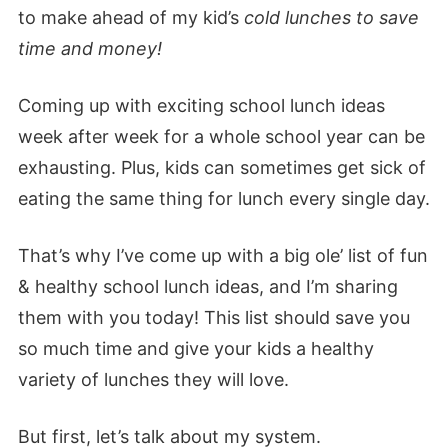
to make ahead of my kid’s
cold lunches to save
time and money!
Coming up with exciting school lunch ideas
week after week for a whole school year can be
exhausting. Plus, kids can sometimes get sick of
eating the same thing for lunch every single day.
That’s why I’ve come up with a big ole’ list of fun
& healthy school lunch ideas, and I’m sharing
them with you today! This list should save you
so much time and give your kids a healthy
variety of lunches they will love.
But first, let’s talk about my system.