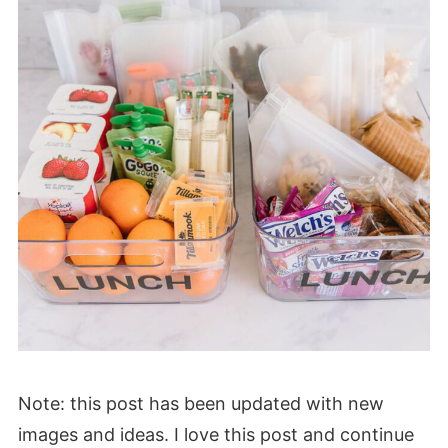
Note: this post has been updated with new
images and ideas. I love this post and continue