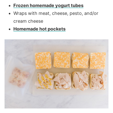
Frozen homemade yogurt tubes
Wraps with meat, cheese, pesto, and/or
cream cheese
Homemade hot pockets