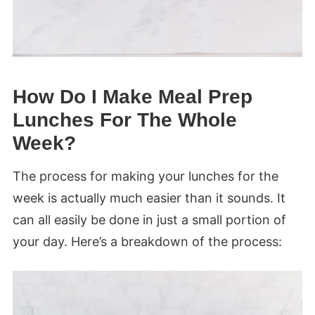
How Do I Make Meal Prep
Lunches For The Whole
Week?
The process for making your lunches for the
week is actually much easier than it sounds. It
can all easily be done in just a small portion of
your day. Here’s a breakdown of the process: