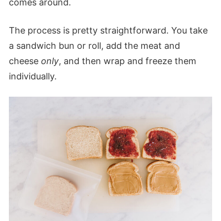
comes around.
The process is pretty straightforward. You take
a sandwich bun or roll, add the meat and
cheese
only
, and then wrap and freeze them
individually.