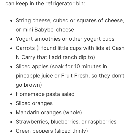
can keep in the refrigerator bin:
String cheese, cubed or squares of cheese,
or mini Babybel cheese
Yogurt smoothies or other yogurt cups
Carrots (I found little cups with lids at Cash
N Carry that I add ranch dip to)
Sliced apples (soak for 10 minutes in
pineapple juice or Fruit Fresh, so they don’t
go brown)
Homemade pasta salad
Sliced oranges
Mandarin oranges (whole)
Strawberries, blueberries, or raspberries
Green peppers (sliced thinly)