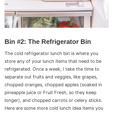
Bin #2: The Refrigerator Bin
The cold refrigerator lunch bin is where you
store any of your lunch items that need to be
refrigerated. Once a week, I take the time to
separate out fruits and veggies, like grapes,
chopped oranges, chopped apples (soaked in
pineapple juice or Fruit Fresh, so they keep
longer), and chopped carrots or celery sticks.
Here are some more cold lunch idea items you