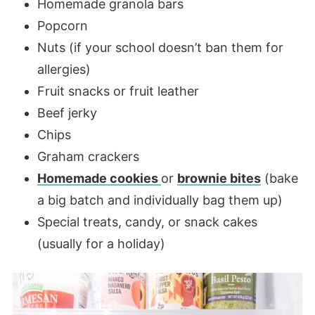
Homemade granola bars
Popcorn
Nuts (if your school doesn’t ban them for
allergies)
Fruit snacks or fruit leather
Beef jerky
Chips
Graham crackers
Homemade cookies
or
brownie bites
(bake
a big batch and individually bag them up)
Special treats, candy, or snack cakes
(usually for a holiday)