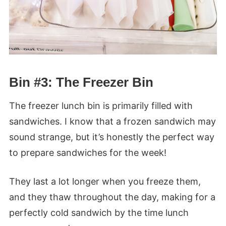
Bin #3: The Freezer Bin
The freezer lunch bin is primarily filled with
sandwiches. I know that a frozen sandwich may
sound strange, but it’s honestly the perfect way
to prepare sandwiches for the week!
They last a lot longer when you freeze them,
and they thaw throughout the day, making for a
perfectly cold sandwich by the time lunch