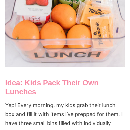
Idea: Kids Pack Their Own
Lunches
Yep! Every morning, my kids grab their lunch
box and fill it with items I’ve prepped for them. I
have three small bins filled with individually