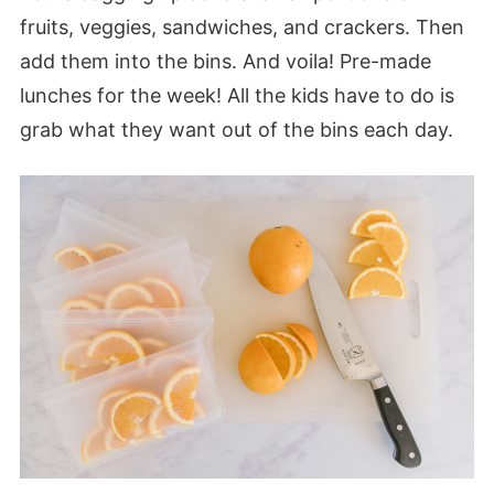
fruits, veggies, sandwiches, and crackers. Then
add them into the bins. And voila! Pre-made
lunches for the week! All the kids have to do is
grab what they want out of the bins each day.