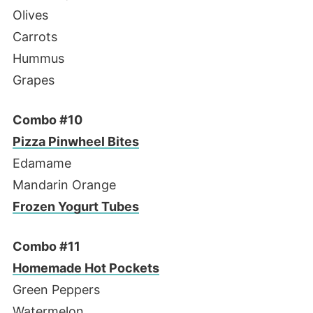
Olives
Carrots
Hummus
Grapes
Combo #10
Pizza Pinwheel Bites
Edamame
Mandarin Orange
Frozen Yogurt Tubes
Combo #11
Homemade Hot Pockets
Green Peppers
Watermelon