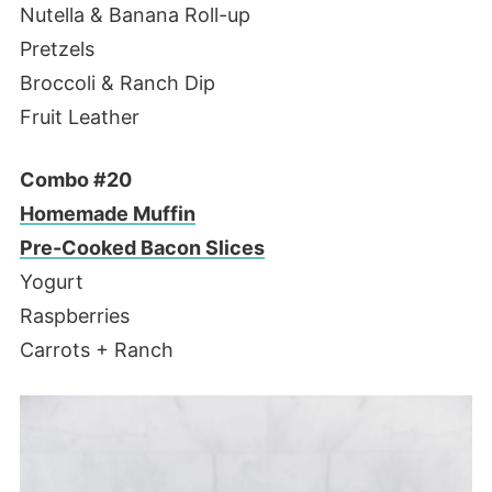
Nutella & Banana Roll-up
Pretzels
Broccoli & Ranch Dip
Fruit Leather
Combo #20
Homemade Muffin
Pre-Cooked Bacon Slices
Yogurt
Raspberries
Carrots + Ranch