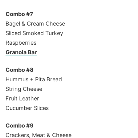
Combo #7
Bagel & Cream Cheese
Sliced Smoked Turkey
Raspberries
Granola Bar
Combo #8
Hummus + Pita Bread
String Cheese
Fruit Leather
Cucumber Slices
Combo #9
Crackers, Meat & Cheese