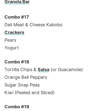
Granola Bar
Combo #17
Deli Meat & Cheese Kabobs
Crackers
Pears
Yogurt
Combo #18
Tortilla Chips &
Salsa
(or Guacamole)
Orange Bell Peppers
Sugar Snap Peas
Kiwi (Peeled and Sliced)
Combo #19