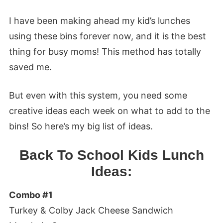
I have been making ahead my kid’s lunches
using these bins forever now, and it is the best
thing for busy moms! This method has totally
saved me.
But even with this system, you need some
creative ideas each week on what to add to the
bins! So here’s my big list of ideas.
Back To School Kids Lunch
Ideas:
Combo #1
Turkey & Colby Jack Cheese Sandwich