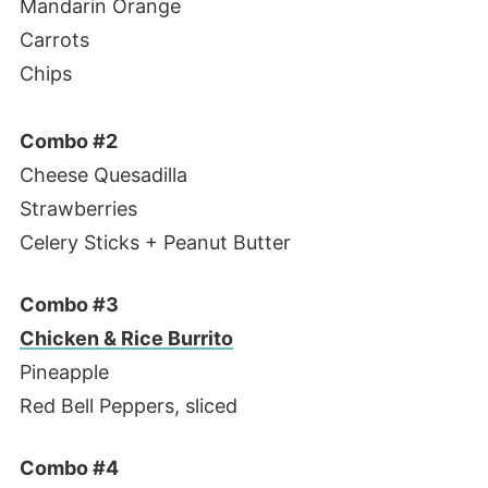
Mandarin Orange
Carrots
Chips
Combo #2
Cheese Quesadilla
Strawberries
Celery Sticks + Peanut Butter
Combo #3
Chicken & Rice Burrito
Pineapple
Red Bell Peppers, sliced
Combo #4