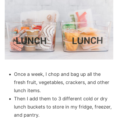
Once a week, I chop and bag up all the
fresh fruit, vegetables, crackers, and other
lunch items.
Then I add them to 3 different cold or dry
lunch buckets to store in my fridge, freezer,
and pantry.