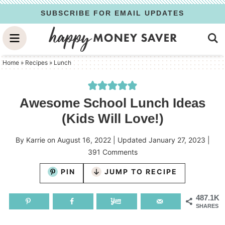
Skip
SUBSCRIBE FOR EMAIL UPDATES
to
Skip
primary
to
Skip
navigation
main
to
Home
»
Recipes
»
Lunch
content
primary
sidebar
Awesome School Lunch Ideas
(Kids Will Love!)
By
Karrie
on
August 16, 2022
| Updated
January 27, 2023
|
391 Comments
PIN
JUMP TO RECIPE
487.1K
SHARES