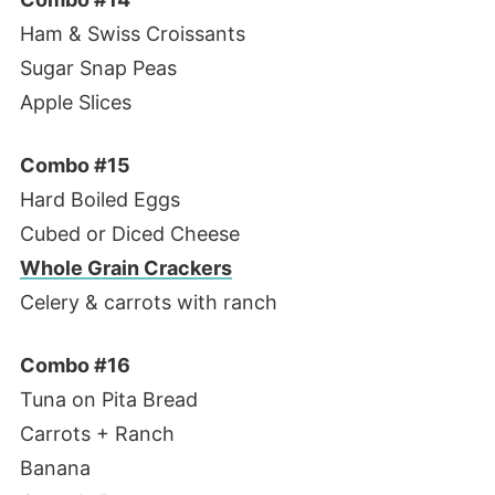
Ham & Swiss Croissants
Sugar Snap Peas
Apple Slices
Combo #15
Hard Boiled Eggs
Cubed or Diced Cheese
Whole Grain Crackers
Celery & carrots with ranch
Combo #16
Tuna on Pita Bread
Carrots + Ranch
Banana