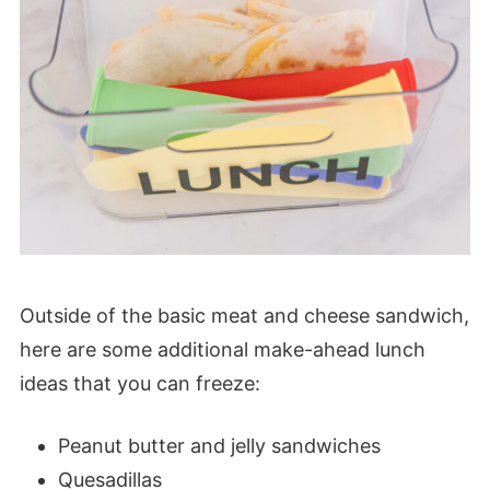
Outside of the basic meat and cheese sandwich,
here are some additional make-ahead lunch
ideas that you can freeze:
Peanut butter and jelly sandwiches
Quesadillas