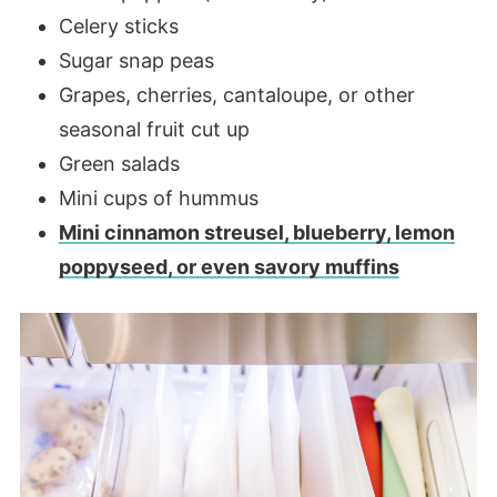
Celery sticks
Sugar snap peas
Grapes, cherries, cantaloupe, or other
seasonal fruit cut up
Green salads
Mini cups of hummus
Mini cinnamon streusel, blueberry, lemon
poppyseed, or even savory muffins