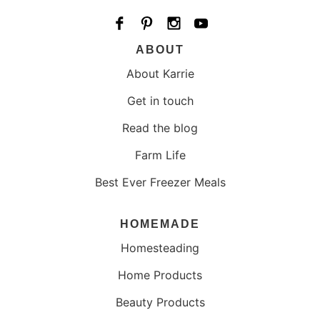
ABOUT
About Karrie
Get in touch
Read the blog
Farm Life
Best Ever Freezer Meals
HOMEMADE
Homesteading
Home Products
Beauty Products