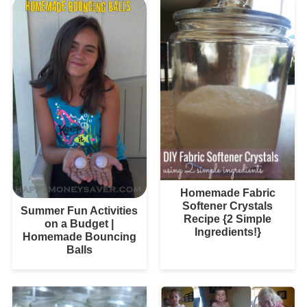
Homemade Fabric
Softener Crystals
Summer Fun Activities
Recipe {2 Simple
on a Budget |
Ingredients!}
Homemade Bouncing
Balls