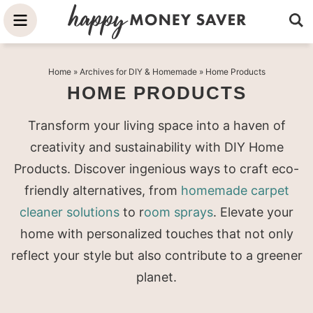
Skip
to
Skip
primary
to
Skip
Home
» Archives for
DIY & Homemade
» Home Products
navigation
main
to
HOME PRODUCTS
content
primary
sidebar
Transform your living space into a haven of
creativity and sustainability with DIY Home
Products. Discover ingenious ways to craft eco-
friendly alternatives, from
homemade carpet
cleaner solutions
to r
oom sprays
. Elevate your
home with personalized touches that not only
reflect your style but also contribute to a greener
planet.