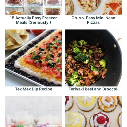
15 Actually Easy Freezer
Oh-so-Easy Mini Naan
Meals (Seriously!)
Pizzas
Tex Mex Dip Recipe
Teriyaki Beef and Broccoli