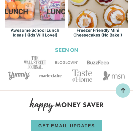
Awesome School Lunch
Freezer Friendly Mini
Ideas (Kids Will Love!)
Cheesecakes (No Bake!)
SEEN ON
GET EMAIL UPDATES