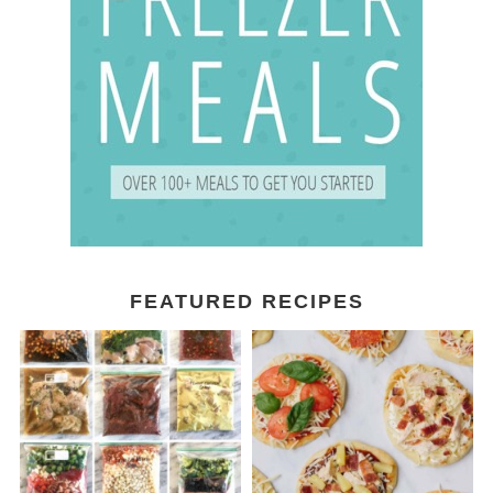
FEATURED RECIPES