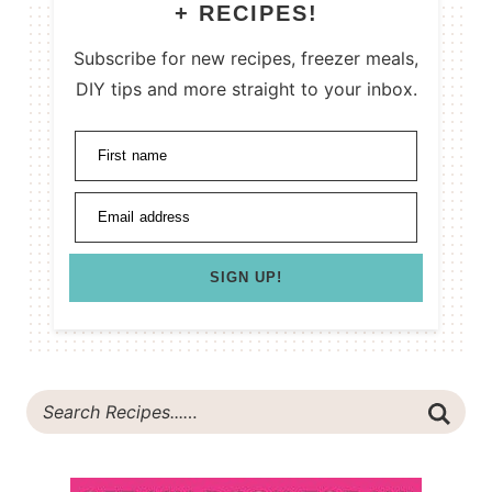
+ RECIPES!
Subscribe for new recipes, freezer meals,
DIY tips and more straight to your inbox.
First name
Email address
SIGN UP!