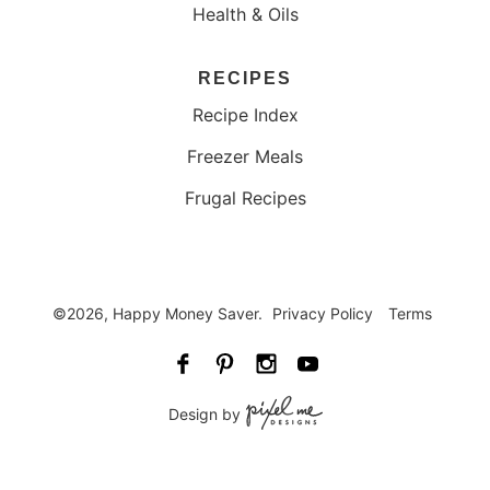
Health & Oils
RECIPES
Recipe Index
Freezer Meals
Frugal Recipes
©2026, Happy Money Saver.
Privacy Policy
Terms
Design by