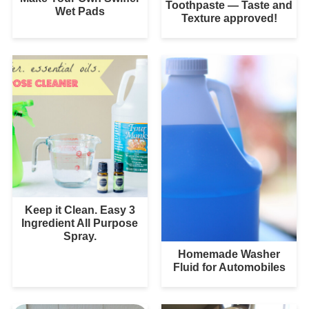
Toothpaste — Taste and
Wet Pads
Texture approved!
Keep it Clean. Easy 3
Ingredient All Purpose
Spray.
Homemade Washer
Fluid for Automobiles