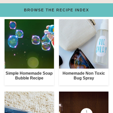
BROWSE THE RECIPE INDEX
Simple Homemade Soap
Homemade Non Toxic
Bubble Recipe
Bug Spray