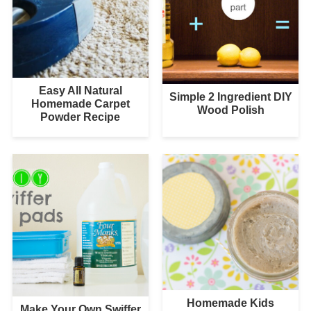
Easy All Natural
Simple 2 Ingredient DIY
Homemade Carpet
Wood Polish
Powder Recipe
Homemade Kids
Make Your Own Swiffer