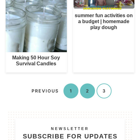
summer fun activities on
a budget | homemade
play dough
Making 50 Hour Soy
Survival Candles
PREVIOUS
1
2
3
NEWSLETTER
SUBSCRIBE FOR UPDATES